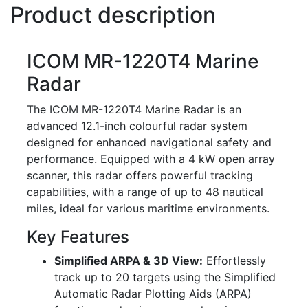
Product description
ICOM MR-1220T4 Marine
Radar
The ICOM MR-1220T4 Marine Radar is an
advanced 12.1-inch colourful radar system
designed for enhanced navigational safety and
performance. Equipped with a 4 kW open array
scanner, this radar offers powerful tracking
capabilities, with a range of up to 48 nautical
miles, ideal for various maritime environments.
Key Features
Simplified ARPA & 3D View:
Effortlessly
track up to 20 targets using the Simplified
Automatic Radar Plotting Aids (ARPA)