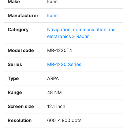
Make
Icom
Manufacturer
Icom
Category
Navigation, communication and
electronics
>
Radar
Model code
MR-1220T4
Series
MR-1220 Series
Type
ARPA
Range
48 NM
Screen size
12.1 inch
Resolution
600 × 800 dots