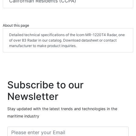
Californian Residents (CCPA)
About this page
Detailed technical specifications of the Icom MR-1220T4 Radar, one
of over 83 Radar in our catalog. Download datasheet or contact
manufacturer to make product inquiries.
Subscribe to our
Newsletter
Stay updated with the latest trends and technologies in the
maritime industry