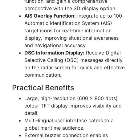
function, and gain a comprehensive
perspective with the 3D display option.
AIS Overlay Function:
Integrate up to 100
Automatic Identification System (AIS)
target icons for real-time information
display, improving situational awareness
and navigational accuracy.
DSC Information Display:
Receive Digital
Selective Calling (DSC) messages directly
on the radar screen for quick and effective
communication.
Practical Benefits
Large, high-resolution (600 × 800 dots)
colour TFT display improves visibility and
detail.
Multi-lingual user interface caters to a
global maritime audience.
External buzzer connection enables