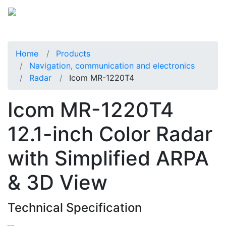
Home
Products
Navigation, communication and electronics
Radar
Icom MR-1220T4
Icom MR-1220T4
12.1-inch Color Radar
with Simplified ARPA
& 3D View
Technical Specification