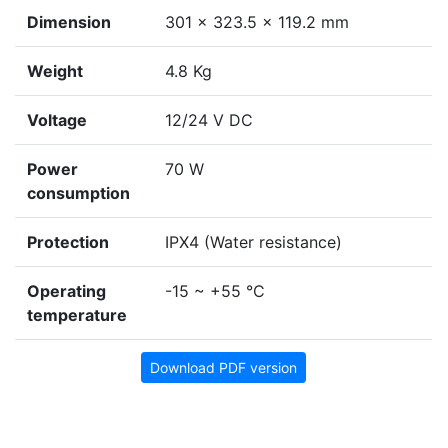
Dimension
301 × 323.5 × 119.2 mm
Weight
4.8 Kg
Voltage
12/24 V DC
Power
70 W
consumption
Protection
IPX4 (Water resistance)
Operating
-15 ~ +55 °C
temperature
Download PDF version