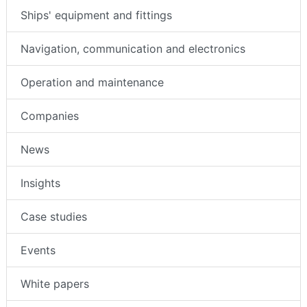
Ships' equipment and fittings
Navigation, communication and electronics
Operation and maintenance
Companies
News
Insights
Case studies
Events
White papers