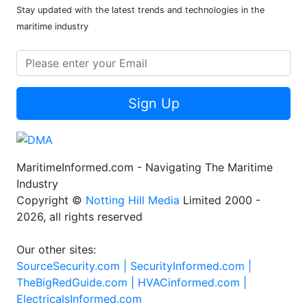
Stay updated with the latest trends and technologies in the
maritime industry
Sign Up
MaritimeInformed.com - Navigating The Maritime
Industry
Copyright ©
Notting Hill Media
Limited 2000 -
2026, all rights reserved
Our other sites:
SourceSecurity.com |
SecurityInformed.com |
TheBigRedGuide.com |
HVACinformed.com |
ElectricalsInformed.com