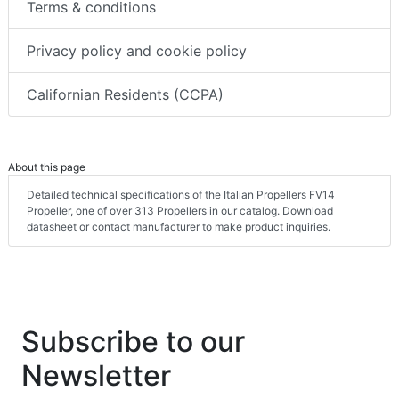
Terms & conditions
Privacy policy and cookie policy
Californian Residents (CCPA)
About this page
Detailed technical specifications of the Italian Propellers FV14
Propeller, one of over 313 Propellers in our catalog. Download
datasheet or contact manufacturer to make product inquiries.
Subscribe to our
Newsletter