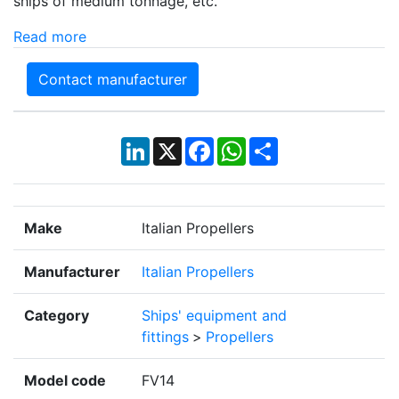
ships of medium tonnage, etc.
Read more
Contact manufacturer
LinkedIn
X
Facebook
WhatsApp
Share
Make
Italian Propellers
Manufacturer
Italian Propellers
Category
Ships' equipment and
fittings
>
Propellers
Model code
FV14