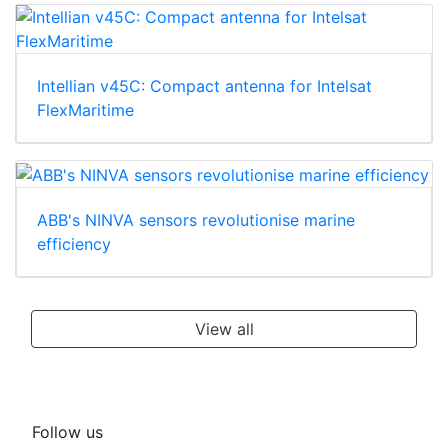
Intellian v45C: Compact antenna for Intelsat
FlexMaritime
ABB's NINVA sensors revolutionise marine
efficiency
View all
Follow us