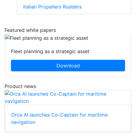
Italian Propellers Rudders
Featured white papers
Fleet planning as a strategic asset
Download
Product news
Orca AI launches Co-Captain for maritime
navigation