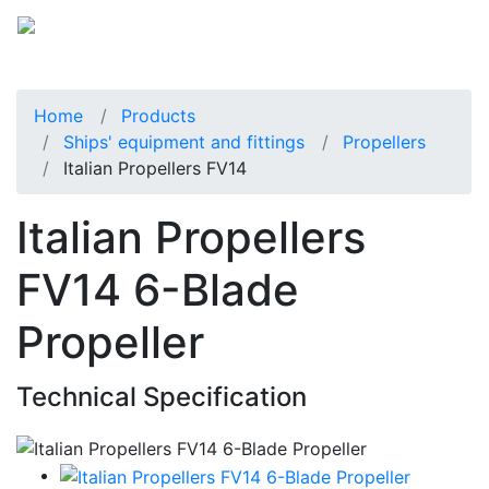
Home
Products
Ships' equipment and fittings
Propellers
Italian Propellers FV14
Italian Propellers
FV14 6-Blade
Propeller
Technical Specification