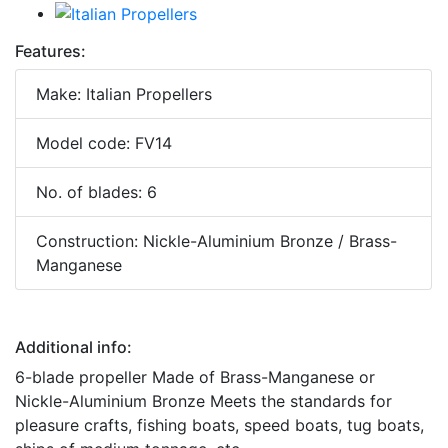
Features:
Make: Italian Propellers
Model code: FV14
No. of blades: 6
Construction: Nickle-Aluminium Bronze / Brass-
Manganese
Additional info:
6-blade propeller Made of Brass-Manganese or
Nickle-Aluminium Bronze Meets the standards for
pleasure crafts, fishing boats, speed boats, tug boats,