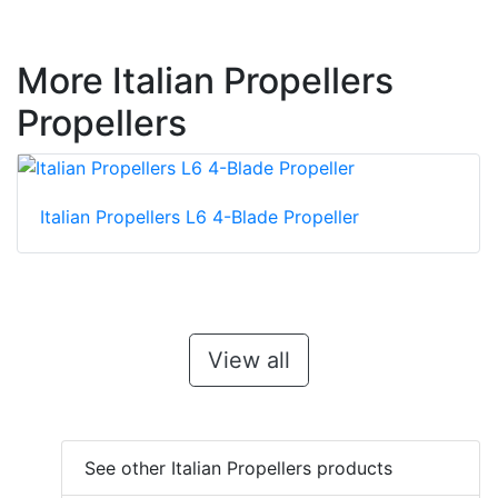
More Italian Propellers
Propellers
Italian Propellers L6 4-Blade Propeller
View all
See other Italian Propellers products