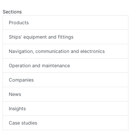
Sections
Products
Ships' equipment and fittings
Navigation, communication and electronics
Operation and maintenance
Companies
News
Insights
Case studies