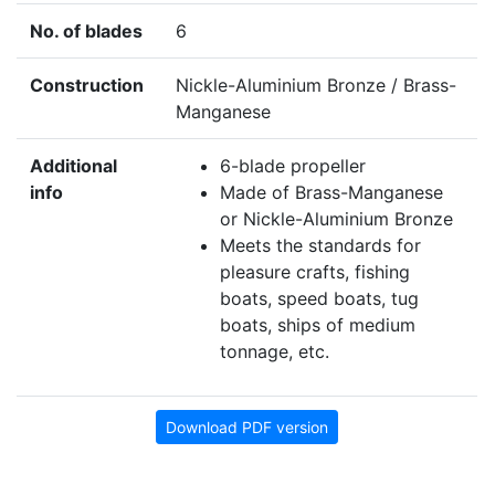
No. of blades
6
Construction
Nickle-Aluminium Bronze / Brass-
Manganese
Additional
6-blade propeller
info
Made of Brass-Manganese
or Nickle-Aluminium Bronze
Meets the standards for
pleasure crafts, fishing
boats, speed boats, tug
boats, ships of medium
tonnage, etc.
Download PDF version