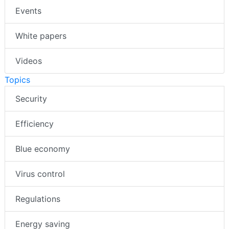
Events
White papers
Videos
Topics
Security
Efficiency
Blue economy
Virus control
Regulations
Energy saving