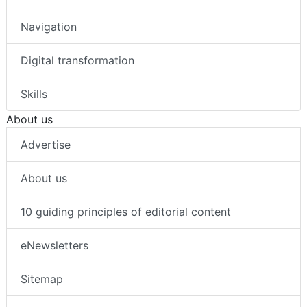
Navigation
Digital transformation
Skills
About us
Advertise
About us
10 guiding principles of editorial content
eNewsletters
Sitemap