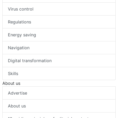
Virus control
Regulations
Energy saving
Navigation
Digital transformation
Skills
About us
Advertise
About us