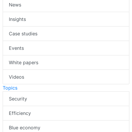
News
Insights
Case studies
Events
White papers
Videos
Topics
Security
Efficiency
Blue economy