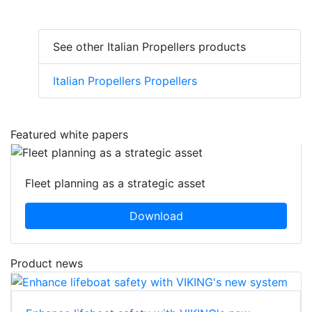
See other Italian Propellers products
Italian Propellers Propellers
Featured white papers
Fleet planning as a strategic asset
Download
Product news