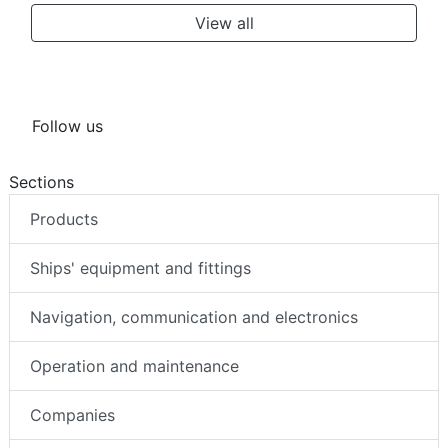
View all
Follow us
Sections
Products
Ships' equipment and fittings
Navigation, communication and electronics
Operation and maintenance
Companies