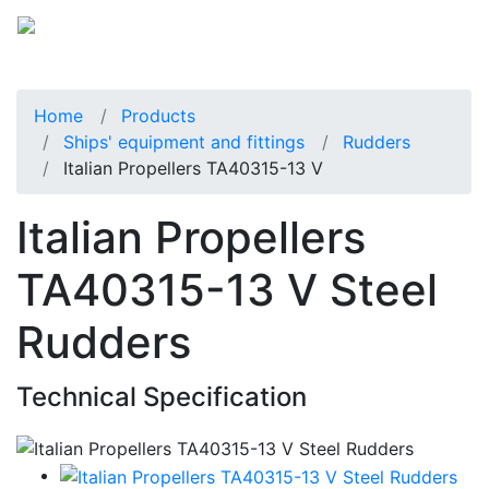
Home
Products
Ships' equipment and fittings
Rudders
Italian Propellers TA40315-13 V
Italian Propellers
TA40315-13 V Steel
Rudders
Technical Specification