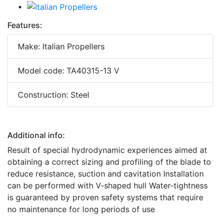
Features:
Make: Italian Propellers
Model code: TA40315-13 V
Construction: Steel
Additional info:
Result of special hydrodynamic experiences aimed at
obtaining a correct sizing and profiling of the blade to
reduce resistance, suction and cavitation Installation
can be performed with V-shaped hull Water-tightness
is guaranteed by proven safety systems that require
no maintenance for long periods of use