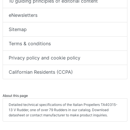
10 guiding principles of editorial content
eNewsletters
Sitemap
Terms & conditions
Privacy policy and cookie policy
Californian Residents (CCPA)
About this page
Detailed technical specifications of the Italian Propellers TA40315-
13 V Rudder, one of over 79 Rudders in our catalog. Download
datasheet or contact manufacturer to make product inquiries.