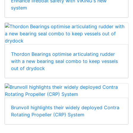
Enhance lifeboat safety with VIKING's new
system
Thordon Bearings optimise articulating rudder
with a new bearing seal combo to keep vessels
out of drydock
Brunvoll highlights their widely deployed Contra
Rotating Propeller (CRP) System