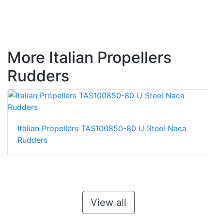
More Italian Propellers
Rudders
Italian Propellers TAS100850-80 U Steel Naca
Rudders
View all