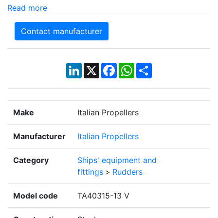
Read more
Contact manufacturer
LinkedIn
X
Facebook
WhatsApp
Share
Make
Italian Propellers
Manufacturer
Italian Propellers
Category
Ships' equipment and
fittings
>
Rudders
Model code
TA40315-13 V