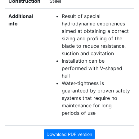
Construction
Steel
Additional
Result of special
info
hydrodynamic experiences
aimed at obtaining a correct
sizing and profiling of the
blade to reduce resistance,
suction and cavitation
Installation can be
performed with V-shaped
hull
Water-tightness is
guaranteed by proven safety
systems that require no
maintenance for long
periods of use
Download PDF version