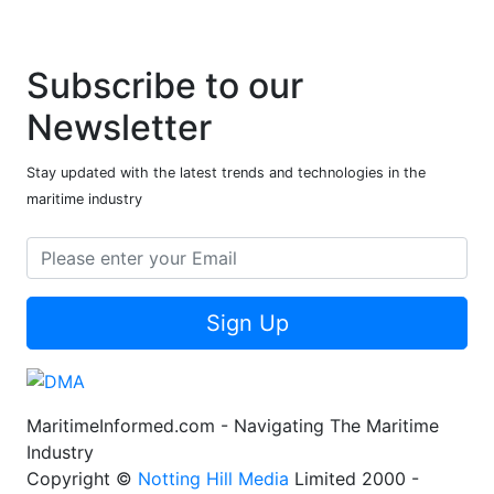
Subscribe to our
Newsletter
Stay updated with the latest trends and technologies in the
maritime industry
Sign Up
MaritimeInformed.com - Navigating The Maritime
Industry
Copyright ©
Notting Hill Media
Limited 2000 -