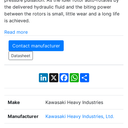
pressure pulsation. As the idler rotor auto-rotates by
the delivered hydraulic fluid and the biting power
between the rotors is small, little wear and a long life
is achieved.
Read more
Contact manufacturer
Datasheet
LinkedIn
X
Facebook
WhatsApp
Share
Make
Kawasaki Heavy Industries
Manufacturer
Kawasaki Heavy Industries, Ltd.