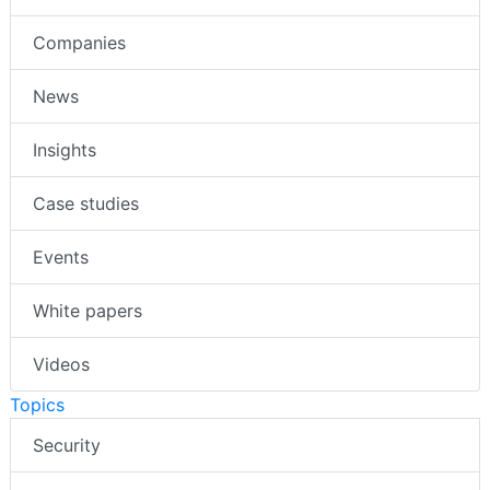
Companies
News
Insights
Case studies
Events
White papers
Videos
Topics
Security