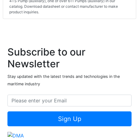
4TS Pump (auxiliary), one of over 611 Pumps (auxiliary) in our
catalog. Download datasheet or contact manufacturer to make
product inquiries.
Subscribe to our
Newsletter
Stay updated with the latest trends and technologies in the
maritime industry
Sign Up