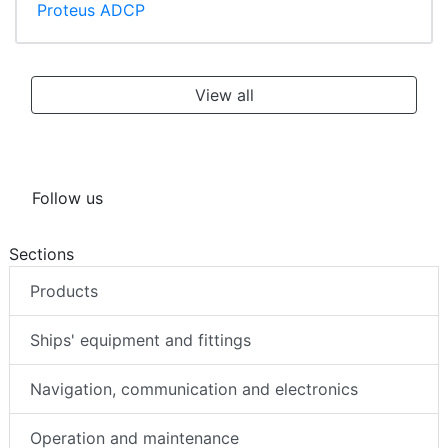
Proteus ADCP
View all
Follow us
Sections
Products
Ships' equipment and fittings
Navigation, communication and electronics
Operation and maintenance