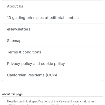
About us
10 guiding principles of editorial content
eNewsletters
Sitemap
Terms & conditions
Privacy policy and cookie policy
Californian Residents (CCPA)
About this page
Detailed technical specifications of the Kawasaki Heavy Industries