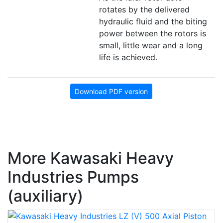
rotates by the delivered
hydraulic fluid and the biting
power between the rotors is
small, little wear and a long
life is achieved.
Download PDF version
More Kawasaki Heavy
Industries Pumps
(auxiliary)