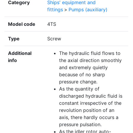
Category
Ships' equipment and
fittings
>
Pumps (auxiliary)
Model code
4TS
Type
Screw
Additional
The hydraulic fluid flows to
info
the axial direction smoothly
and extremely quietly
because of no sharp
pressure change.
As the quantity of
discharged hydraulic fluid is
constant irrespective of the
revolution position of an
axis, there hardly occurs a
pressure pulsation.
As the idler rotor auto-