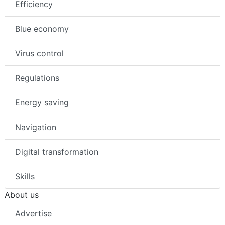
Efficiency
Blue economy
Virus control
Regulations
Energy saving
Navigation
Digital transformation
Skills
About us
Advertise