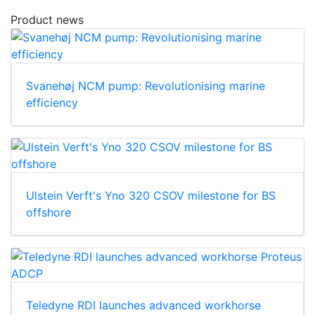
Product news
Svanehøj NCM pump: Revolutionising marine
efficiency
Ulstein Verft's Yno 320 CSOV milestone for BS
offshore
Teledyne RDI launches advanced workhorse