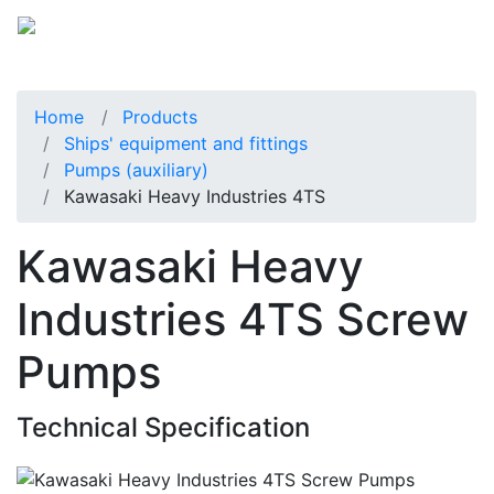
Home
Products
Ships' equipment and fittings
Pumps (auxiliary)
Kawasaki Heavy Industries 4TS
Kawasaki Heavy
Industries 4TS Screw
Pumps
Technical Specification