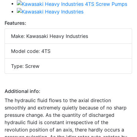
Features:
Make: Kawasaki Heavy Industries
Model code: 4TS
Type: Screw
Additional info:
The hydraulic fluid flows to the axial direction
smoothly and extremely quietly because of no sharp
pressure change. As the quantity of discharged
hydraulic fluid is constant irrespective of the
revolution position of an axis, there hardly occurs a