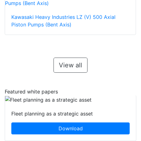
Kawasaki Heavy Industries LZ (V) 500 Axial
Piston Pumps (Bent Axis)
View all
Featured white papers
Fleet planning as a strategic asset
Download