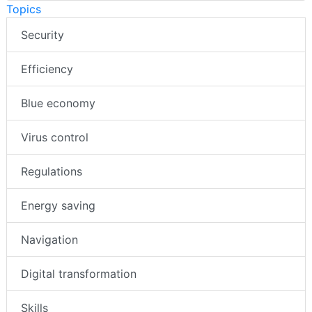
Topics
Security
Efficiency
Blue economy
Virus control
Regulations
Energy saving
Navigation
Digital transformation
Skills