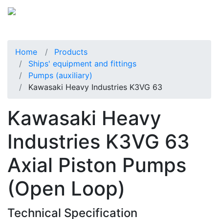
Home
Products
Ships' equipment and fittings
Pumps (auxiliary)
Kawasaki Heavy Industries K3VG 63
Kawasaki Heavy
Industries K3VG 63
Axial Piston Pumps
(Open Loop)
Technical Specification