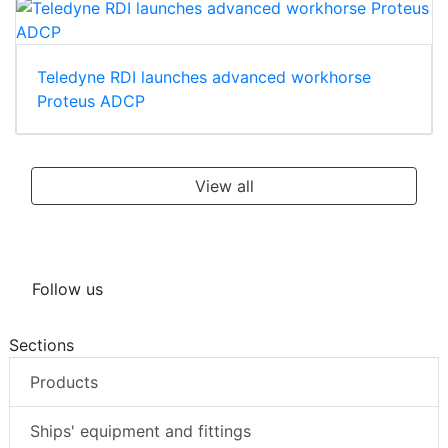
Teledyne RDI launches advanced workhorse
Proteus ADCP
View all
Follow us
Sections
Products
Ships' equipment and fittings