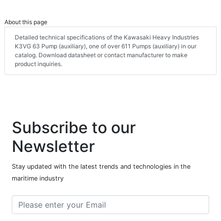
About this page
Detailed technical specifications of the Kawasaki Heavy Industries
K3VG 63 Pump (auxiliary), one of over 611 Pumps (auxiliary) in our
catalog. Download datasheet or contact manufacturer to make
product inquiries.
Subscribe to our
Newsletter
Stay updated with the latest trends and technologies in the
maritime industry