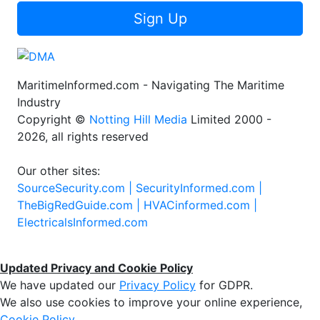
Sign Up
MaritimeInformed.com - Navigating The Maritime
Industry
Copyright ©
Notting Hill Media
Limited 2000 -
2026, all rights reserved
Our other sites:
SourceSecurity.com |
SecurityInformed.com |
TheBigRedGuide.com |
HVACinformed.com |
ElectricalsInformed.com
Updated Privacy and Cookie Policy
We have updated our
Privacy Policy
for GDPR.
We also use cookies to improve your online experience,
Cookie Policy