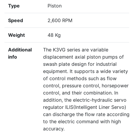
Type
Piston
Speed
2,600 RPM
Weight
48 Kg
Additional
The K3VG series are variable
info
displacement axial piston pumps of
swash plate design for industrial
equipment. It supports a wide variety
of control methods such as flow
control, pressure control, horsepower
control, and their combination. In
addition, the electric-hydraulic servo
regulator ILIS(Intelligent Liner Servo)
can discharge the flow rate according
to the electric command with high
accuracy.