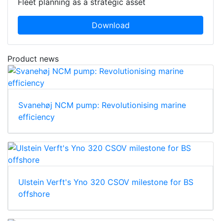
Fleet planning as a strategic asset
Download
Product news
Svanehøj NCM pump: Revolutionising marine
efficiency
Ulstein Verft's Yno 320 CSOV milestone for BS
offshore