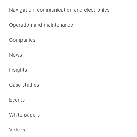
Navigation, communication and electronics
Operation and maintenance
Companies
News
Insights
Case studies
Events
White papers
Videos