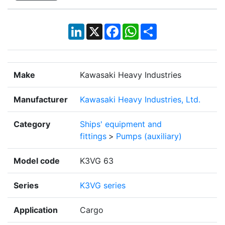
LinkedIn
X
Facebook
WhatsApp
Share
Make
Kawasaki Heavy Industries
Manufacturer
Kawasaki Heavy Industries, Ltd.
Category
Ships' equipment and
fittings
>
Pumps (auxiliary)
Model code
K3VG 63
Series
K3VG series
Application
Cargo