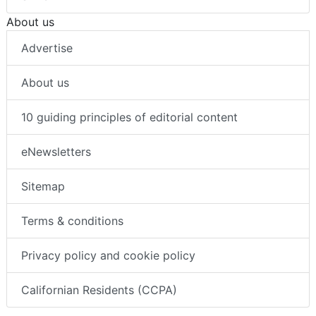
About us
Advertise
About us
10 guiding principles of editorial content
eNewsletters
Sitemap
Terms & conditions
Privacy policy and cookie policy
Californian Residents (CCPA)