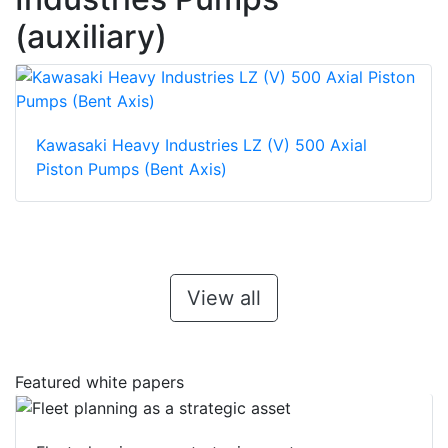
(auxiliary)
Kawasaki Heavy Industries LZ (V) 500 Axial
Piston Pumps (Bent Axis)
View all
Featured white papers