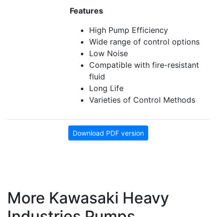
Features
High Pump Efficiency
Wide range of control options
Low Noise
Compatible with fire-resistant
fluid
Long Life
Varieties of Control Methods
Download PDF version
More Kawasaki Heavy
Industries Pumps