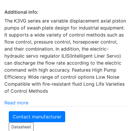
Additional info:
The K3VG series are variable displacement axial piston
pumps of swash plate design for industrial equipment.
It supports a wide variety of control methods such as
flow control, pressure control, horsepower control,
and their combination. In addition, the electric-
hydraulic servo regulator ILIS(Intelligent Liner Servo)
can discharge the flow rate according to the electric
command with high accuracy. Features High Pump
Efficiency Wide range of control options Low Noise
Compatible with fire-resistant fluid Long Life Varieties
of Control Methods
Read more
Contact manufacturer
Datasheet