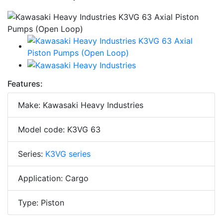
Features:
Make: Kawasaki Heavy Industries
Model code: K3VG 63
Series:
K3VG series
Application: Cargo
Type: Piston