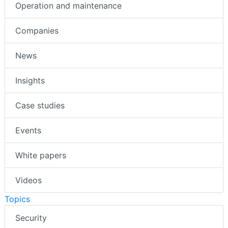
Operation and maintenance
Companies
News
Insights
Case studies
Events
White papers
Videos
Topics
Security