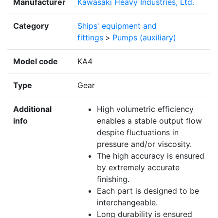
Manufacturer
Kawasaki Heavy Industries, Ltd.
Category
Ships' equipment and
fittings
>
Pumps (auxiliary)
Model code
KA4
Type
Gear
Additional
High volumetric efficiency
info
enables a stable output flow
despite fluctuations in
pressure and/or viscosity.
The high accuracy is ensured
by extremely accurate
finishing.
Each part is designed to be
interchangeable.
Long durability is ensured