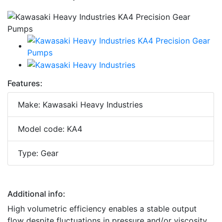
Features:
Make: Kawasaki Heavy Industries
Model code: KA4
Type: Gear
Additional info:
High volumetric efficiency enables a stable output
flow despite fluctuations in pressure and/or viscosity.