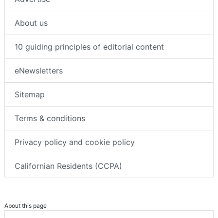
About us
10 guiding principles of editorial content
eNewsletters
Sitemap
Terms & conditions
Privacy policy and cookie policy
Californian Residents (CCPA)
About this page