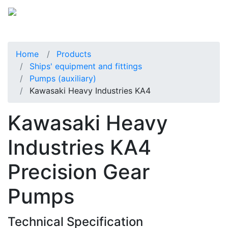
Home
Products
Ships' equipment and fittings
Pumps (auxiliary)
Kawasaki Heavy Industries KA4
Kawasaki Heavy
Industries KA4
Precision Gear
Pumps
Technical Specification