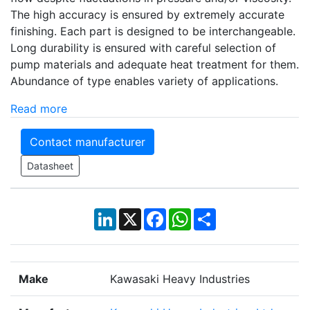
The high accuracy is ensured by extremely accurate
finishing. Each part is designed to be interchangeable.
Long durability is ensured with careful selection of
pump materials and adequate heat treatment for them.
Abundance of type enables variety of applications.
Read more
Contact manufacturer
Datasheet
LinkedIn
X
Facebook
WhatsApp
Share
Make
Kawasaki Heavy Industries