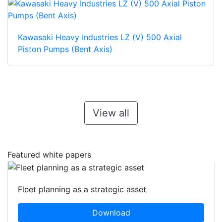
Kawasaki Heavy Industries LZ (V) 500 Axial
Piston Pumps (Bent Axis)
View all
Featured white papers
Fleet planning as a strategic asset
Download