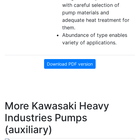
with careful selection of
pump materials and
adequate heat treatment for
them.
Abundance of type enables
variety of applications.
Download PDF version
More Kawasaki Heavy
Industries Pumps
(auxiliary)