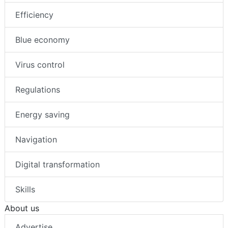
Efficiency
Blue economy
Virus control
Regulations
Energy saving
Navigation
Digital transformation
Skills
About us
Advertise