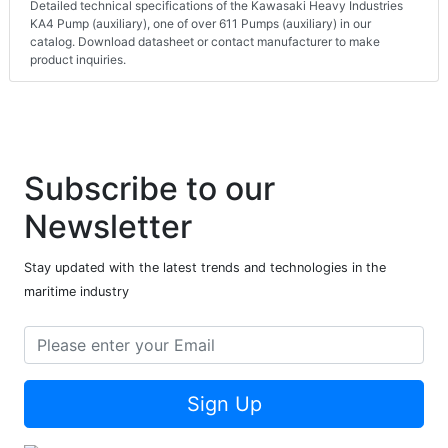
Detailed technical specifications of the Kawasaki Heavy Industries
KA4 Pump (auxiliary), one of over 611 Pumps (auxiliary) in our
catalog. Download datasheet or contact manufacturer to make
product inquiries.
Subscribe to our
Newsletter
Stay updated with the latest trends and technologies in the
maritime industry
Sign Up