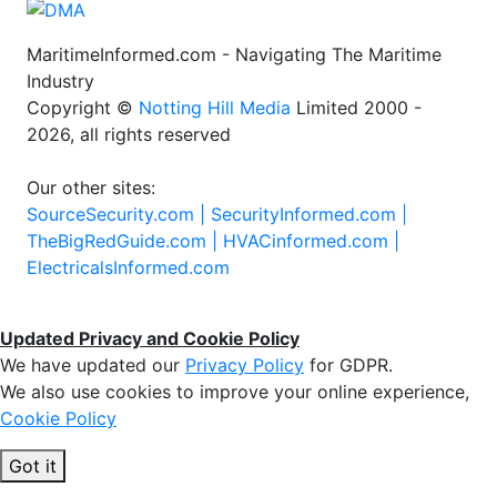
MaritimeInformed.com - Navigating The Maritime
Industry
Copyright ©
Notting Hill Media
Limited 2000 -
2026, all rights reserved
Our other sites:
SourceSecurity.com |
SecurityInformed.com |
TheBigRedGuide.com |
HVACinformed.com |
ElectricalsInformed.com
Updated Privacy and Cookie Policy
We have updated our
Privacy Policy
for GDPR.
We also use cookies to improve your online experience,
Cookie Policy
Got it