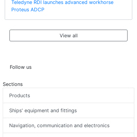
Teledyne RDI launches advanced workhorse
Proteus ADCP
View all
Follow us
Sections
Products
Ships' equipment and fittings
Navigation, communication and electronics