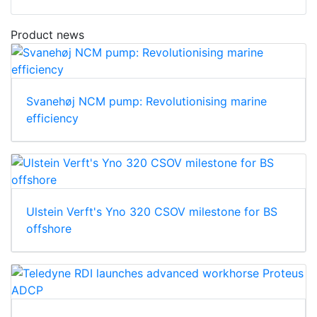
Product news
Svanehøj NCM pump: Revolutionising marine
efficiency
Ulstein Verft's Yno 320 CSOV milestone for BS
offshore