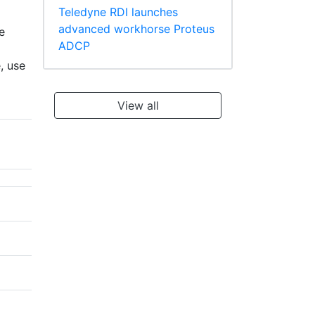
Teledyne RDI launches
advanced workhorse Proteus
e
ADCP
, use
View all