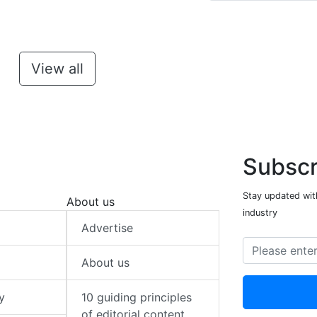
View all
Subscr
Stay updated with
About us
industry
Advertise
About us
y
10 guiding principles
of editorial content