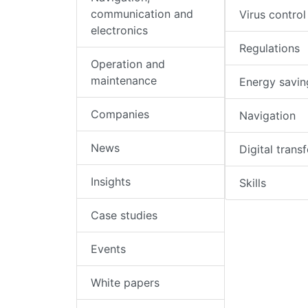
communication and
Virus control
electronics
Regulations
Operation and
maintenance
Energy savin
Companies
Navigation
News
Digital trans
Insights
Skills
Case studies
Events
White papers