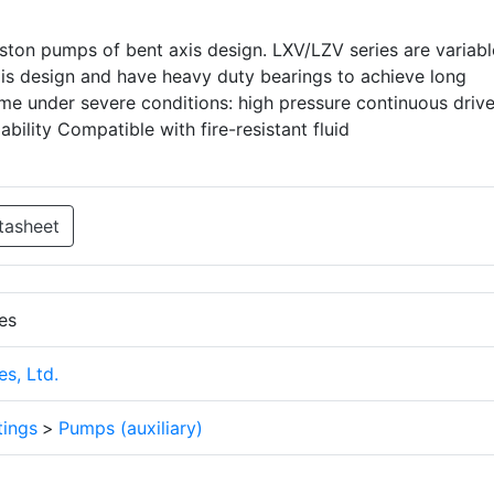
iston pumps of bent axis design. LXV/LZV series are variabl
is design and have heavy duty bearings to achieve long
time under severe conditions: high pressure continuous drive
liability Compatible with fire-resistant fluid
tasheet
es
s, Ltd.
tings
>
Pumps (auxiliary)