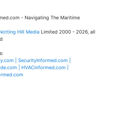
rmed.com - Navigating The Maritime
Notting Hill Media
Limited 2000 - 2026, all
ed
s:
ty.com |
SecurityInformed.com |
ide.com |
HVACinformed.com |
formed.com