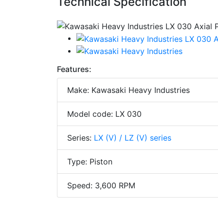
Technical Specification
Features:
Make: Kawasaki Heavy Industries
Model code: LX 030
Series:
LX (V) / LZ (V) series
Type: Piston
Speed: 3,600 RPM