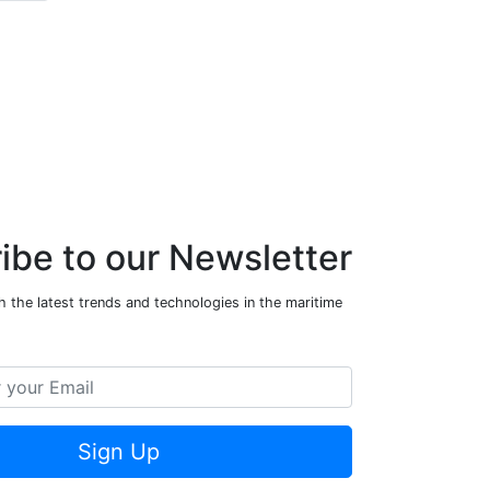
ibe to our Newsletter
 the latest trends and technologies in the maritime
Sign Up