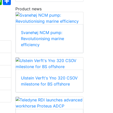
Product news
Svanehøj NCM pump:
Revolutionising marine
efficiency
Ulstein Verft's Yno 320 CSOV
milestone for BS offshore