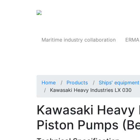
Products
Maritime industry collaboration
ERMA 
Home
Products
Ships' equipment 
Kawasaki Heavy Industries LX 030
Kawasaki Heavy I
Piston Pumps (Be