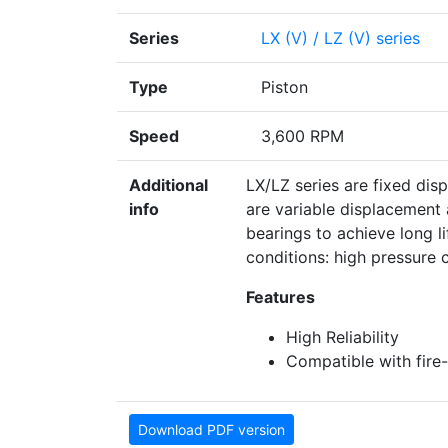
Series
LX (V) / LZ (V) series
Type
Piston
Speed
3,600 RPM
Additional
LX/LZ series are fixed dis
info
are variable displacement
bearings to achieve long l
conditions: high pressure co
Features
High Reliability
Compatible with fire-r
Download PDF version