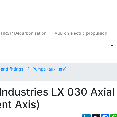
Companies
News
Insights
Events
W
FIRST: Decarbonisation
ABB on electric propulsion
and fittings
Pumps (auxiliary)
ndustries LX 030 Axial
nt Axis)
LinkedIn
X
Fac