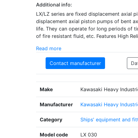
Additional info:
LX/LZ series are fixed displacement axial p
displacement axial piston pumps of bent ax
life. They can operate for long periods of 
of fire resistant fluid, etc. Features High Re
Read more
Contact manufacturer
Da
Make
Kawasaki Heavy Industri
Manufacturer
Kawasaki Heavy Industrie
Category
Ships' equipment and fit
Model code
LX 030