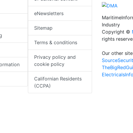
eNewsletters
MaritimeInfo
Industry
Sitemap
Copyright ©
g
rights reserv
Terms & conditions
Our other site
Privacy policy and
SourceSecuri
cookie policy
formation
TheBigRedGu
ElectricalsIn
Californian Residents
(CCPA)