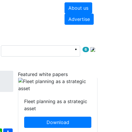
About us
hite papers
Videos
Advertise
6
Featured white papers
Fleet planning as a strategic
asset
Download
ebook
WhatsApp
Share