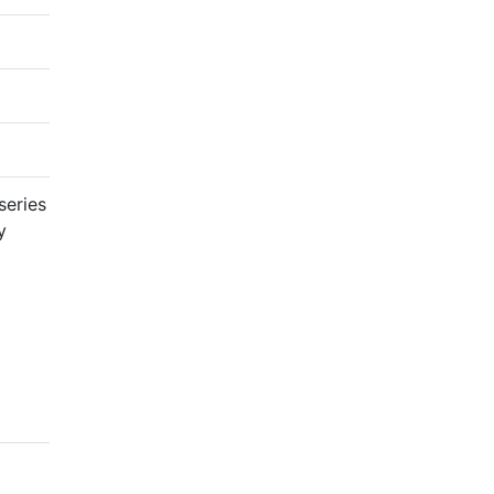
series
y