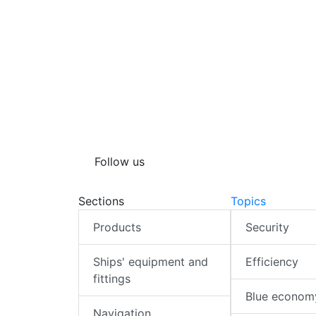
Follow us
Sections
Topics
Products
Security
Ships' equipment and
Efficiency
fittings
Blue econom
Navigation,