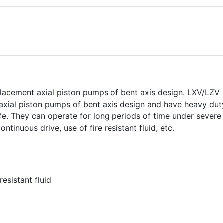
placement axial piston pumps of bent axis design. LXV/LZV 
 axial piston pumps of bent axis design and have heavy dut
ife. They can operate for long periods of time under severe
ntinuous drive, use of fire resistant fluid, etc.
esistant fluid