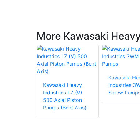
More Kawasaki Heavy 
i Heavy
Kawasaki He
es HBT
Kawasaki Heavy
Industries 3
n Gear
Industries LZ (V)
Screw Pump
500 Axial Piston
Pumps (Bent Axis)