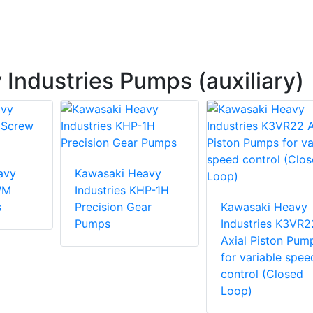
Industries Pumps (auxiliary)
avy
Kawasaki Heavy
WM
Industries KHP-1H
s
Precision Gear
Kawasaki Heavy
Pumps
Industries K3VR2
Axial Piston Pum
for variable spee
control (Closed
Loop)