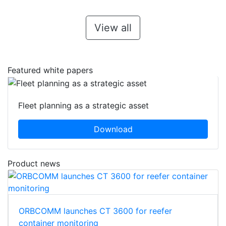
View all
Featured white papers
Fleet planning as a strategic asset
Download
Product news
ORBCOMM launches CT 3600 for reefer
container monitoring