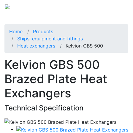
Home
Products
Ships' equipment and fittings
Heat exchangers
Kelvion GBS 500
Kelvion GBS 500
Brazed Plate Heat
Exchangers
Technical Specification