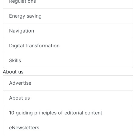
Regulations
Energy saving
Navigation
Digital transformation
Skills
About us
Advertise
About us
10 guiding principles of editorial content
eNewsletters