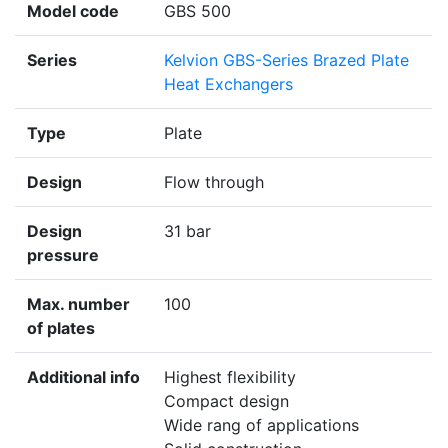
Model code
GBS 500
Series
Kelvion GBS-Series Brazed Plate
Heat Exchangers
Type
Plate
Design
Flow through
Design
31 bar
pressure
Max. number
100
of plates
Additional info
Highest flexibility
Compact design
Wide rang of applications