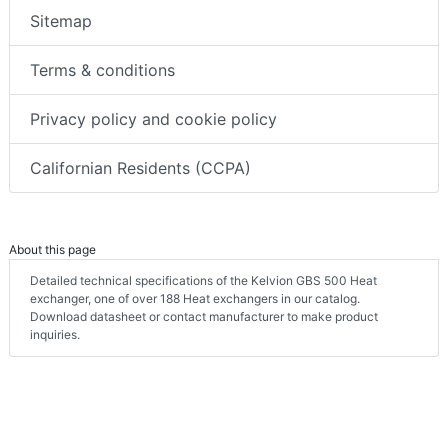
Sitemap
Terms & conditions
Privacy policy and cookie policy
Californian Residents (CCPA)
About this page
Detailed technical specifications of the Kelvion GBS 500 Heat
exchanger, one of over 188 Heat exchangers in our catalog.
Download datasheet or contact manufacturer to make product
inquiries.