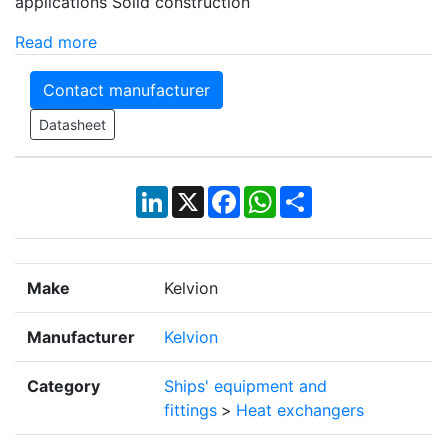
applications Solid construction
Read more
Contact manufacturer
Datasheet
LinkedIn
X
Facebook
WhatsApp
Share
Make
Kelvion
Manufacturer
Kelvion
Category
Ships' equipment and
fittings
>
Heat exchangers