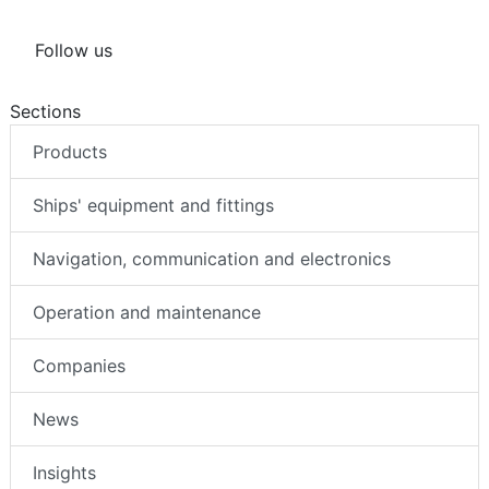
Follow us
Sections
Products
Ships' equipment and fittings
Navigation, communication and electronics
Operation and maintenance
Companies
News
Insights