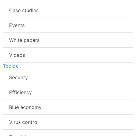
Case studies
Events
White papers
Videos
Topics
Security
Efficiency
Blue economy
Virus control