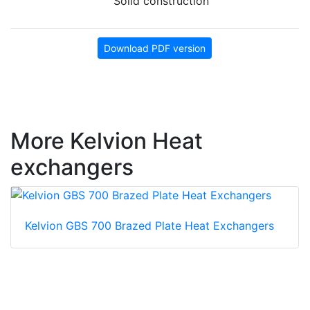
Solid construction
Download PDF version
More Kelvion Heat
exchangers
Kelvion GBS 700 Brazed Plate Heat Exchangers