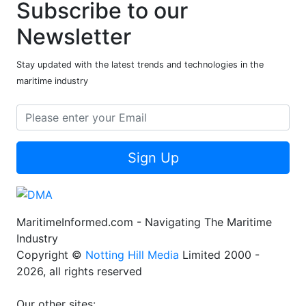
Subscribe to our
Newsletter
Stay updated with the latest trends and technologies in the
maritime industry
Sign Up
MaritimeInformed.com - Navigating The Maritime
Industry
Copyright ©
Notting Hill Media
Limited 2000 -
2026, all rights reserved
Our other sites: