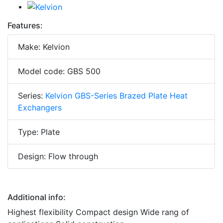
Features:
Make: Kelvion
Model code: GBS 500
Series:
Kelvion GBS-Series Brazed Plate Heat
Exchangers
Type: Plate
Design: Flow through
Additional info:
Highest flexibility Compact design Wide rang of