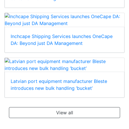
Inchcape Shipping Services launches OneCape
DA: Beyond just DA Management
Latvian port equipment manufacturer Bleste
introduces new bulk handling ‘bucket’
View all