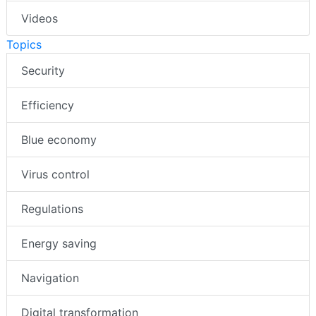
Videos
Topics
Security
Efficiency
Blue economy
Virus control
Regulations
Energy saving
Navigation
Digital transformation