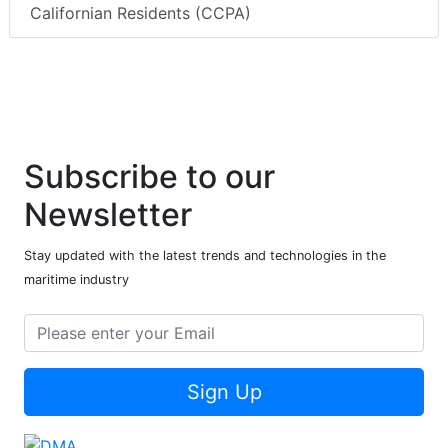
Californian Residents (CCPA)
Subscribe to our
Newsletter
Stay updated with the latest trends and technologies in the
maritime industry
Sign Up