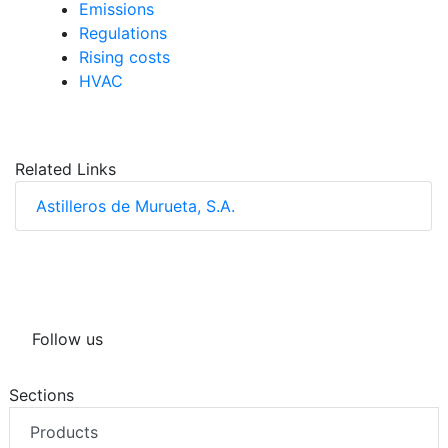
Emissions
Regulations
Rising costs
HVAC
Related Links
Astilleros de Murueta, S.A.
Follow us
Sections
Products