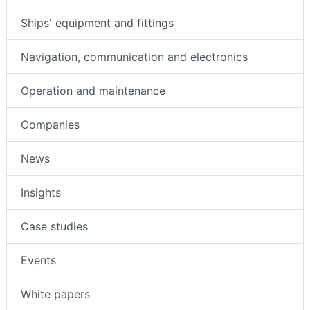
Ships' equipment and fittings
Navigation, communication and electronics
Operation and maintenance
Companies
News
Insights
Case studies
Events
White papers