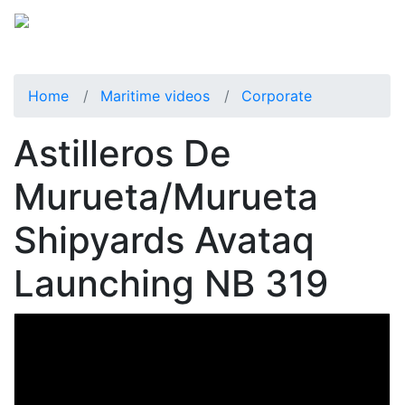
Home
Maritime videos
Corporate
Astilleros De
Murueta/Murueta
Shipyards Avataq
Launching NB 319