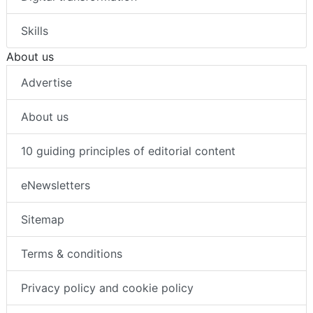
Skills
About us
Advertise
About us
10 guiding principles of editorial content
eNewsletters
Sitemap
Terms & conditions
Privacy policy and cookie policy