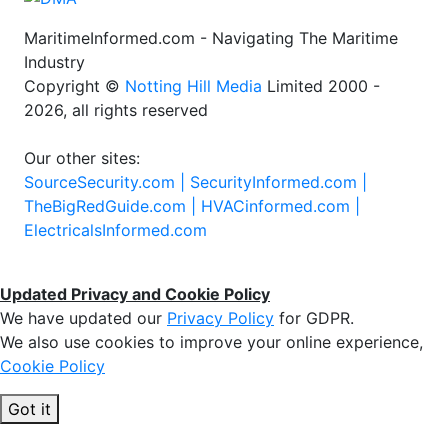
MaritimeInformed.com - Navigating The Maritime
Industry
Copyright ©
Notting Hill Media
Limited 2000 -
2026, all rights reserved
Our other sites:
SourceSecurity.com |
SecurityInformed.com |
TheBigRedGuide.com |
HVACinformed.com |
ElectricalsInformed.com
Updated Privacy and Cookie Policy
We have updated our
Privacy Policy
for GDPR.
We also use cookies to improve your online experience,
Cookie Policy
Got it