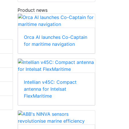
Product news
Orca AI launches Co-Captain
for maritime navigation
Intellian v45C: Compact
antenna for Intelsat
FlexMaritime