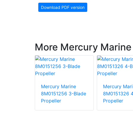
Download PDF version
More Mercury Marine 
Marine
Mercury Marine
Mercury Mari
30 3-Blade
8M0151256 3-Blade
8M0151326 4
Propeller
Propeller