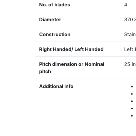
No. of blades
4
Diameter
370.
Construction
Stain
Right Handed/ Left Handed
Left
Pitch dimension or Nominal
25 i
pitch
Additional info