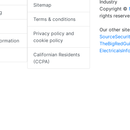
Industry
Sitemap
Copyright ©
g
rights reserv
Terms & conditions
Our other site
Privacy policy and
SourceSecuri
cookie policy
formation
TheBigRedGu
ElectricalsIn
Californian Residents
(CCPA)