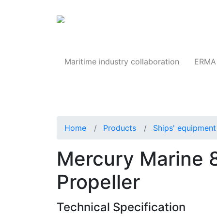
Products
Maritime industry collaboration
ERMA 
Home
Products
Ships' equipment 
Mercury Marine 
Propeller
Technical Specification