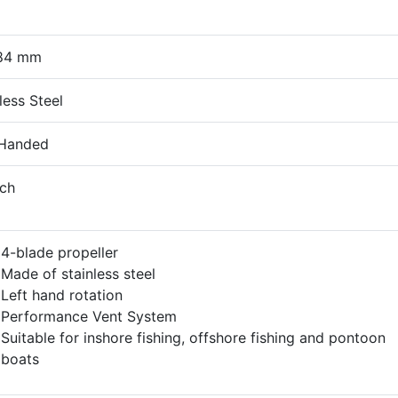
84 mm
less Steel
 Handed
nch
4-blade propeller
Made of stainless steel
Left hand rotation
Performance Vent System
Suitable for inshore fishing, offshore fishing and pontoon
boats