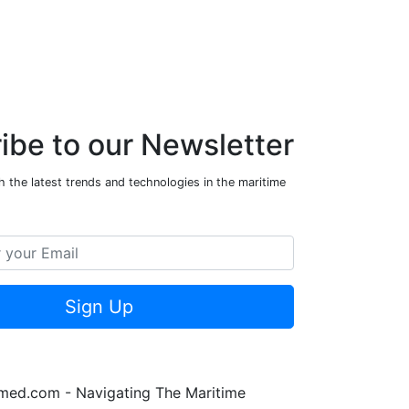
ibe to our Newsletter
 the latest trends and technologies in the maritime
Sign Up
rmed.com - Navigating The Maritime