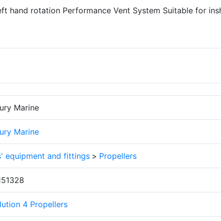
Left hand rotation Performance Vent System Suitable for ins
ury Marine
ury Marine
' equipment and fittings
>
Propellers
151328
ution 4 Propellers