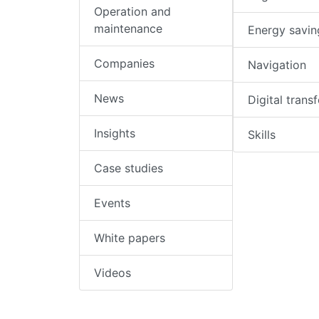
Operation and
maintenance
Energy savin
Companies
Navigation
News
Digital trans
Insights
Skills
Case studies
Events
White papers
Videos