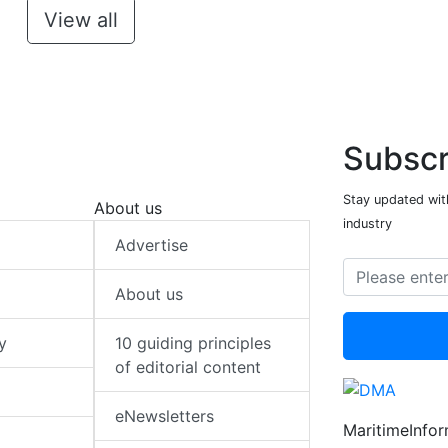
View all
Subscr
Stay updated with
About us
industry
Advertise
About us
y
10 guiding principles
of editorial content
eNewsletters
MaritimeInfo