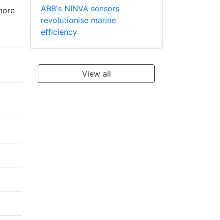
ABB's NINVA sensors
hore
revolutionise marine
efficiency
View all