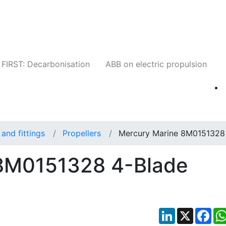
Companies
News
Insights
Events
W
FIRST: Decarbonisation
ABB on electric propulsion
and fittings
Propellers
Mercury Marine 8M0151328
8M0151328 4-Blade
LinkedIn
X
Fac