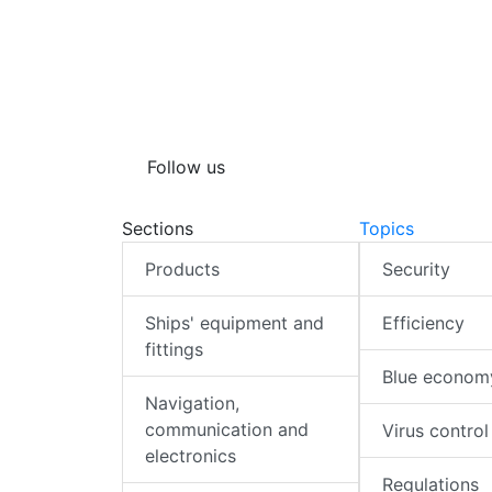
Follow us
Sections
Topics
Products
Security
Ships' equipment and
Efficiency
fittings
Blue econom
Navigation,
communication and
Virus control
electronics
Regulations