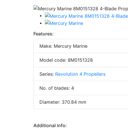
Features:
Make: Mercury Marine
Model code: 8M0151328
Series:
Revolution 4 Propellers
No. of blades: 4
Diameter: 370.84 mm
Additional info: