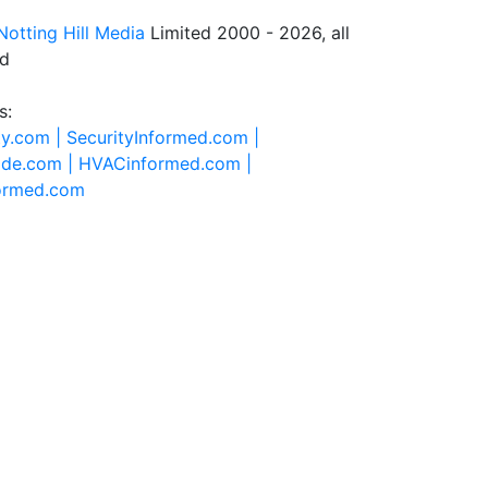
Notting Hill Media
Limited 2000 - 2026, all
ed
s:
ty.com |
SecurityInformed.com |
ide.com |
HVACinformed.com |
formed.com