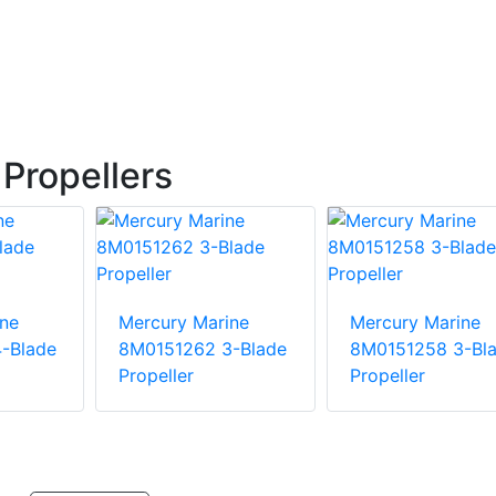
Propellers
ne
Mercury Marine
Mercury Marine
-Blade
8M0151262 3-Blade
8M0151258 3-Bl
Propeller
Propeller