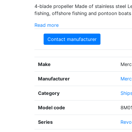
4-blade propeller Made of stainless steel 
fishing, offshore fishing and pontoon boats
Read more
Contact manufacturer
Make
Merc
Manufacturer
Merc
Category
Ships
Model code
8M0
Series
Revol