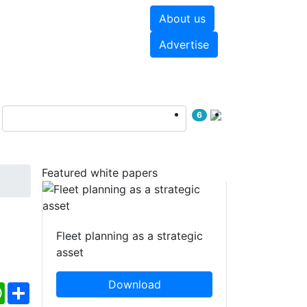
About us
hite papers
Videos
Advertise
6
Featured white papers
Fleet planning as a strategic
asset
Download
ebook
WhatsApp
Share