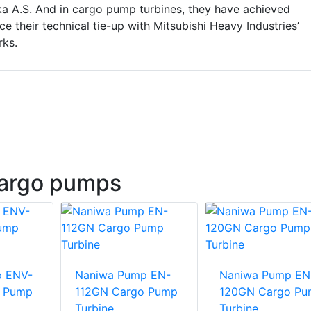
 A.S. And in cargo pump turbines, they have achieved
ce their technical tie-up with Mitsubishi Heavy Industries’
ks.
argo pumps
p ENV-
Naniwa Pump EN-
Naniwa Pump EN
o Pump
112GN Cargo Pump
120GN Cargo P
Turbine
Turbine