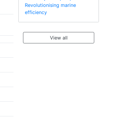
Revolutionising marine
efficiency
View all