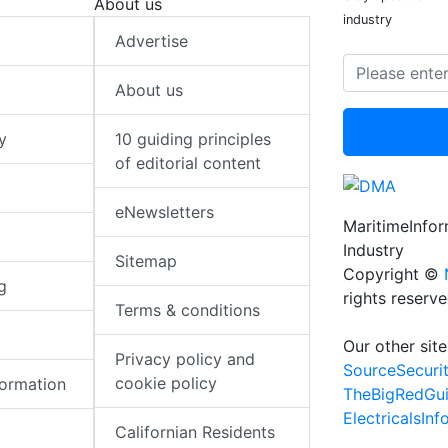
About us
industry
Advertise
About us
y
10 guiding principles
of editorial content
eNewsletters
MaritimeInfo
Industry
Sitemap
Copyright ©
g
rights reserv
Terms & conditions
Our other site
Privacy policy and
SourceSecuri
cookie policy
formation
TheBigRedGu
ElectricalsIn
Californian Residents