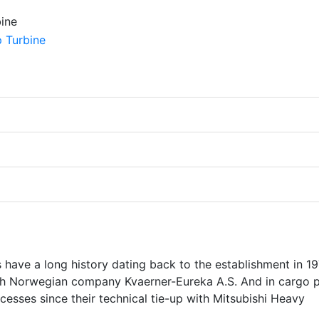
ave a long history dating back to the establishment in 19
with Norwegian company Kvaerner-Eureka A.S. And in cargo
cesses since their technical tie-up with Mitsubishi Heavy