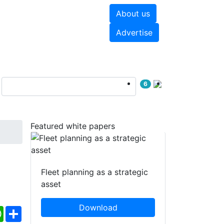
About us
hite papers
Videos
Advertise
6
Featured white papers
Fleet planning as a strategic
asset
Download
ebook
WhatsApp
Share