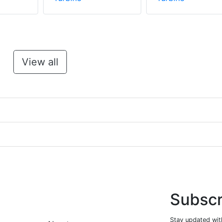
View all
Subscr
Stay updated with