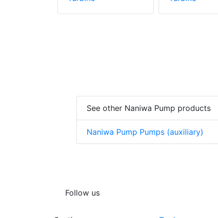
See other Naniwa Pump products
Naniwa Pump Pumps (auxiliary)
Follow us