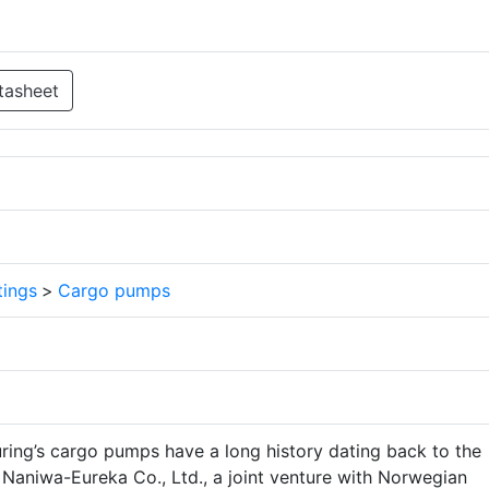
tasheet
tings
>
Cargo pumps
ng’s cargo pumps have a long history dating back to the
 Naniwa-Eureka Co., Ltd., a joint venture with Norwegian