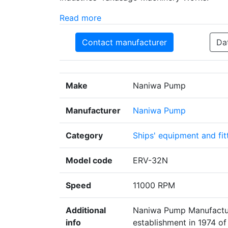
Read more
Contact manufacturer
Da
Make
Naniwa Pump
Manufacturer
Naniwa Pump
Category
Ships' equipment and fit
Model code
ERV-32N
Speed
11000 RPM
Additional
Naniwa Pump Manufacturi
info
establishment in 1974 of