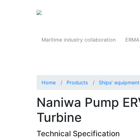
Products
Maritime industry collaboration
ERMA 
Home
Products
Ships' equipment 
Naniwa Pump ER
Turbine
Technical Specification