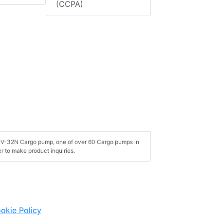
(CCPA)
ERV-32N Cargo pump, one of over 60 Cargo pumps in
 to make product inquiries.
okie Policy