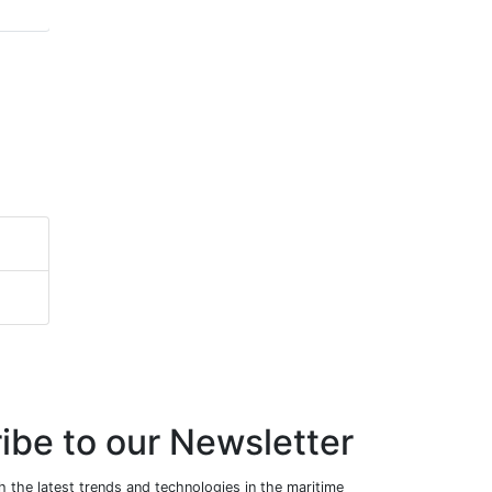
ibe to our Newsletter
 the latest trends and technologies in the maritime