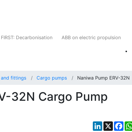
Companies
News
Insights
Events
W
FIRST: Decarbonisation
ABB on electric propulsion
and fittings
Cargo pumps
Naniwa Pump ERV-32N
V-32N Cargo Pump
LinkedIn
X
Fac