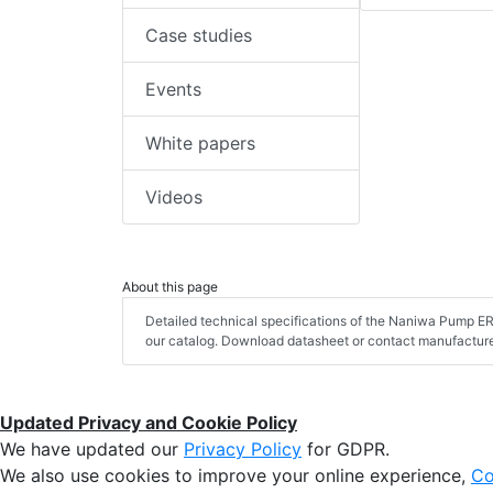
Case studies
Events
White papers
Videos
About this page
Detailed technical specifications of the Naniwa Pump 
our catalog. Download datasheet or contact manufacturer
Updated Privacy and Cookie Policy
We have updated our
Privacy Policy
for GDPR.
We also use cookies to improve your online experience,
Co