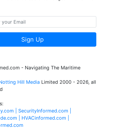
Sign Up
rmed.com - Navigating The Maritime
Notting Hill Media
Limited 2000 - 2026, all
ed
s:
ty.com |
SecurityInformed.com |
ide.com |
HVACinformed.com |
formed.com