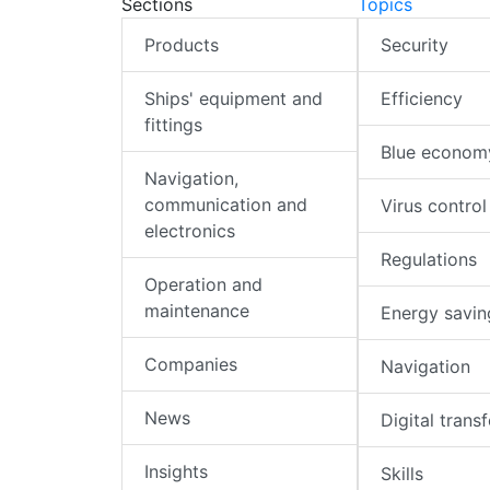
Sections
Topics
Products
Security
Ships' equipment and
Efficiency
fittings
Blue econom
Navigation,
communication and
Virus control
electronics
Regulations
Operation and
maintenance
Energy savin
Companies
Navigation
News
Digital trans
Insights
Skills