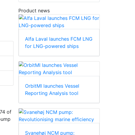
Product news
Alfa Laval launches FCM LNG
for LNG-powered ships
OrbitMI launches Vessel
Reporting Analysis tool
74 of
 pump
Svanehøj NCM pump: