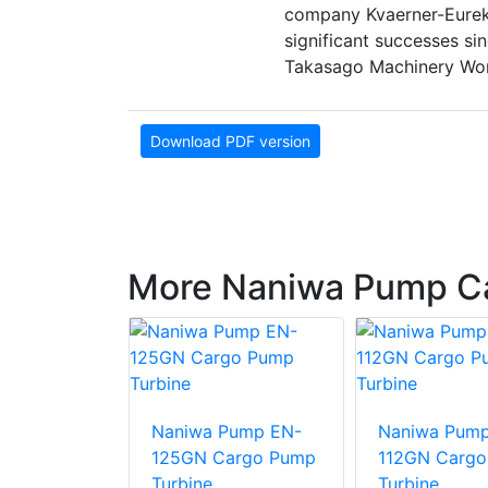
company Kvaerner-Eureka
significant successes sin
Takasago Machinery Wor
Download PDF version
More Naniwa Pump C
Pump AHS
umping
Naniwa Pump EN-
Naniwa Pum
125GN Cargo Pump
112GN Carg
Turbine
Turbine