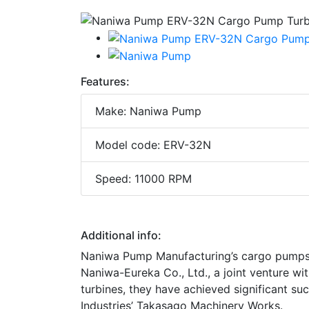
Features:
Make: Naniwa Pump
Model code: ERV-32N
Speed: 11000 RPM
Additional info:
Naniwa Pump Manufacturing’s cargo pumps h
Naniwa-Eureka Co., Ltd., a joint venture 
turbines, they have achieved significant suc
Industries’ Takasago Machinery Works.