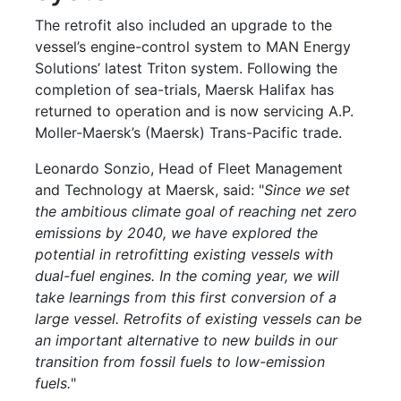
The retrofit also included an upgrade to the
vessel’s engine-control system to MAN Energy
Solutions’ latest Triton system. Following the
completion of sea-trials, Maersk Halifax has
returned to operation and is now servicing A.P.
Moller-Maersk’s (Maersk) Trans-Pacific trade.
Leonardo Sonzio, Head of Fleet Management
and Technology at Maersk, said: "
Since we set
the ambitious climate goal of reaching net zero
emissions by 2040, we have explored the
potential in retrofitting existing vessels with
dual-fuel engines. In the coming year, we will
take learnings from this first conversion of a
large vessel. Retrofits of existing vessels can be
an important alternative to new builds in our
transition from fossil fuels to low-emission
fuels.
"