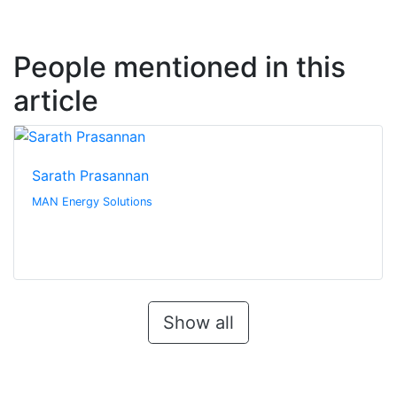
People mentioned in this
article
Sarath Prasannan
MAN Energy Solutions
Show all