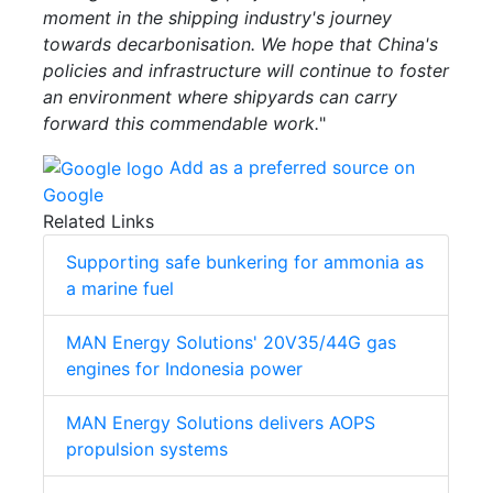
moment in the shipping industry's journey
towards decarbonisation. We hope that China's
policies and infrastructure will continue to foster
an environment where shipyards can carry
forward this commendable work.
"
Add as a preferred source on
Google
Related Links
Supporting safe bunkering for ammonia as
a marine fuel
MAN Energy Solutions' 20V35/44G gas
engines for Indonesia power
MAN Energy Solutions delivers AOPS
propulsion systems