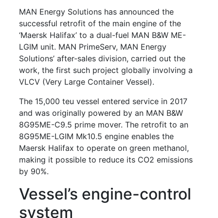
MAN Energy Solutions has announced the
successful retrofit of the main engine of the
‘Maersk Halifax’ to a dual-fuel MAN B&W ME-
LGIM unit. MAN PrimeServ, MAN Energy
Solutions’ after-sales division, carried out the
work, the first such project globally involving a
VLCV (Very Large Container Vessel).
The 15,000 teu vessel entered service in 2017
and was originally powered by an MAN B&W
8G95ME-C9.5 prime mover. The retrofit to an
8G95ME-LGIM Mk10.5 engine enables the
Maersk Halifax to operate on green methanol,
making it possible to reduce its CO2 emissions
by 90%.
Vessel’s engine-control
system