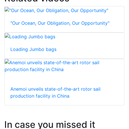
"Our Ocean, Our Obligation, Our Opportunity"
Loading Jumbo bags
Anemoi unveils state-of-the-art rotor sail
production facility in China
In case you missed it