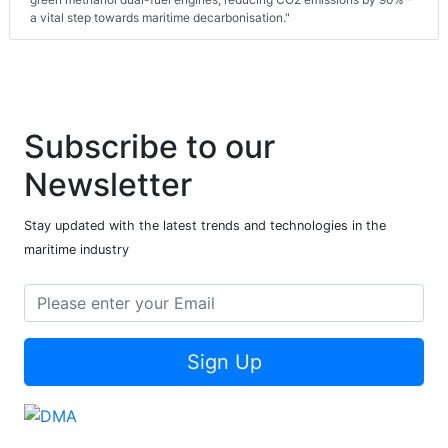
a vital step towards maritime decarbonisation."
Subscribe to our
Newsletter
Stay updated with the latest trends and technologies in the
maritime industry
Sign Up