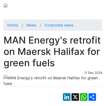
Home
News
Corporate news
MAN Energy's retrofit
on Maersk Halifax for
green fuels
11 Dec 2024
LinkedIn
X
WhatsApp
Shar