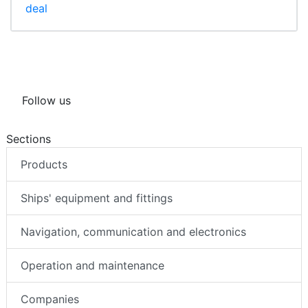
deal
Follow us
Sections
Products
Ships' equipment and fittings
Navigation, communication and electronics
Operation and maintenance
Companies