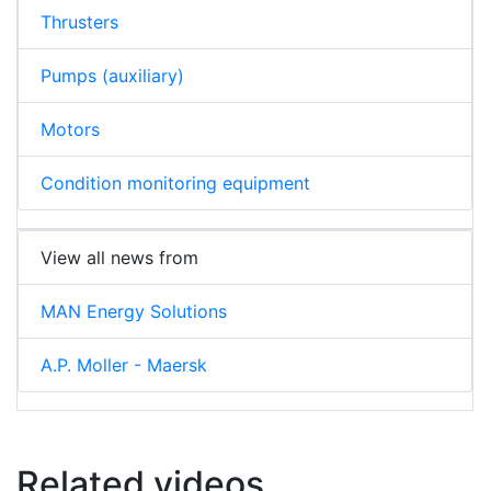
Thrusters
Pumps (auxiliary)
Motors
Condition monitoring equipment
View all news from
MAN Energy Solutions
A.P. Moller - Maersk
Related videos