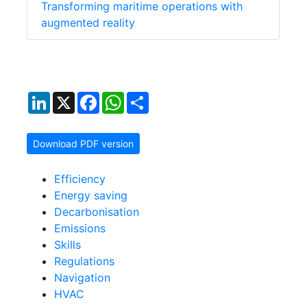
Transforming maritime operations with
augmented reality
LinkedIn
X
Facebook
WhatsApp
Share
Download PDF version
Efficiency
Energy saving
Decarbonisation
Emissions
Skills
Regulations
Navigation
HVAC