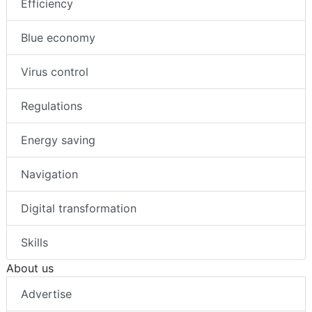
Efficiency
Blue economy
Virus control
Regulations
Energy saving
Navigation
Digital transformation
Skills
About us
Advertise