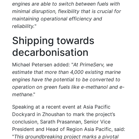
engines are able to switch between fuels with
minimal disruption, flexibility that is crucial for
maintaining operational efficiency and
reliability.
"
Shipping towards
decarbonisation
Michael Petersen added: "
At PrimeServ, we
estimate that more than 4,000 existing marine
engines have the potential to be converted to
operation on green fuels like e-methanol and e-
methane
."
Speaking at a recent event at Asia Pacific
Dockyard in Zhoushan to mark the project’s
conclusion, Sarath Prasannan, Senior Vice
President and Head of Region Asia Pacific, said:
"
This groundbreaking project marks a pivotal