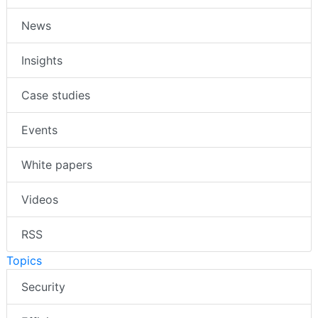
News
Insights
Case studies
Events
White papers
Videos
RSS
Topics
Security