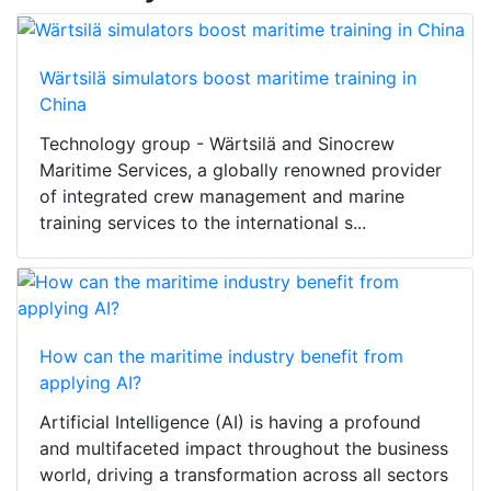
Wärtsilä simulators boost maritime training in
China
Technology group - Wärtsilä and Sinocrew
Maritime Services, a globally renowned provider
of integrated crew management and marine
training services to the international s...
How can the maritime industry benefit from
applying AI?
Artificial Intelligence (AI) is having a profound
and multifaceted impact throughout the business
world, driving a transformation across all sectors