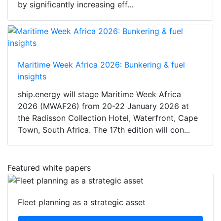
by significantly increasing eff...
Maritime Week Africa 2026: Bunkering & fuel
insights
ship.energy will stage Maritime Week Africa
2026 (MWAF26) from 20-22 January 2026 at
the Radisson Collection Hotel, Waterfront, Cape
Town, South Africa. The 17th edition will con...
Featured white papers
Fleet planning as a strategic asset