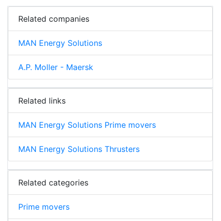
Related companies
MAN Energy Solutions
A.P. Moller - Maersk
Related links
MAN Energy Solutions Prime movers
MAN Energy Solutions Thrusters
Related categories
Prime movers