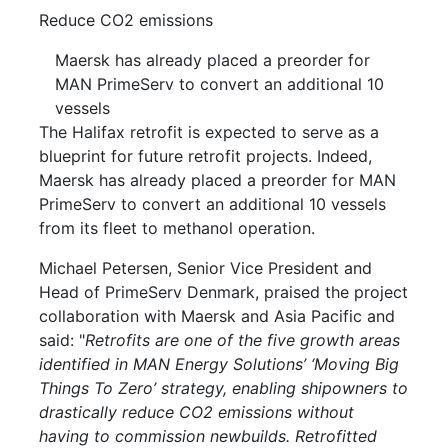
Reduce CO2 emissions
Maersk has already placed a preorder for
MAN PrimeServ to convert an additional 10
vessels
The Halifax retrofit is expected to serve as a
blueprint for future retrofit projects. Indeed,
Maersk has already placed a preorder for MAN
PrimeServ to convert an additional 10 vessels
from its fleet to methanol operation.
Michael Petersen, Senior Vice President and
Head of PrimeServ Denmark, praised the project
collaboration with Maersk and Asia Pacific and
said: "
Retrofits are one of the five growth areas
identified in MAN Energy Solutions’ ‘Moving Big
Things To Zero’ strategy, enabling shipowners to
drastically reduce CO2 emissions without
having to commission newbuilds. Retrofitted