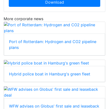
Download
More corporate news
Port of Rotterdam: Hydrogen and CO2 pipeline
plans
Hybrid police boat in Hamburg's green fleet
WFW advises on Globus' first sale and leaseback