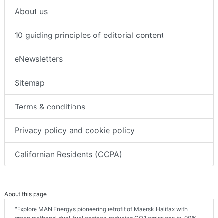
About us
10 guiding principles of editorial content
eNewsletters
Sitemap
Terms & conditions
Privacy policy and cookie policy
Californian Residents (CCPA)
About this page
"Explore MAN Energy’s pioneering retrofit of Maersk Halifax with
green methanol dual-fuel engines, reducing CO2 emissions by 90% -