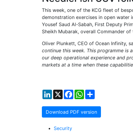
This week, one of the KCG fleet of besp
demonstration exercises in open water i
Yousef Saud Al-Sabah, First Deputy Pri
Sheikh Mubarak, overall Commander of 
Oliver Plunkett, CEO of Ocean Infinity, sa
continue this week. This programme is a
our deep operational experience and pr
markets at a time when these capabiliti
LinkedIn
X
Facebook
WhatsApp
Share
Download PDF version
Security