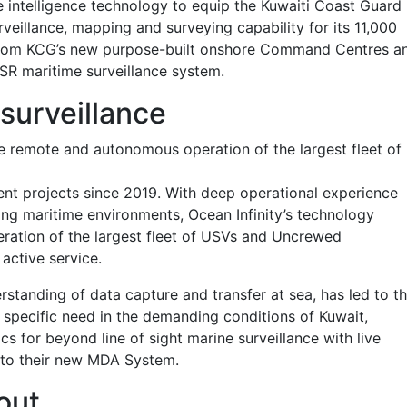
 intelligence technology to equip the Kuwaiti Coast Guard
veillance, mapping and surveying capability for its 11,000
ed from KCG’s new purpose-built onshore Command Centres a
iSR maritime surveillance system.
 surveillance
he remote and autonomous operation of the largest fleet of
ient projects since 2019. With deep operational experience
ng maritime environments, Ocean Infinity’s technology
ation of the largest fleet of USVs and Uncrewed
 active service.
tanding of data capture and transfer at sea, has led to th
’s specific need in the demanding conditions of Kuwait,
s for beyond line of sight marine surveillance with live
 into their new MDA System.
out