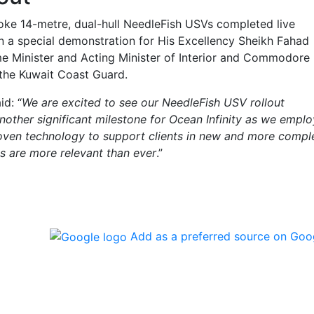
oke 14-metre, dual-hull NeedleFish USVs completed live
n a special demonstration for His Excellency Sheikh Fahad
me Minister and Acting Minister of Interior and Commodore
the Kuwait Coast Guard.
id: “
We are excited to see our NeedleFish USV rollout
nother significant milestone for Ocean Infinity as we emplo
oven technology to support clients in new and more compl
es are more relevant than ever
.”
Add as a preferred source on Goo