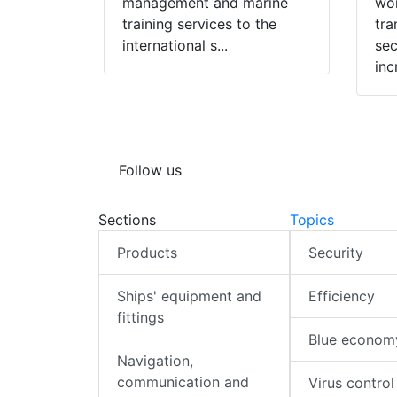
management and marine
wor
training services to the
tra
international s...
sec
inc
Follow us
Sections
Topics
Products
Security
Ships' equipment and
Efficiency
fittings
Blue econom
Navigation,
communication and
Virus control