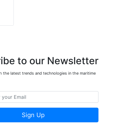
ibe to our Newsletter
 the latest trends and technologies in the maritime
Sign Up