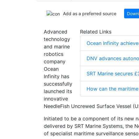
Add as a preferred source
Downl
Advanced
Related Links
technology
Ocean Infinity achiev
and marine
robotics
DNV advances autono
company
Ocean
SRT Marine secures £3
Infinity has
successfully
How can the maritime 
launched its
innovative
NeedleFish Uncrewed Surface Vessel (USV
Initiated to be a component of its new n
delivered by SRT Marine Systems, the Ne
of specialist maritime surveillance sen