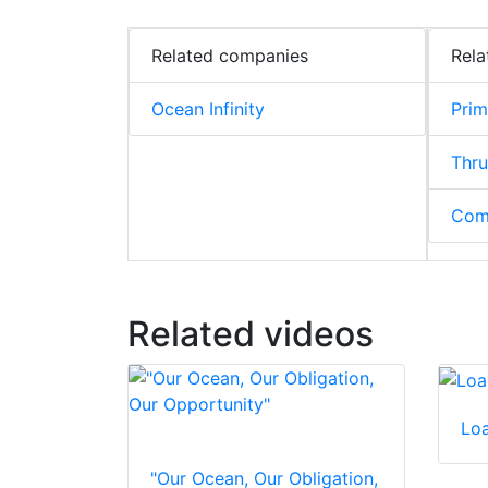
Related companies
Rela
Ocean Infinity
Pri
Thru
Com
Related videos
Lo
"Our Ocean, Our Obligation,