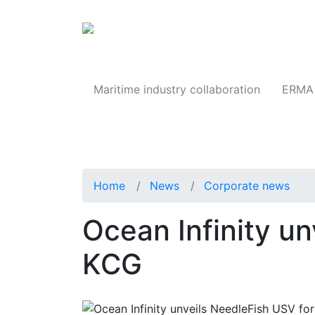
Products
Maritime industry collaboration
ERMA 
Home
News
Corporate news
Ocean Infinity un
KCG