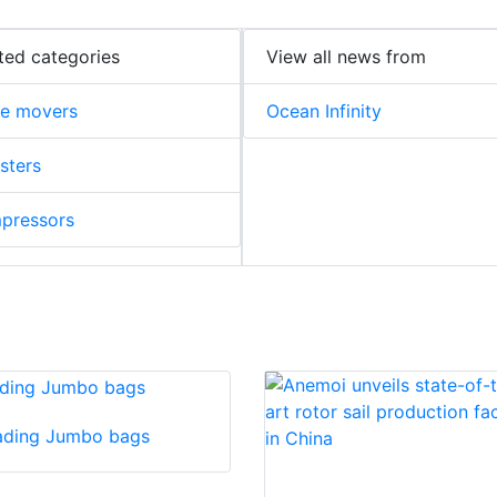
ted categories
View all news from
me movers
Ocean Infinity
sters
pressors
ading Jumbo bags