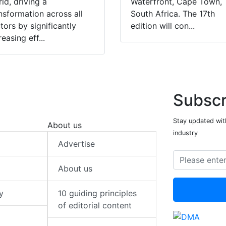
ld, driving a
Waterfront, Cape Town,
nsformation across all
South Africa. The 17th
tors by significantly
edition will con...
reasing eff...
Subscr
Stay updated with
About us
industry
Advertise
About us
y
10 guiding principles
of editorial content