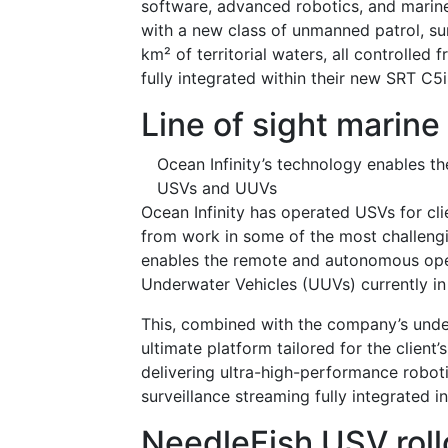
software, advanced robotics, and marine
with a new class of unmanned patrol, sur
km² of territorial waters, all controll
fully integrated within their new SRT C5
Line of sight marine
Ocean Infinity’s technology enables t
USVs and UUVs
Ocean Infinity has operated USVs for cl
from work in some of the most challengi
enables the remote and autonomous oper
Underwater Vehicles (UUVs) currently in
This, combined with the company’s unders
ultimate platform tailored for the client
delivering ultra-high-performance robotic
surveillance streaming fully integrated
NeedleFish USV roll