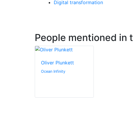
Digital transformation
People mentioned in th
Oliver Plunkett
Ocean Infinity