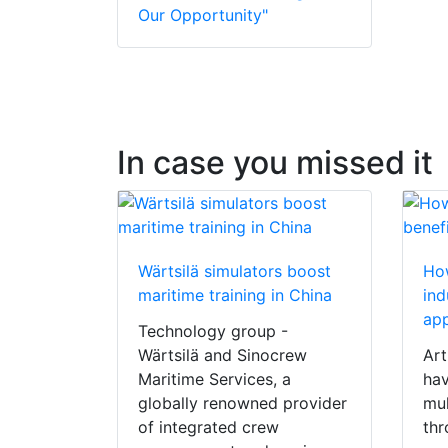
Our Opportunity"
In case you missed it
Wärtsilä simulators boost
How
maritime training in China
ind
app
Technology group -
Wärtsilä and Sinocrew
Art
Maritime Services, a
hav
globally renowned provider
mul
of integrated crew
thr