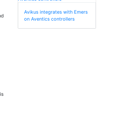
Avikus integrates with Emers
nd
on Aventics controllers
is