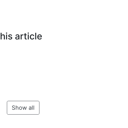
is article
Show all