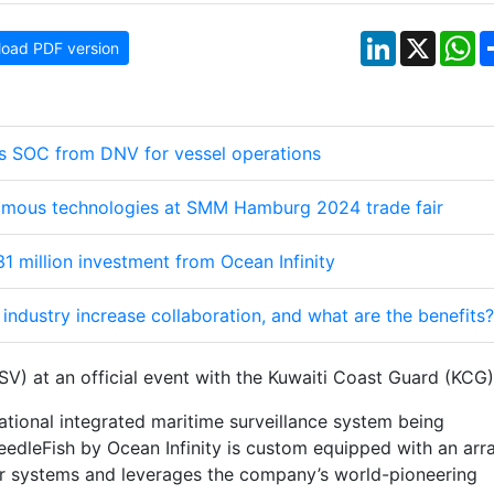
LinkedIn
X
W
oad PDF version
es SOC from DNV for vessel operations
mous technologies at SMM Hamburg 2024 trade fair
1 million investment from Ocean Infinity
industry increase collaboration, and what are the benefits?
) at an official event with the Kuwaiti Coast Guard (KCG)
ational integrated maritime surveillance system being
edleFish by Ocean Infinity is custom equipped with an arr
sor systems and leverages the company’s world-pioneering