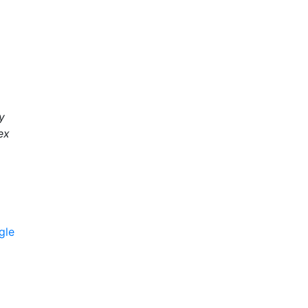
y
ex
gle