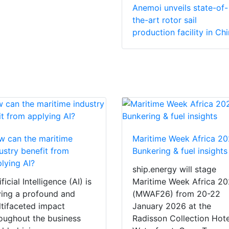
Anemoi unveils state-of-
the-art rotor sail
production facility in Ch
 can the maritime
Maritime Week Africa 20
ustry benefit from
Bunkering & fuel insights
lying AI?
ship.energy will stage
ificial Intelligence (AI) is
Maritime Week Africa 2
ing a profound and
(MWAF26) from 20-22
tifaceted impact
January 2026 at the
oughout the business
Radisson Collection Hote