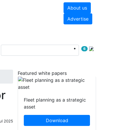
About us
hite papers
Videos
Advertise
6
Featured white papers
r
Fleet planning as a strategic
asset
Download
ul 2025