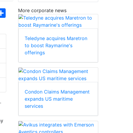
More corporate news
hatsApp
Share
Teledyne acquires Maretron
to boost Raymarine's
offerings
Condon Claims Management
expands US maritime
.
services
ay