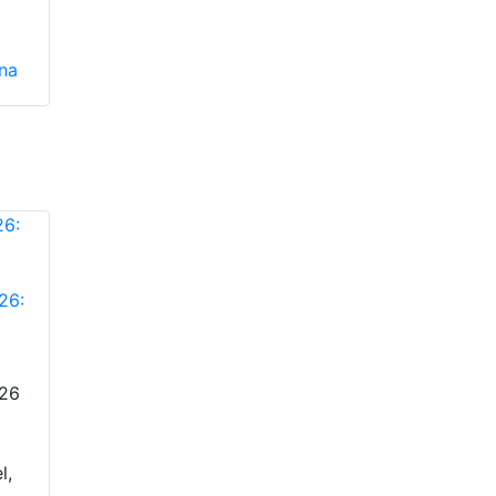
ina
26:
026
l,