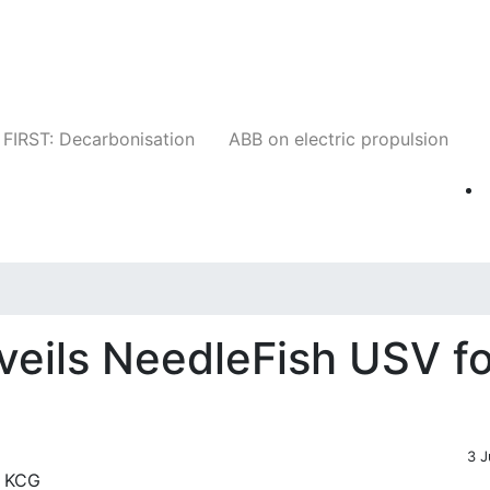
Companies
News
Insights
Events
W
FIRST: Decarbonisation
ABB on electric propulsion
veils NeedleFish USV fo
3 J