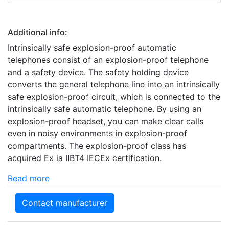
Additional info:
Intrinsically safe explosion-proof automatic
telephones consist of an explosion-proof telephone
and a safety device. The safety holding device
converts the general telephone line into an intrinsically
safe explosion-proof circuit, which is connected to the
intrinsically safe automatic telephone. By using an
explosion-proof headset, you can make clear calls
even in noisy environments in explosion-proof
compartments. The explosion-proof class has
acquired Ex ia ⅡBT4 IECEx certification.
Read more
Contact manufacturer