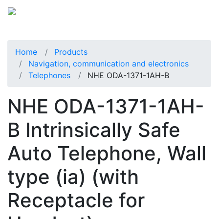
Home
Products
Navigation, communication and electronics
Telephones
NHE ODA-1371-1AH-B
NHE ODA-1371-1AH-
B Intrinsically Safe
Auto Telephone, Wall
type (ia) (with
Receptacle for