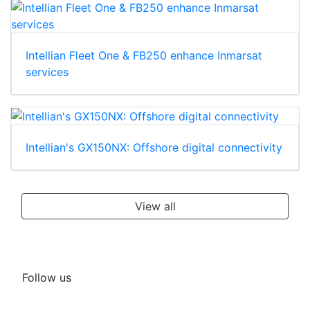
Intellian Fleet One & FB250 enhance Inmarsat
services
Intellian's GX150NX: Offshore digital connectivity
View all
Follow us