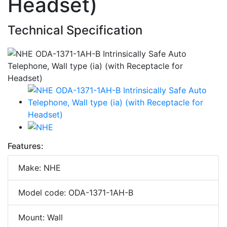
Headset)
Technical Specification
Features:
Make: NHE
Model code: ODA-1371-1AH-B
Mount: Wall