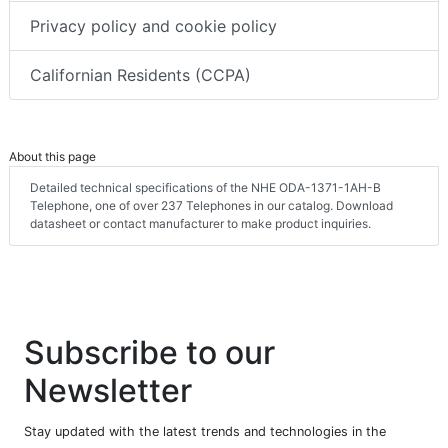
Privacy policy and cookie policy
Californian Residents (CCPA)
About this page
Detailed technical specifications of the NHE ODA-1371-1AH-B
Telephone, one of over 237 Telephones in our catalog. Download
datasheet or contact manufacturer to make product inquiries.
Subscribe to our
Newsletter
Stay updated with the latest trends and technologies in the