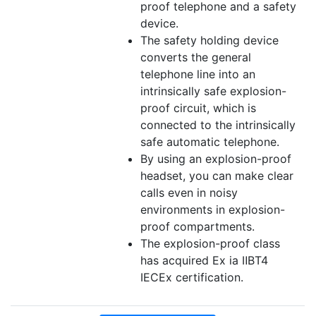
proof telephone and a safety
device.
The safety holding device
converts the general
telephone line into an
intrinsically safe explosion-
proof circuit, which is
connected to the intrinsically
safe automatic telephone.
By using an explosion-proof
headset, you can make clear
calls even in noisy
environments in explosion-
proof compartments.
The explosion-proof class
has acquired Ex ia ⅡBT4
IECEx certification.