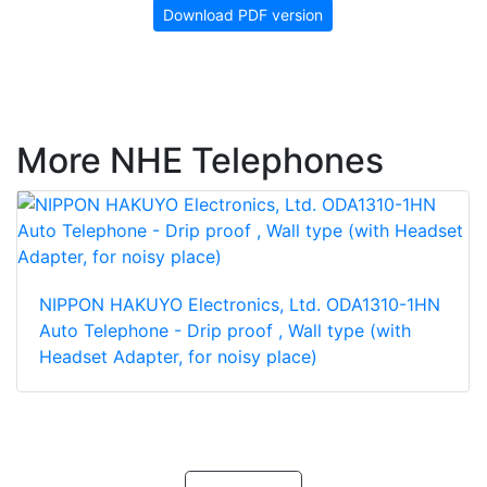
Download PDF version
More NHE Telephones
NIPPON HAKUYO Electronics, Ltd. ODA1310-1HN
Auto Telephone - Drip proof , Wall type (with
Headset Adapter, for noisy place)