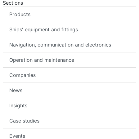
Sections
Products
Ships' equipment and fittings
Navigation, communication and electronics
Operation and maintenance
Companies
News
Insights
Case studies
Events