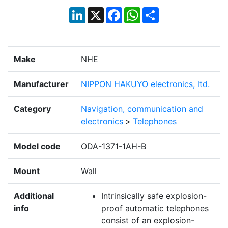
LinkedIn
X
Facebook
WhatsApp
Share
Make
NHE
Manufacturer
NIPPON HAKUYO electronics, ltd.
Category
Navigation, communication and
electronics
>
Telephones
Model code
ODA-1371-1AH-B
Mount
Wall
Additional
Intrinsically safe explosion-
info
proof automatic telephones
consist of an explosion-