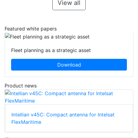
View all
Featured white papers
Fleet planning as a strategic asset
Download
Product news
Intellian v45C: Compact antenna for Intelsat
FlexMaritime