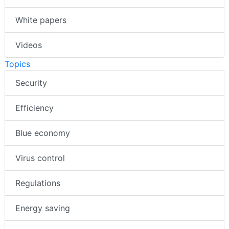
White papers
Videos
Topics
Security
Efficiency
Blue economy
Virus control
Regulations
Energy saving