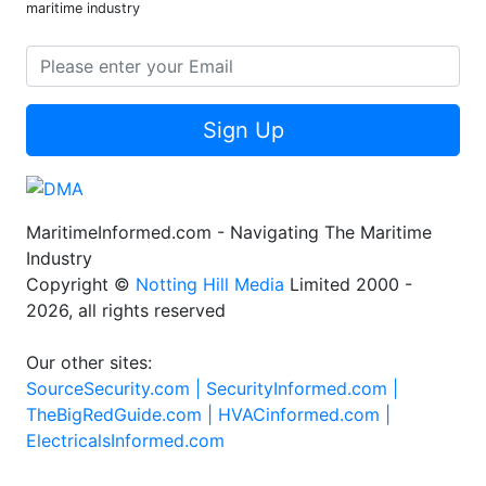
maritime industry
Sign Up
MaritimeInformed.com - Navigating The Maritime
Industry
Copyright ©
Notting Hill Media
Limited 2000 -
2026, all rights reserved
Our other sites:
SourceSecurity.com |
SecurityInformed.com |
TheBigRedGuide.com |
HVACinformed.com |
ElectricalsInformed.com