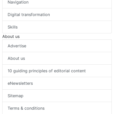
Navigation
Digital transformation
Skills
About us
Advertise
About us
10 guiding principles of editorial content
eNewsletters
Sitemap
Terms & conditions