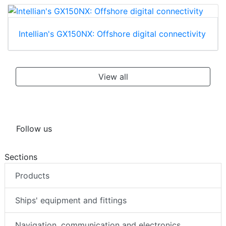
Intellian's GX150NX: Offshore digital connectivity
View all
Follow us
Sections
Products
Ships' equipment and fittings
Navigation, communication and electronics