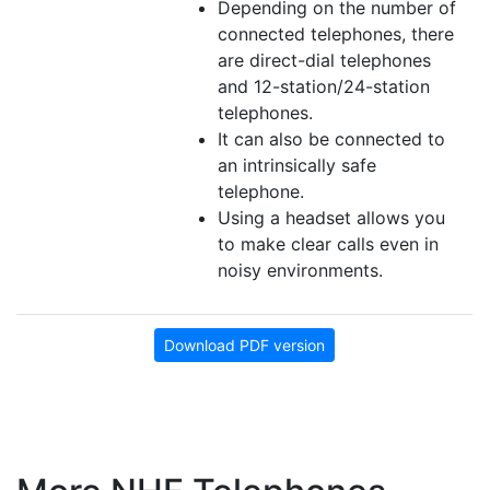
Depending on the number of
connected telephones, there
are direct-dial telephones
and 12-station/24-station
telephones.
It can also be connected to
an intrinsically safe
telephone.
Using a headset allows you
to make clear calls even in
noisy environments.
Download PDF version