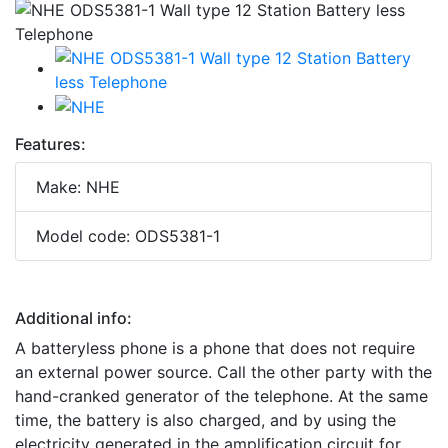
Features:
Make: NHE
Model code: ODS5381-1
Additional info:
A batteryless phone is a phone that does not require
an external power source. Call the other party with the
hand-cranked generator of the telephone. At the same
time, the battery is also charged, and by using the
electricity generated in the amplification circuit for