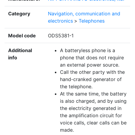
Category
Navigation, communication and
electronics
>
Telephones
Model code
ODS5381-1
Additional
A batteryless phone is a
info
phone that does not require
an external power source.
Call the other party with the
hand-cranked generator of
the telephone.
At the same time, the battery
is also charged, and by using
the electricity generated in
the amplification circuit for
voice calls, clear calls can be
made.