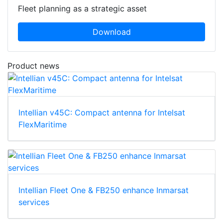
Fleet planning as a strategic asset
Download
Product news
Intellian v45C: Compact antenna for Intelsat
FlexMaritime
Intellian Fleet One & FB250 enhance Inmarsat
services