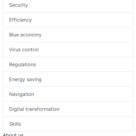
Security
Efficiency
Blue economy
Virus control
Regulations
Energy saving
Navigation
Digital transformation
Skills
About us