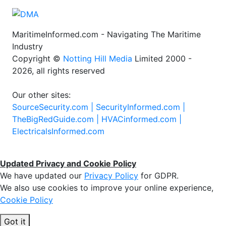
MaritimeInformed.com - Navigating The Maritime
Industry
Copyright ©
Notting Hill Media
Limited 2000 -
2026, all rights reserved
Our other sites:
SourceSecurity.com |
SecurityInformed.com |
TheBigRedGuide.com |
HVACinformed.com |
ElectricalsInformed.com
Updated Privacy and Cookie Policy
We have updated our
Privacy Policy
for GDPR.
We also use cookies to improve your online experience,
Cookie Policy
Got it