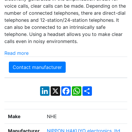
voice calls, clear calls can be made. Depending on the
number of connected telephones, there are direct-dial
telephones and 12-station/24-station telephones. It
can also be connected to an intrinsically safe
telephone. Using a headset allows you to make clear
calls even in noisy environments.
Read more
Contact manufacturer
LinkedIn
X
Facebook
WhatsApp
Share
Make
NHE
Manufacturer
NIPPON HAKUYO electronics, ltd.