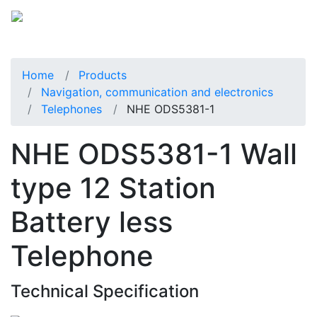
Home
Products
Navigation, communication and electronics
Telephones
NHE ODS5381-1
NHE ODS5381-1 Wall
type 12 Station
Battery less
Telephone
Technical Specification