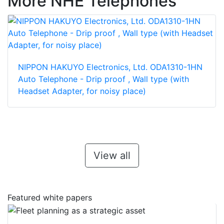
More NHE Telephones
NIPPON HAKUYO Electronics, Ltd. ODA1310-1HN
Auto Telephone - Drip proof , Wall type (with
Headset Adapter, for noisy place)
View all
Featured white papers