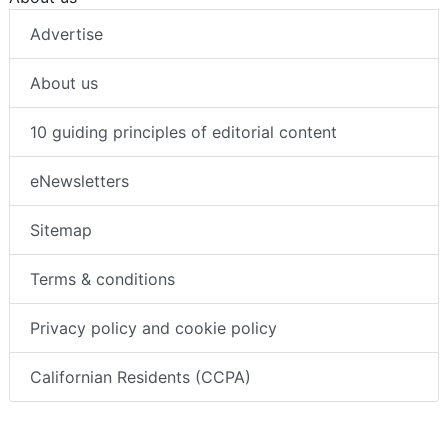
Advertise
About us
10 guiding principles of editorial content
eNewsletters
Sitemap
Terms & conditions
Privacy policy and cookie policy
Californian Residents (CCPA)