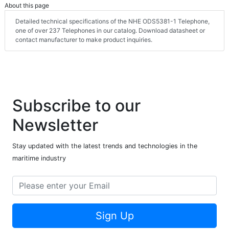
About this page
Detailed technical specifications of the NHE ODS5381-1 Telephone,
one of over 237 Telephones in our catalog. Download datasheet or
contact manufacturer to make product inquiries.
Subscribe to our
Newsletter
Stay updated with the latest trends and technologies in the
maritime industry
Sign Up