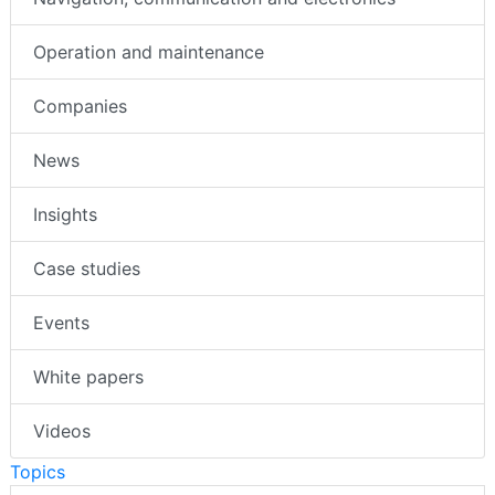
Operation and maintenance
Companies
News
Insights
Case studies
Events
White papers
Videos
Topics