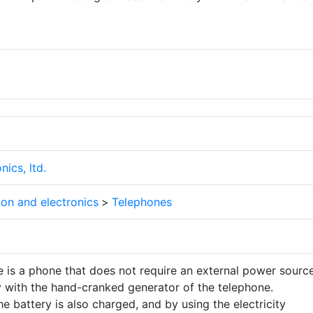
ics, ltd.
on and electronics
>
Telephones
 is a phone that does not require an external power source
y with the hand-cranked generator of the telephone.
he battery is also charged, and by using the electricity