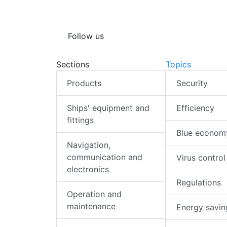
Follow us
Sections
Topics
Products
Security
Ships' equipment and
Efficiency
fittings
Blue econom
Navigation,
communication and
Virus control
electronics
Regulations
Operation and
maintenance
Energy savin