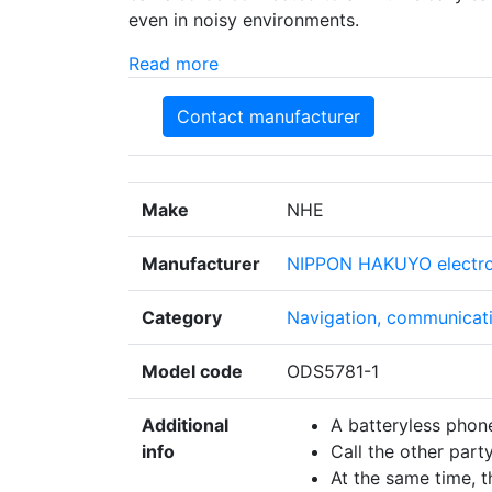
even in noisy environments.
Read more
Contact manufacturer
Make
NHE
Manufacturer
NIPPON HAKUYO electron
Category
Navigation, communicati
Model code
ODS5781-1
Additional
A batteryless phone
info
Call the other part
At the same time, t