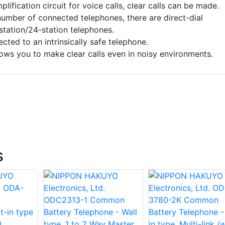
lification circuit for voice calls, clear calls can be made.
umber of connected telephones, there are direct-dial
station/24-station telephones.
ected to an intrinsically safe telephone.
ows you to make clear calls even in noisy environments.
s