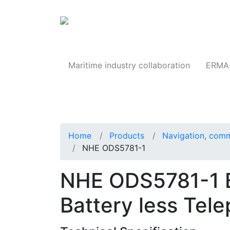
Products
Maritime industry collaboration
ERMA 
Home
Products
Navigation, comm
NHE ODS5781-1
NHE ODS5781-1 Bu
Battery less Tel