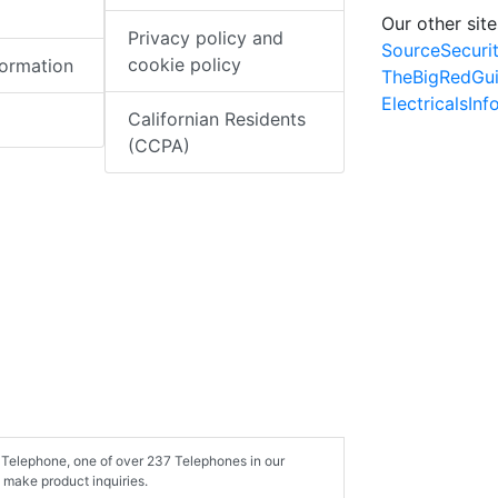
Our other site
Privacy policy and
SourceSecuri
cookie policy
formation
TheBigRedGu
ElectricalsIn
Californian Residents
(CCPA)
 Telephone, one of over 237 Telephones in our
 make product inquiries.