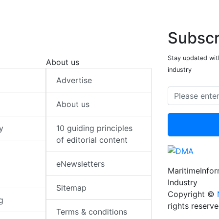
Subscr
Stay updated with
About us
industry
Advertise
About us
y
10 guiding principles
of editorial content
eNewsletters
MaritimeInfo
Industry
Sitemap
Copyright ©
g
rights reserv
Terms & conditions