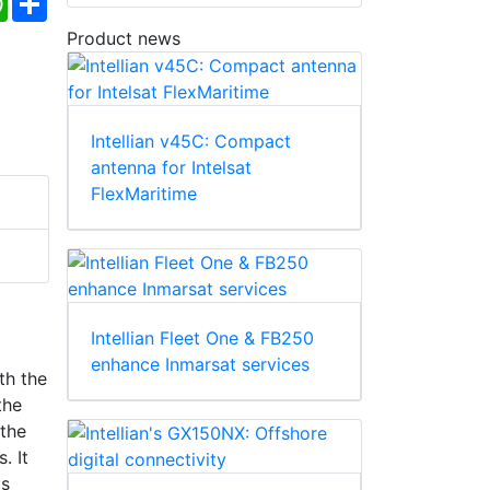
Product news
Intellian v45C: Compact
antenna for Intelsat
FlexMaritime
Intellian Fleet One & FB250
enhance Inmarsat services
th the
the
 the
. It
ls