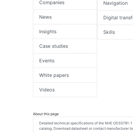
Companies
Navigation
News
Digital trans
Insights
Skills
Case studies
Events
White papers
Videos
About this page
Detailed technical specifications of the NHE ODS5781-1
catalog. Download datasheet or contact manufacturer to