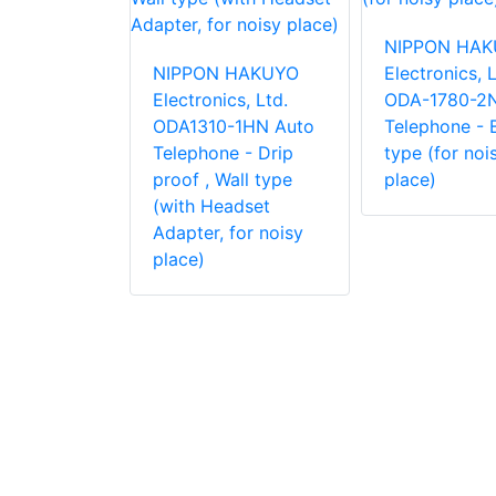
 HAKUYO
cs, Ltd.
NIPPON HA
1 Desk /
NIPPON HAKUYO
Electronics, L
e Auto
Electronics, Ltd.
ODA-1780-2N
e
ODA1310-1HN Auto
Telephone - B
Telephone - Drip
type (for noi
proof , Wall type
place)
(with Headset
Adapter, for noisy
place)