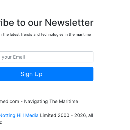
ibe to our Newsletter
 the latest trends and technologies in the maritime
Sign Up
rmed.com - Navigating The Maritime
Notting Hill Media
Limited 2000 - 2026, all
ed