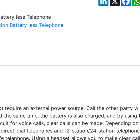
t require an external power source. Call the other party wi
 the same time, the battery is also charged, and by using 
ircuit for voice calls, clear calls can be made. Depending on
irect-dial telephones and 12-station/24-station telephones
afe telephone. Using a headset allows you to make clear cal