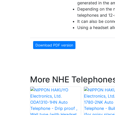
generated in the amp
Depending on the n
telephones and 12-
It can also be conn
Using a headset all
Download PDF version
More NHE Telephone