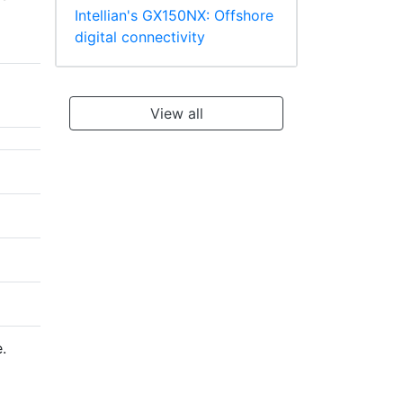
Intellian's GX150NX: Offshore
digital connectivity
View all
.