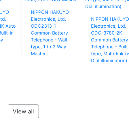
KUYO
NIPPON HAKUYO
td.
Electronics, Ltd.
NIPPON HAKUYO
K Auto
ODC2313-1
Electronics, Ltd.
uilt-in
Common Battery
ODC-3780-2K
sy
Telephone - Wall
Common Battery
type, 1 to 2 Way
Telephone - Built
Master
type, Multi-link (
Dial illumination)
View all