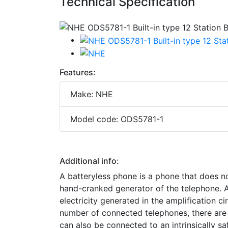
Technical Specification
Features:
Make: NHE
Model code: ODS5781-1
Additional info:
A batteryless phone is a phone that does no
hand-cranked generator of the telephone. At
electricity generated in the amplification c
number of connected telephones, there are d
can also be connected to an intrinsically s