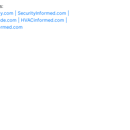
s:
ty.com |
SecurityInformed.com |
ide.com |
HVACinformed.com |
formed.com