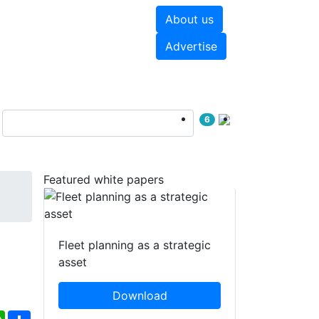
About us
hite papers
Videos
Advertise
6
Featured white papers
Fleet planning as a strategic
asset
Download
ebook
WhatsApp
Share