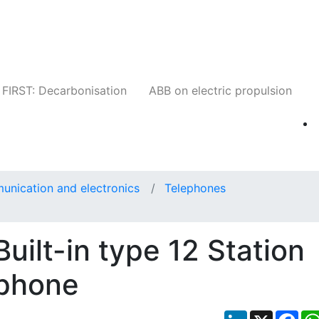
Companies
News
Insights
Events
W
FIRST: Decarbonisation
ABB on electric propulsion
unication and electronics
Telephones
ilt-in type 12 Station
ephone
LinkedIn
X
Fac