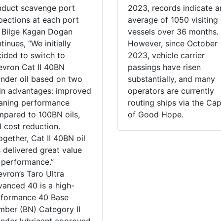
duct scavenge port
2023, records indicate a
pections at each port
average of 1050 visiting
 Bilge Kagan Dogan
vessels over 36 months.
tinues, “We initially
However, since October
ided to switch to
2023, vehicle carrier
vron Cat II 40BN
passings have risen
inder oil based on two
substantially, and many
n advantages: improved
operators are currently
aning performance
routing ships via the Ca
pared to 100BN oils,
of Good Hope.
 cost reduction.
ogether, Cat II 40BN oil
 delivered great value
 performance.”
vron’s Taro Ultra
anced 40 is a high-
rformance 40 Base
ber (BN) Category II