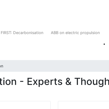
Companies
News
Insights
Events
W
FIRST: Decarbonisation
ABB on electric propulsion
on
ion - Experts & Though