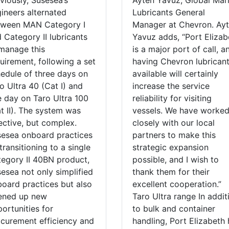
viously, Susesea’s
Ayten Yavuz, Global Mar
ineers alternated
Lubricants General
tween MAN Category I
Manager at Chevron. Ay
 Category II lubricants
Yavuz adds, “Port Elizab
manage this
is a major port of call, a
uirement, following a set
having Chevron lubrican
edule of three days on
available will certainly
o Ultra 40 (Cat I) and
increase the service
 day on Taro Ultra 100
reliability for visiting
t II). The system was
vessels. We have worke
ective, but complex.
closely with our local
esea onboard practices
partners to make this
transitioning to a single
strategic expansion
egory II 40BN product,
possible, and I wish to
esea not only simplified
thank them for their
oard practices but also
excellent cooperation.”
ened up new
Taro Ultra range In addit
ortunities for
to bulk and container
curement efficiency and
handling, Port Elizabeth