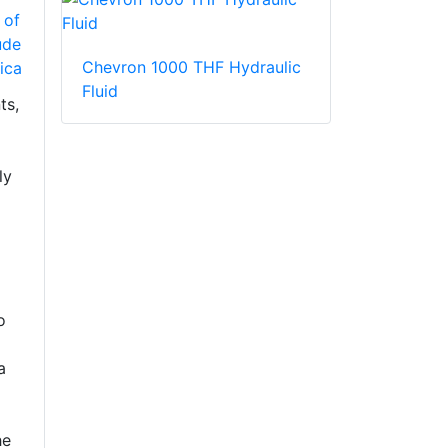
 of
ude
Chevron 1000 THF Hydraulic
ica
Fluid
ts,
ly
o
a
he