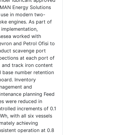
inder lubricant approved
MAN Energy Solutions
 use in modern two-
oke engines. As part of
 implementation,
sesea worked with
vron and Petrol Ofisi to
duct scavenge port
pections at each port of
l and track iron content
 base number retention
oard. Inventory
nagement and
ntenance planning Feed
es were reduced in
trolled increments of 0.1
Wh, with all six vessels
imately achieving
sistent operation at 0.8