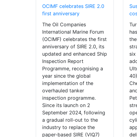
OCIMF celebrates SIRE 2.0
Sus
first anniversary
cos
The Oil Companies
Tur
International Marine Forum
has
(OCIMF) celebrates the first
the
anniversary of SIRE 2.0, its
str
updated and enhanced Ship
six
Inspection Report
ado
Programme, recognising a
Ul
year since the global
40)
implementation of the
Che
overhauled tanker
and
inspection programme.
Pet
Since its launch on 2
str
September 2024, following
ope
a gradual roll-out to the
cyl
industry to replace the
app
paper-based SIRE (VIQ7)
del