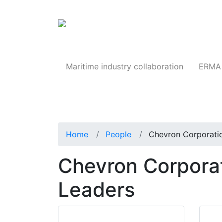
Products
Maritime industry collaboration
ERMA 
Home
People
Chevron Corporati
Chevron Corporat
Leaders