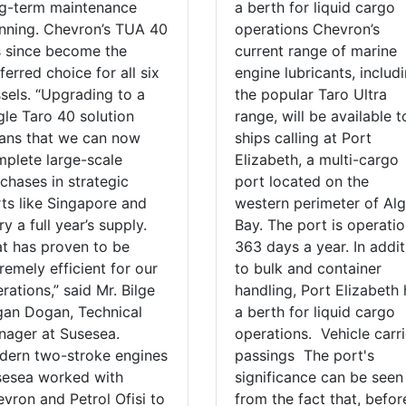
g-term maintenance
a berth for liquid cargo
nning. Chevron’s TUA 40
operations Chevron’s
 since become the
current range of marine
ferred choice for all six
engine lubricants, includ
sels. “Upgrading to a
the popular Taro Ultra
gle Taro 40 solution
range, will be available t
ans that we can now
ships calling at Port
plete large-scale
Elizabeth, a multi-cargo
chases in strategic
port located on the
ts like Singapore and
western perimeter of Al
ry a full year’s supply.
Bay. The port is operatio
t has proven to be
363 days a year. In addit
remely efficient for our
to bulk and container
rations,” said Mr. Bilge
handling, Port Elizabeth
an Dogan, Technical
a berth for liquid cargo
ager at Susesea.
operations. Vehicle carri
ern two-stroke engines
passings The port's
sesea worked with
significance can be seen
vron and Petrol Ofisi to
from the fact that, befor