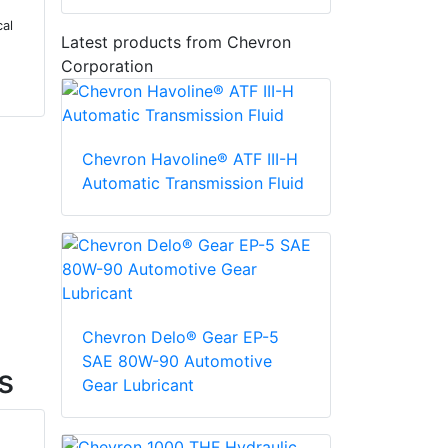
cal
Latest products from Chevron
Corporation
Chevron Havoline® ATF III-H
Automatic Transmission Fluid
Chevron Delo® Gear EP-5
SAE 80W-90 Automotive
s
Gear Lubricant