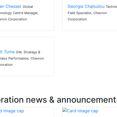
an Chesser
Georgia Chaloulou
Global
Techni
hnology Centre Manager,
Field Specialist, Chevron
vron Corporation
Corporation
tt Turns
GM, Strategy &
iness Performance, Chevron
poration
oration news & announcement