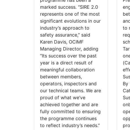
programme has been a
Pre
marked success. “SIRE 2.0
eng
represents one of the most
be
significant evolutions in our
and
industry’s approach to
to 
safety assurance,” said
req
Karen Davis, OCIMF
sch
Managing Director, adding
Tar
“Its success over the past
one
year is a direct result of
(Ca
meaningful collaboration
eff
between members,
Sus
operators, inspectors and
By 
our technical teams. We are
Cat
proud of what we’ve
Sus
achieved together and are
onb
fully committed to ensuring
op
the programme continues
opp
to reflect industry’s needs.”
pro