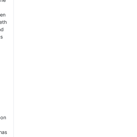
ine
ten
eth
nd
ts
d
ion
 has