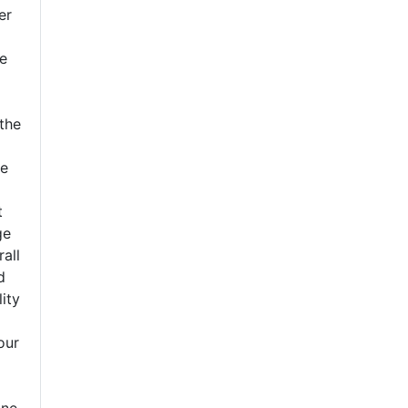
er
e
the
o
ce
t
ge
rall
d
lity
our