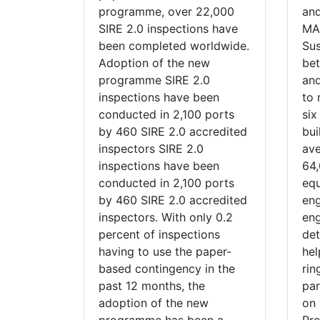
programme, over 22,000
and
SIRE 2.0 inspections have
MA
been completed worldwide.
Sus
Adoption of the new
be
programme SIRE 2.0
and
inspections have been
to 
conducted in 2,100 ports
six
by 460 SIRE 2.0 accredited
bui
inspectors SIRE 2.0
ave
inspections have been
64,
conducted in 2,100 ports
eq
by 460 SIRE 2.0 accredited
eng
inspectors. With only 0.2
en
percent of inspections
det
having to use the paper-
hel
based contingency in the
rin
past 12 months, the
par
adoption of the new
on 