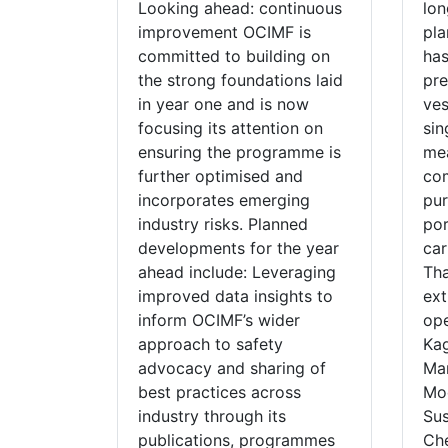
Looking ahead: continuous
lon
improvement OCIMF is
pla
committed to building on
has
the strong foundations laid
pre
in year one and is now
ves
focusing its attention on
sin
ensuring the programme is
me
further optimised and
com
incorporates emerging
pur
industry risks. Planned
por
developments for the year
car
ahead include: Leveraging
Tha
improved data insights to
ext
inform OCIMF’s wider
ope
approach to safety
Kag
advocacy and sharing of
Man
best practices across
Mod
industry through its
Su
publications, programmes
Che