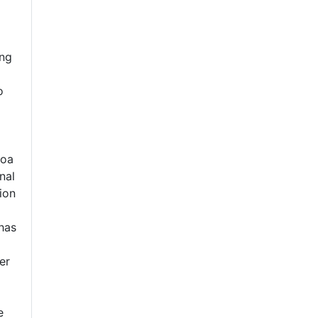
ing
o
goa
nal
ion
 has
er
e