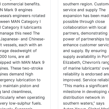
 commercial benefits.
southern region. Custom
N Mark 9 engines
service and supply The
esea’s engineers rotated
expansion has been mad
tween MAN Category I
possible through close
 Category II lubricants
collaboration with local
manage this need The
partners, demonstrating 
 Japanese- and Chinese-
power of partnerships t
lt vessels, each with an
enhance customer servi
rage deadweight of
and supply. By ensuring
000 tons, are all
supply availability in Por
uipped with MAN Mark 9
Elizabeth, Chevron’s ran
ines. These two-stroke
of marine lubricants' ove
gines demand high
reliability is endorsed an
ergency lubrication to
improved. Service reliabi
p maintain piston and
“This marks a significant
g land cleanliness,
milestone in developing 
ticularly when operating
distribution network in
very low-sulphur fuels.
southern waters,” says