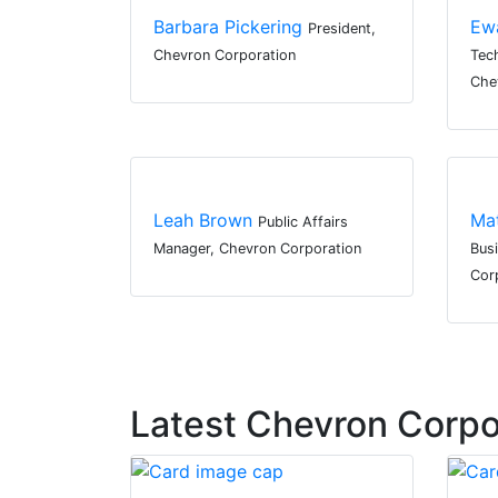
Barbara Pickering
Ew
President,
Chevron Corporation
Tec
Che
Leah Brown
Ma
Public Affairs
Manager, Chevron Corporation
Bus
Cor
Latest Chevron Corp