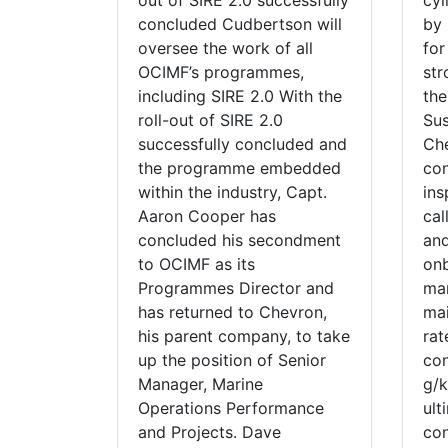
out of SIRE 2.0 successfully
cyl
concluded Cudbertson will
by 
oversee the work of all
for
OCIMF’s programmes,
str
including SIRE 2.0 With the
the
roll-out of SIRE 2.0
Su
successfully concluded and
Che
the programme embedded
con
within the industry, Capt.
ins
Aaron Cooper has
cal
concluded his secondment
and
to OCIMF as its
onb
Programmes Director and
ma
has returned to Chevron,
mai
his parent company, to take
rat
up the position of Senior
con
Manager, Marine
g/k
Operations Performance
ult
and Projects. Dave
con