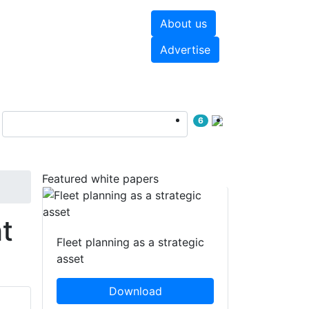
About us
hite papers
Videos
Advertise
6
Featured white papers
t
Fleet planning as a strategic
asset
Download