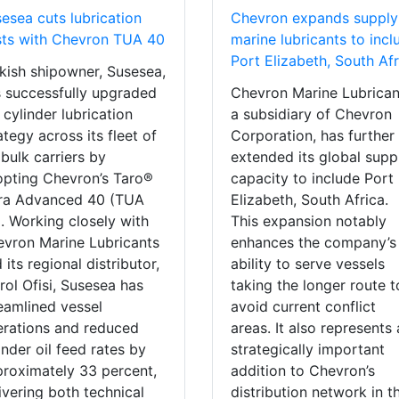
esea cuts lubrication
Chevron expands supply
ts with Chevron TUA 40
marine lubricants to incl
Port Elizabeth, South Afr
kish shipowner, Susesea,
 successfully upgraded
Chevron Marine Lubrican
 cylinder lubrication
a subsidiary of Chevron
ategy across its fleet of
Corporation, has further
 bulk carriers by
extended its global supp
pting Chevron’s Taro®
capacity to include Port
tra Advanced 40 (TUA
Elizabeth, South Africa.
. Working closely with
This expansion notably
vron Marine Lubricants
enhances the company’s
 its regional distributor,
ability to serve vessels
rol Ofisi, Susesea has
taking the longer route t
eamlined vessel
avoid current conflict
rations and reduced
areas. It also represents 
inder oil feed rates by
strategically important
roximately 33 percent,
addition to Chevron’s
ivering both technical
distribution network in t