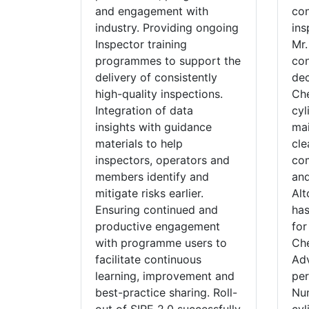
and engagement with
con
industry. Providing ongoing
ins
Inspector training
Mr.
programmes to support the
con
delivery of consistently
dec
high-quality inspections.
Che
Integration of data
cyl
insights with guidance
mai
materials to help
cle
inspectors, operators and
com
members identify and
and
mitigate risks earlier.
Alt
Ensuring continued and
has
productive engagement
for
with programme users to
Che
facilitate continuous
Adv
learning, improvement and
pe
best-practice sharing. Roll-
Num