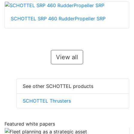
SCHOTTEL SRP 460 RudderPropeller SRP
View all
See other SCHOTTEL products
SCHOTTEL Thrusters
Featured white papers