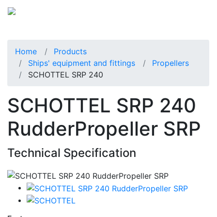
Home
Products
Ships' equipment and fittings
Propellers
SCHOTTEL SRP 240
SCHOTTEL SRP 240
RudderPropeller SRP
Technical Specification