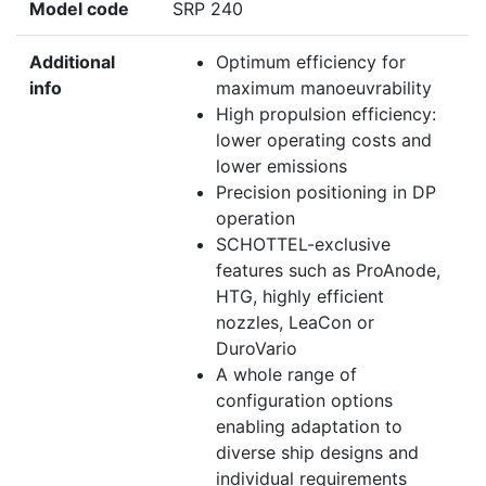
Model code
SRP 240
Additional
Optimum efficiency for
info
maximum manoeuvrability
High propulsion efficiency:
lower operating costs and
lower emissions
Precision positioning in DP
operation
SCHOTTEL-exclusive
features such as ProAnode,
HTG, highly efficient
nozzles, LeaCon or
DuroVario
A whole range of
configuration options
enabling adaptation to
diverse ship designs and
individual requirements