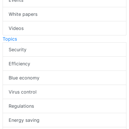
White papers
Videos
Topics
Security
Efficiency
Blue economy
Virus control
Regulations
Energy saving