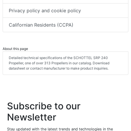
Privacy policy and cookie policy
Californian Residents (CCPA)
About this page
Detailed technical specifications of the SCHOTTEL SRP 240
Propeller, one of over 313 Propellers in our catalog. Download
datasheet or contact manufacturer to make product inquiries.
Subscribe to our
Newsletter
Stay updated with the latest trends and technologies in the