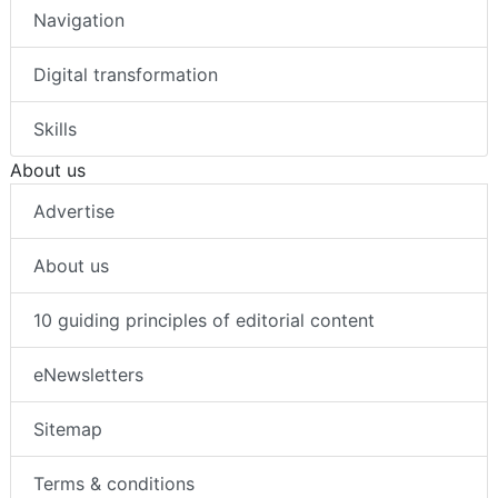
Navigation
Digital transformation
Skills
About us
Advertise
About us
10 guiding principles of editorial content
eNewsletters
Sitemap
Terms & conditions