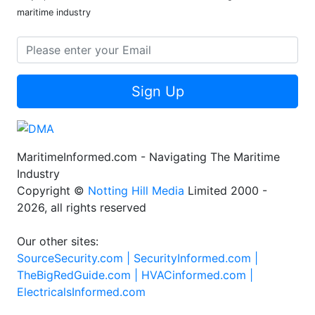
maritime industry
Sign Up
MaritimeInformed.com - Navigating The Maritime
Industry
Copyright ©
Notting Hill Media
Limited 2000 -
2026, all rights reserved
Our other sites:
SourceSecurity.com |
SecurityInformed.com |
TheBigRedGuide.com |
HVACinformed.com |
ElectricalsInformed.com