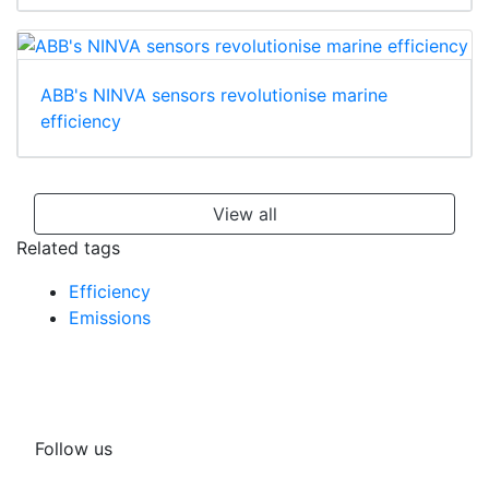
ABB's NINVA sensors revolutionise marine
efficiency
View all
Related tags
Efficiency
Emissions
Follow us