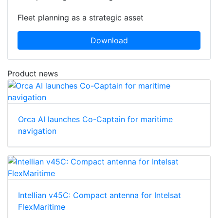
Fleet planning as a strategic asset
Download
Product news
Orca AI launches Co-Captain for maritime
navigation
Intellian v45C: Compact antenna for Intelsat
FlexMaritime