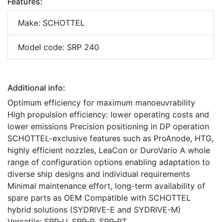
Features:
Make: SCHOTTEL
Model code: SRP 240
Additional info:
Optimum efficiency for maximum manoeuvrability
High propulsion efficiency: lower operating costs and
lower emissions Precision positioning in DP operation
SCHOTTEL-exclusive features such as ProAnode, HTG,
highly efficient nozzles, LeaCon or DuroVario A whole
range of configuration options enabling adaptation to
diverse ship designs and individual requirements
Minimal maintenance effort, long-term availability of
spare parts as OEM Compatible with SCHOTTEL
hybrid solutions (SYDRIVE-E and SYDRIVE-M)
Versatile: SRP-U, SRP-R, SRP-RT