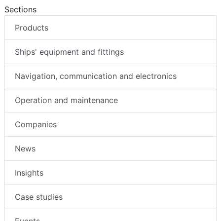
Sections
Products
Ships' equipment and fittings
Navigation, communication and electronics
Operation and maintenance
Companies
News
Insights
Case studies
Events