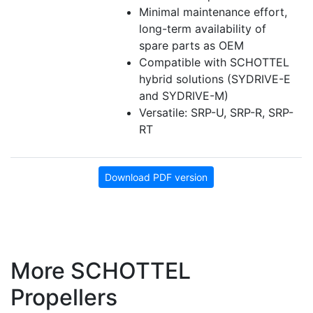
Minimal maintenance effort,
long-term availability of
spare parts as OEM
Compatible with SCHOTTEL
hybrid solutions (SYDRIVE-E
and SYDRIVE-M)
Versatile: SRP-U, SRP-R, SRP-
RT
Download PDF version
More SCHOTTEL
Propellers