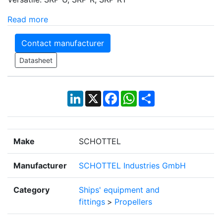
Read more
Contact manufacturer
Datasheet
LinkedIn
X
Facebook
WhatsApp
Share
Make
SCHOTTEL
Manufacturer
SCHOTTEL Industries GmbH
Category
Ships' equipment and
fittings
>
Propellers