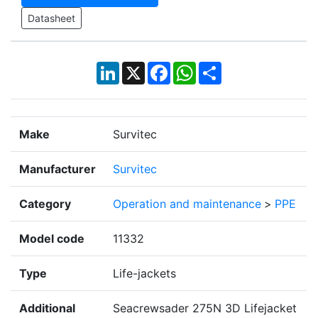
Datasheet
LinkedIn
X
Facebook
WhatsApp
Share
Make
Survitec
Manufacturer
Survitec
Category
Operation and maintenance
>
PPE
Model code
11332
Type
Life-jackets
Additional
Seacrewsader 275N 3D Lifejacket