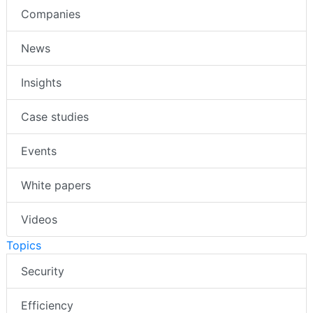
Companies
News
Insights
Case studies
Events
White papers
Videos
Topics
Security
Efficiency