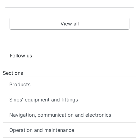
View all
Follow us
Sections
Products
Ships' equipment and fittings
Navigation, communication and electronics
Operation and maintenance