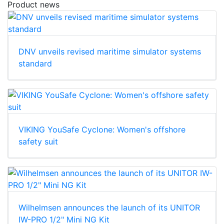
Product news
DNV unveils revised maritime simulator systems
standard
VIKING YouSafe Cyclone: Women's offshore
safety suit
Wilhelmsen announces the launch of its UNITOR
IW-PRO 1/2" Mini NG Kit