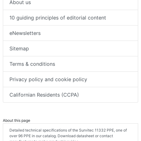
About us
10 guiding principles of editorial content
eNewsletters
Sitemap
Terms & conditions
Privacy policy and cookie policy
Californian Residents (CCPA)
About this page
Detailed technical specifications of the Survitec 11332 PPE, one of
over 96 PPE in our catalog. Download datasheet or contact