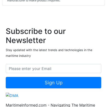
manufacturer to make product inquiries.
Subscribe to our
Newsletter
Stay updated with the latest trends and technologies in the
maritime industry
Sign Up
MaritimeInformed.com - Navigating The Maritime