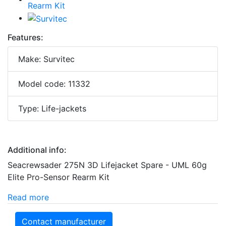
Features:
Make: Survitec
Model code: 11332
Type: Life-jackets
Additional info:
Seacrewsader 275N 3D Lifejacket Spare - UML 60g
Elite Pro-Sensor Rearm Kit
Read more
Contact manufacturer