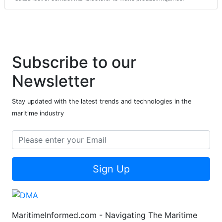
Subscribe to our
Newsletter
Stay updated with the latest trends and technologies in the
maritime industry
Sign Up
MaritimeInformed.com - Navigating The Maritime