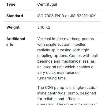
Type
Centrifugal
Standard
ISO 7005 PN10 or JIS B2210-10K
Weight
346 Kg
Additional
Vertical in-line overhung pumps
info
with single suction impeller,
radially split casing with rigid
coupling options. Comes with ball
bearings and mechanical seal as
an integral unit which enables a
very quick maintenance
turnaround time.
The C2G pump is a single-suction
inline centrifugal pump, designed
for reliable and efficient
operation. The compact design of