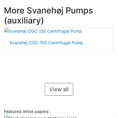
More Svanehøj Pumps
(auxiliary)
Svanehøj CGC 150 Centrifugal Pump
View all
Featured white papers