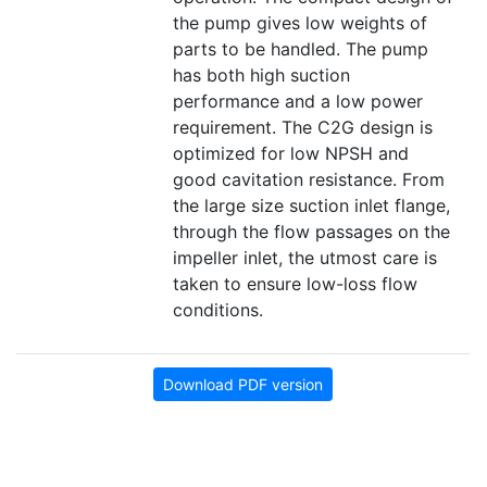
the pump gives low weights of
parts to be handled. The pump
has both high suction
performance and a low power
requirement. The C2G design is
optimized for low NPSH and
good cavitation resistance. From
the large size suction inlet flange,
through the flow passages on the
impeller inlet, the utmost care is
taken to ensure low-loss flow
conditions.
Download PDF version