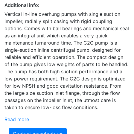
Additional info:
Vertical in-line overhung pumps with single suction
impeller, radially split casing with rigid coupling
options. Comes with ball bearings and mechanical seal
as an integral unit which enables a very quick
maintenance turnaround time. The C2G pump is a
single-suction inline centrifugal pump, designed for
reliable and efficient operation. The compact design
of the pump gives low weights of parts to be handled.
The pump has both high suction performance and a
low power requirement. The C2G design is optimized
for low NPSH and good cavitation resistance. From
the large size suction inlet flange, through the flow
passages on the impeller inlet, the utmost care is
taken to ensure low-loss flow conditions.
Read more
Contact manufacturer