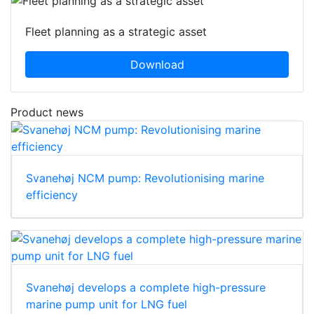
Fleet planning as a strategic asset
Download
Product news
Svanehøj NCM pump: Revolutionising marine
efficiency
Svanehøj develops a complete high-pressure
marine pump unit for LNG fuel