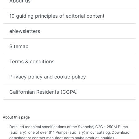
About us
10 guiding principles of editorial content
eNewsletters
Sitemap
Terms & conditions
Privacy policy and cookie policy
Californian Residents (CCPA)
About this page
Detailed technical specifications of the Svanehøj C2G - 250M Pump
(auxiliary), one of over 611 Pumps (auxiliary) in our catalog. Download
datasheet or contact manufacturer to make product inquiries.