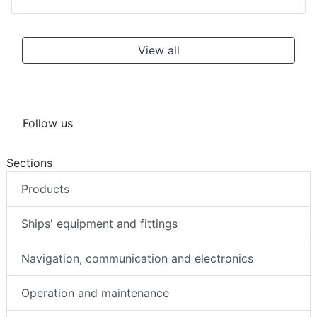
View all
Follow us
Sections
Products
Ships' equipment and fittings
Navigation, communication and electronics
Operation and maintenance