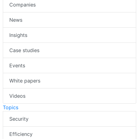
Companies
News
Insights
Case studies
Events
White papers
Videos
Topics
Security
Efficiency