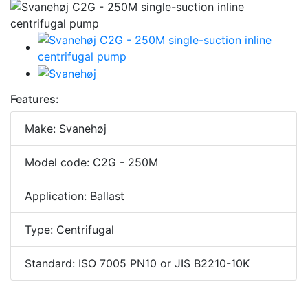
Features:
Make: Svanehøj
Model code: C2G - 250M
Application: Ballast
Type: Centrifugal
Standard: ISO 7005 PN10 or JIS B2210-10K