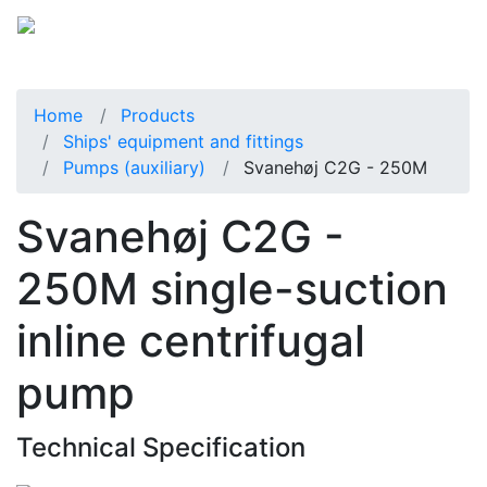
Home
Products
Ships' equipment and fittings
Pumps (auxiliary)
Svanehøj C2G - 250M
Svanehøj C2G -
250M single-suction
inline centrifugal
pump
Technical Specification