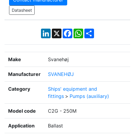
Datasheet
LinkedIn
X
Facebook
WhatsApp
Share
Make
Svanehøj
Manufacturer
SVANEHØJ
Category
Ships' equipment and
fittings
>
Pumps (auxiliary)
Model code
C2G - 250M
Application
Ballast