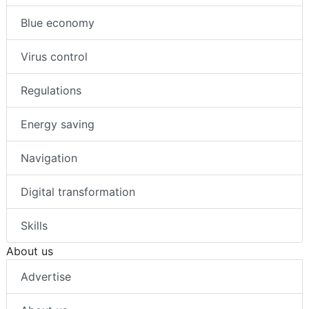
Blue economy
Virus control
Regulations
Energy saving
Navigation
Digital transformation
Skills
About us
Advertise