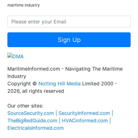
maritime industry
Sign Up
MaritimeInformed.com - Navigating The Maritime
Industry
Copyright ©
Notting Hill Media
Limited 2000 -
2026, all rights reserved
Our other sites:
SourceSecurity.com |
SecurityInformed.com |
TheBigRedGuide.com |
HVACinformed.com |
ElectricalsInformed.com