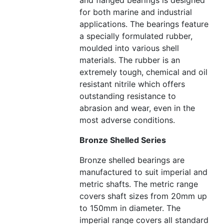
and flanged bearings is designed
for both marine and industrial
applications. The bearings feature
a specially formulated rubber,
moulded into various shell
materials. The rubber is an
extremely tough, chemical and oil
resistant nitrile which offers
outstanding resistance to
abrasion and wear, even in the
most adverse conditions.
Bronze Shelled Series
Bronze shelled bearings are
manufactured to suit imperial and
metric shafts. The metric range
covers shaft sizes from 20mm up
to 150mm in diameter. The
imperial range covers all standard