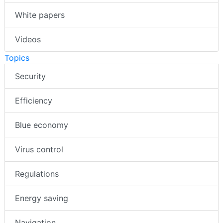
White papers
Videos
Topics
Security
Efficiency
Blue economy
Virus control
Regulations
Energy saving
Navigation