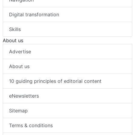
Digital transformation
Skills
About us
Advertise
About us
10 guiding principles of editorial content
eNewsletters
Sitemap
Terms & conditions