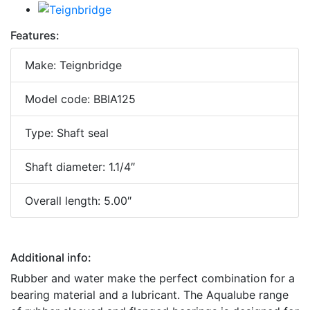
Features:
Make: Teignbridge
Model code: BBIA125
Type: Shaft seal
Shaft diameter: 1.1/4″
Overall length: 5.00″
Additional info:
Rubber and water make the perfect combination for a
bearing material and a lubricant. The Aqualube range