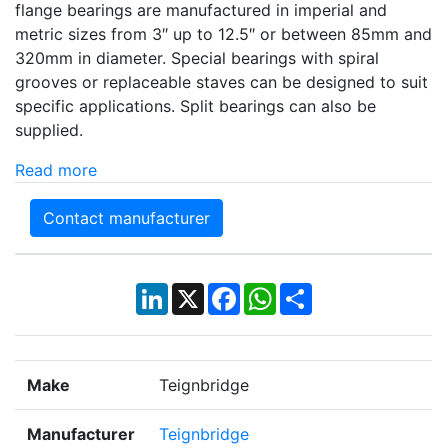
flange bearings are manufactured in imperial and
metric sizes from 3″ up to 12.5″ or between 85mm and
320mm in diameter. Special bearings with spiral
grooves or replaceable staves can be designed to suit
specific applications. Split bearings can also be
supplied.
Read more
Contact manufacturer
LinkedIn
X
Facebook
WhatsApp
Share
Make
Teignbridge
Manufacturer
Teignbridge