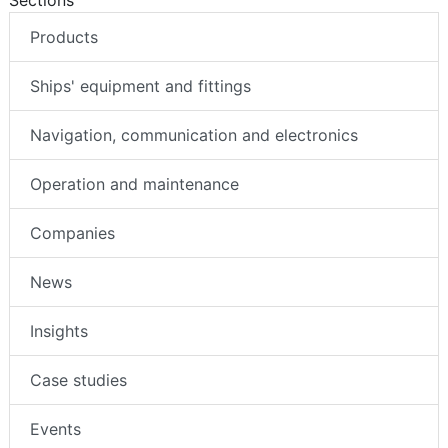
Sections
Products
Ships' equipment and fittings
Navigation, communication and electronics
Operation and maintenance
Companies
News
Insights
Case studies
Events