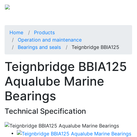
Home
Products
Operation and maintenance
Bearings and seals
Teignbridge BBIA125
Teignbridge BBIA125
Aqualube Marine
Bearings
Technical Specification