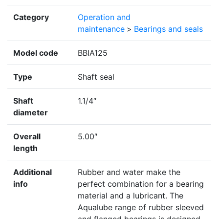
Category
Operation and
maintenance
>
Bearings and seals
Model code
BBIA125
Type
Shaft seal
Shaft
1.1/4″
diameter
Overall
5.00″
length
Additional
Rubber and water make the
info
perfect combination for a bearing
material and a lubricant. The
Aqualube range of rubber sleeved