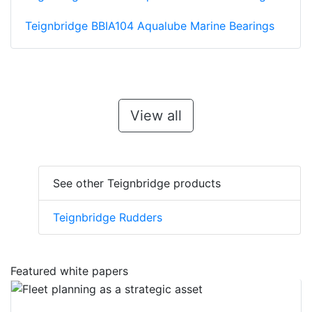
Teignbridge BBIA104 Aqualube Marine Bearings
View all
See other Teignbridge products
Teignbridge Rudders
Featured white papers