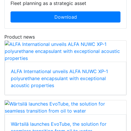
Fleet planning as a strategic asset
Download
Product news
ALFA International unveils ALFA NUWC XP-1
polyurethane encapsulant with exceptional
acoustic properties
Wärtsilä launches EvoTube, the solution for