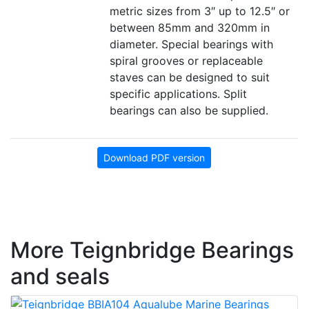
metric sizes from 3″ up to 12.5″ or
between 85mm and 320mm in
diameter. Special bearings with
spiral grooves or replaceable
staves can be designed to suit
specific applications. Split
bearings can also be supplied.
Download PDF version
More Teignbridge Bearings
and seals