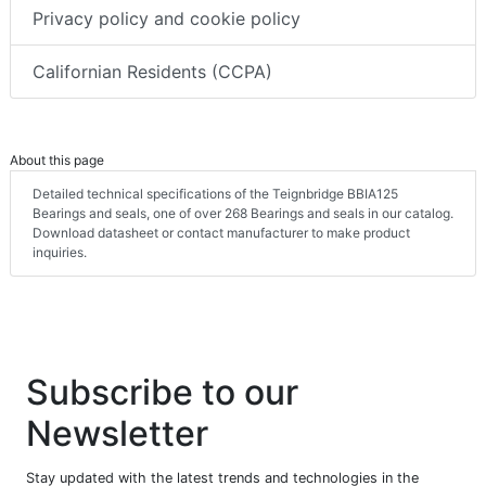
Privacy policy and cookie policy
Californian Residents (CCPA)
About this page
Detailed technical specifications of the Teignbridge BBIA125
Bearings and seals, one of over 268 Bearings and seals in our catalog.
Download datasheet or contact manufacturer to make product
inquiries.
Subscribe to our
Newsletter
Stay updated with the latest trends and technologies in the