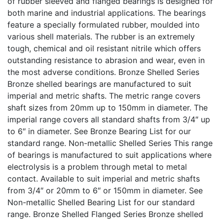
of rubber sleeved and flanged bearings is designed for
both marine and industrial applications. The bearings
feature a specially formulated rubber, moulded into
various shell materials. The rubber is an extremely
tough, chemical and oil resistant nitrile which offers
outstanding resistance to abrasion and wear, even in
the most adverse conditions. Bronze Shelled Series
Bronze shelled bearings are manufactured to suit
imperial and metric shafts. The metric range covers
shaft sizes from 20mm up to 150mm in diameter. The
imperial range covers all standard shafts from 3/4″ up
to 6″ in diameter. See Bronze Bearing List for our
standard range. Non-metallic Shelled Series This range
of bearings is manufactured to suit applications where
electrolysis is a problem through metal to metal
contact. Available to suit imperial and metric shafts
from 3/4″ or 20mm to 6″ or 150mm in diameter. See
Non-metallic Shelled Bearing List for our standard
range. Bronze Shelled Flanged Series Bronze shelled