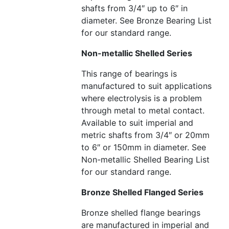
shafts from 3/4″ up to 6″ in
diameter. See Bronze Bearing List
for our standard range.
Non-metallic Shelled Series
This range of bearings is
manufactured to suit applications
where electrolysis is a problem
through metal to metal contact.
Available to suit imperial and
metric shafts from 3/4″ or 20mm
to 6″ or 150mm in diameter. See
Non-metallic Shelled Bearing List
for our standard range.
Bronze Shelled Flanged Series
Bronze shelled flange bearings
are manufactured in imperial and