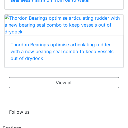
seamless transition from oil to water
Thordon Bearings optimise articulating rudder
with a new bearing seal combo to keep vessels
out of drydock
View all
Follow us