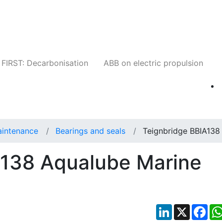
Companies
News
Insights
Events
W
FIRST: Decarbonisation
ABB on electric propulsion
aintenance
Bearings and seals
Teignbridge BBIA138
A138 Aqualube Marine
LinkedIn
X
Fac