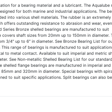
ion for a bearing material and a lubricant. The Aqualube 
esigned for both marine and industrial applications. The be
ded into various shell materials. The rubber is an extremely
ich offers outstanding resistance to abrasion and wear, even
d Series Bronze shelled bearings are manufactured to suit
ge covers shaft sizes from 20mm up to 150mm in diameter. 
om 3/4″ up to 6″ in diameter. See Bronze Bearing List for o
 This range of bearings is manufactured to suit application
l to metal contact. Available to suit imperial and metric s
er. See Non-metallic Shelled Bearing List for our standar
e shelled flange bearings are manufactured in imperial and
n 85mm and 320mm in diameter. Special bearings with spira
ed to suit specific applications. Split bearings can also be