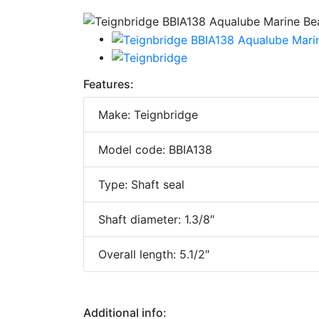
Features:
Make: Teignbridge
Model code: BBIA138
Type: Shaft seal
Shaft diameter: 1.3/8″
Overall length: 5.1/2″
Additional info: