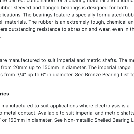
e perfect combination for a bearing material and a lubric
ubber sleeved and flanged bearings is designed for both
plications. The bearings feature a specially formulated rubb
ll materials. The rubber is an extremely tough, chemical an
ffers outstanding resistance to abrasion and wear, even in t
.
are manufactured to suit imperial and metric shafts. The me
s from 20mm up to 150mm in diameter. The imperial range
ts from 3/4″ up to 6″ in diameter. See Bronze Bearing List f
ries
 manufactured to suit applications where electrolysis is a
 metal contact. Available to suit imperial and metric shaft
 or 150mm in diameter. See Non-metallic Shelled Bearing L