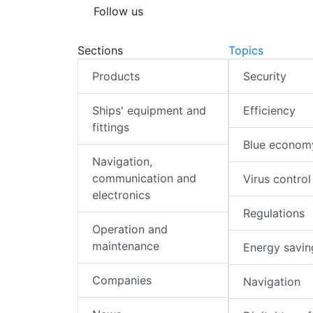
Follow us
Sections
Topics
Products
Security
Ships' equipment and
Efficiency
fittings
Blue econom
Navigation,
communication and
Virus control
electronics
Regulations
Operation and
maintenance
Energy savin
Companies
Navigation