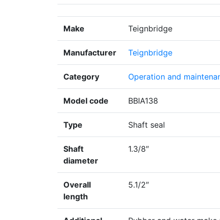
Make
Teignbridge
Manufacturer
Teignbridge
Category
Operation and maintena
Model code
BBIA138
Type
Shaft seal
Shaft
1.3/8″
diameter
Overall
5.1/2″
length