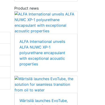
Product news
ALFA International unveils
ALFA NUWC XP-1
polyurethane encapsulant
with exceptional acoustic
properties
Wärtsilä launches EvoTube,