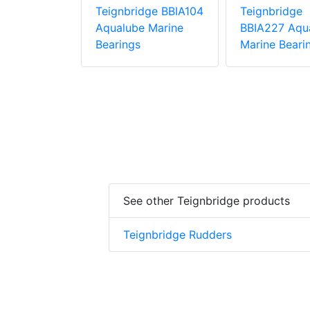
dge BBIA188
Teignbridge BBIA104
Teignbridge
 Marine
Aqualube Marine
BBIA227 Aqu
Bearings
Marine Beari
See other Teignbridge products
Teignbridge Rudders