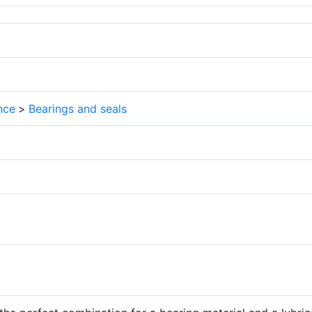
nce
>
Bearings and seals