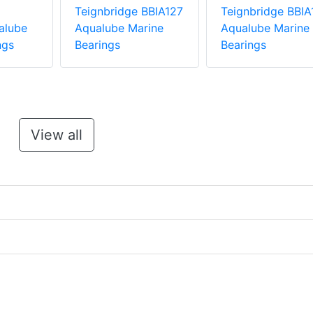
Teignbridge BBIA127
Teignbridge BBIA
alube
Aqualube Marine
Aqualube Marine
ngs
Bearings
Bearings
View all