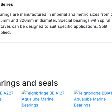
 Series
arings are manufactured in imperial and metric sizes from 
85mm and 320mm in diameter. Special bearings with spiral
taves can be designed to suit specific applications. Split
plied.
rings and seals