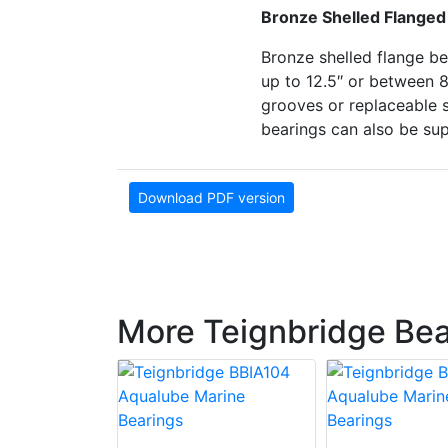
Bronze Shelled Flanged
Bronze shelled flange be
up to 12.5″ or between 
grooves or replaceable s
bearings can also be sup
Download PDF version
More Teignbridge Bea