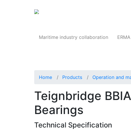
Products
Maritime industry collaboration
ERMA 
Home
Products
Operation and m
Teignbridge BBI
Bearings
Technical Specification