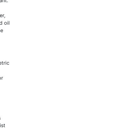
ant.
er,
d oil
he
tric
or
s
ist