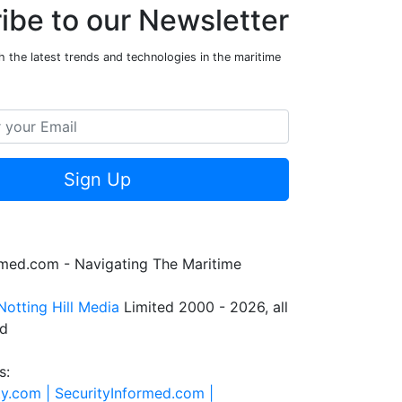
ibe to our Newsletter
 the latest trends and technologies in the maritime
Sign Up
rmed.com - Navigating The Maritime
Notting Hill Media
Limited 2000 - 2026, all
ed
s:
ty.com |
SecurityInformed.com |