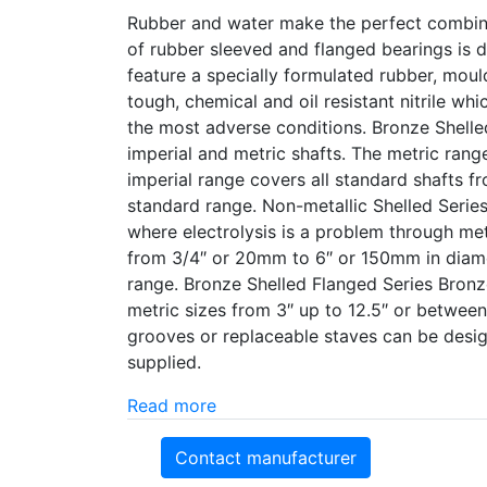
Rubber and water make the perfect combinat
of rubber sleeved and flanged bearings is d
feature a specially formulated rubber, moul
tough, chemical and oil resistant nitrile wh
the most adverse conditions. Bronze Shelle
imperial and metric shafts. The metric ran
imperial range covers all standard shafts fr
standard range. Non-metallic Shelled Series
where electrolysis is a problem through meta
from 3/4″ or 20mm to 6″ or 150mm in diamet
range. Bronze Shelled Flanged Series Bronz
metric sizes from 3″ up to 12.5″ or betwee
grooves or replaceable staves can be design
supplied.
Read more
Contact manufacturer