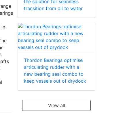
the solution for seamless
range
transition from oil to water
arings
 in
The
ur
s
Thordon Bearings optimise
hafts
articulating rudder with a
d
new bearing seal combo to
keep vessels out of drydock
l
View all