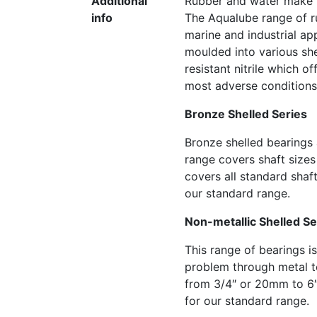
Additional
Rubber and water make th
info
The Aqualube range of r
marine and industrial ap
moulded into various she
resistant nitrile which o
most adverse conditions
Bronze Shelled Series
Bronze shelled bearings 
range covers shaft size
covers all standard shaf
our standard range.
Non-metallic Shelled Se
This range of bearings is
problem through metal to
from 3/4″ or 20mm to 6″
for our standard range.