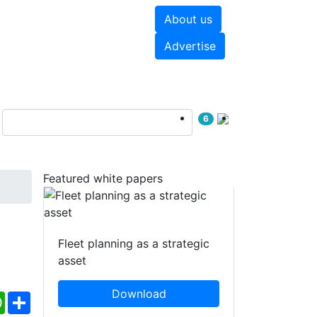
About us
hite papers
Videos
Advertise
6
Featured white papers
Fleet planning as a strategic
asset
Download
ebook
WhatsApp
Share