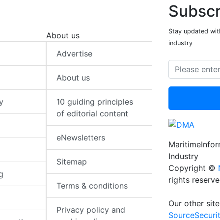
Subscr
Stay updated with
About us
industry
Advertise
About us
y
10 guiding principles
of editorial content
eNewsletters
MaritimeInfo
Industry
Sitemap
Copyright ©
g
rights reserv
Terms & conditions
Our other site
Privacy policy and
SourceSecuri