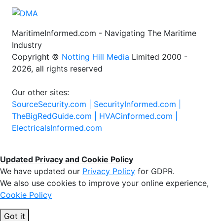
MaritimeInformed.com - Navigating The Maritime
Industry
Copyright ©
Notting Hill Media
Limited 2000 -
2026, all rights reserved
Our other sites:
SourceSecurity.com |
SecurityInformed.com |
TheBigRedGuide.com |
HVACinformed.com |
ElectricalsInformed.com
Updated Privacy and Cookie Policy
We have updated our
Privacy Policy
for GDPR.
We also use cookies to improve your online experience,
Cookie Policy
Got it