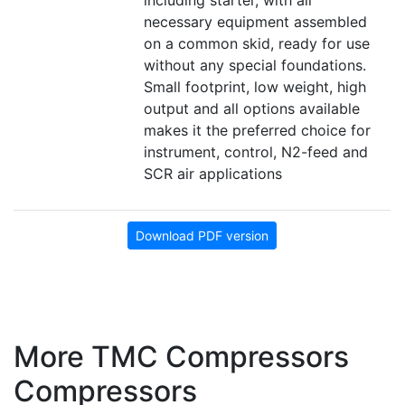
including starter, with all
necessary equipment assembled
on a common skid, ready for use
without any special foundations.
Small footprint, low weight, high
output and all options available
makes it the preferred choice for
instrument, control, N2-feed and
SCR air applications
Download PDF version
More TMC Compressors
Compressors