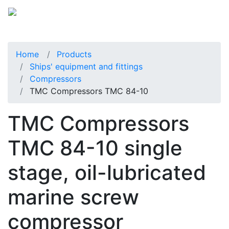
Home
Products
Ships' equipment and fittings
Compressors
TMC Compressors TMC 84-10
TMC Compressors
TMC 84-10 single
stage, oil-lubricated
marine screw
compressor