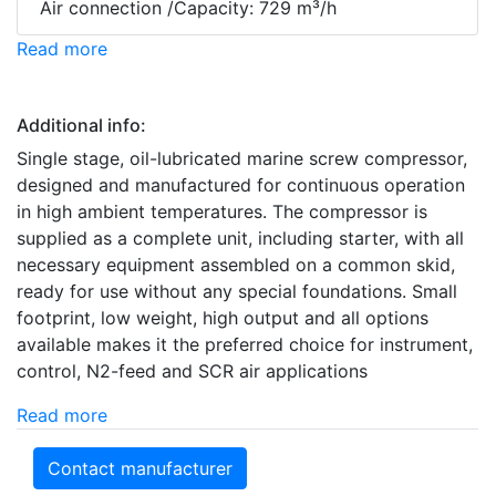
Air connection /Capacity: 729 m³/h
Read more
Additional info:
Single stage, oil-lubricated marine screw compressor,
designed and manufactured for continuous operation
in high ambient temperatures. The compressor is
supplied as a complete unit, including starter, with all
necessary equipment assembled on a common skid,
ready for use without any special foundations. Small
footprint, low weight, high output and all options
available makes it the preferred choice for instrument,
control, N2-feed and SCR air applications
Read more
Contact manufacturer