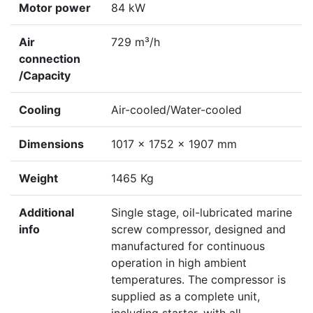
Motor power
84 kW
Air
729 m³/h
connection
/Capacity
Cooling
Air-cooled/Water-cooled
Dimensions
1017 x 1752 x 1907 mm
Weight
1465 Kg
Additional
Single stage, oil-lubricated marine
info
screw compressor, designed and
manufactured for continuous
operation in high ambient
temperatures. The compressor is
supplied as a complete unit,