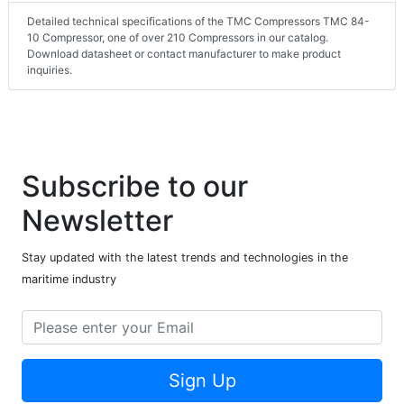
Detailed technical specifications of the TMC Compressors TMC 84-
10 Compressor, one of over 210 Compressors in our catalog.
Download datasheet or contact manufacturer to make product
inquiries.
Subscribe to our
Newsletter
Stay updated with the latest trends and technologies in the
maritime industry
Sign Up