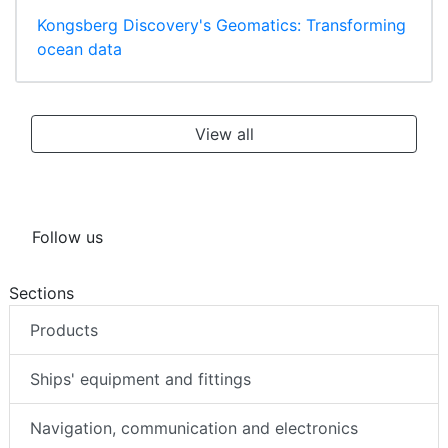
Kongsberg Discovery's Geomatics: Transforming
ocean data
View all
Follow us
Sections
Products
Ships' equipment and fittings
Navigation, communication and electronics