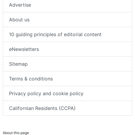
Advertise
About us
10 guiding principles of editorial content
eNewsletters
Sitemap
Terms & conditions
Privacy policy and cookie policy
Californian Residents (CCPA)
About this page