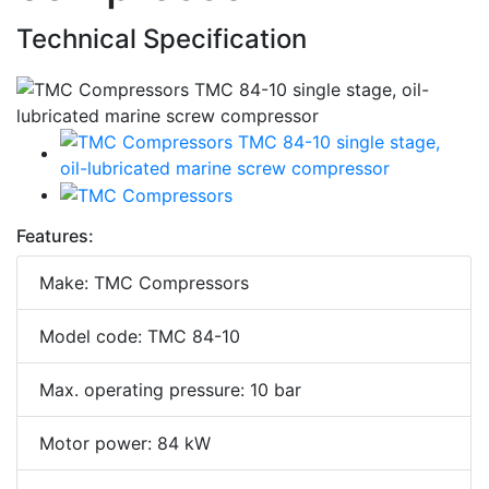
Technical Specification
Features:
Make: TMC Compressors
Model code: TMC 84-10
Max. operating pressure: 10 bar
Motor power: 84 kW