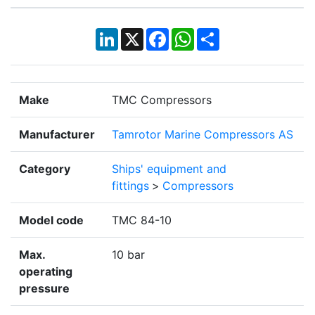
LinkedIn
X
Facebook
WhatsApp
Share
Make
TMC Compressors
Manufacturer
Tamrotor Marine Compressors AS
Category
Ships' equipment and
fittings
>
Compressors
Model code
TMC 84-10
Max.
10 bar
operating
pressure