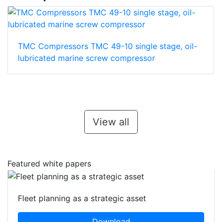
TMC Compressors TMC 49-10 single stage, oil-
lubricated marine screw compressor
View all
Featured white papers
Fleet planning as a strategic asset
Download