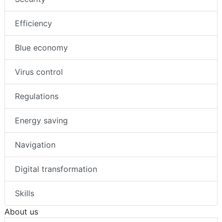
Efficiency
Blue economy
Virus control
Regulations
Energy saving
Navigation
Digital transformation
Skills
About us