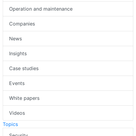
Operation and maintenance
Companies
News
Insights
Case studies
Events
White papers
Videos
Topics
Security