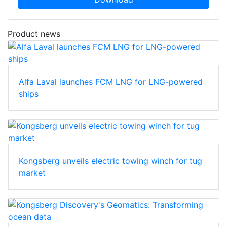
Product news
Alfa Laval launches FCM LNG for LNG-powered
ships
Kongsberg unveils electric towing winch for tug
market