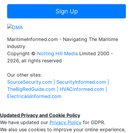
Sign Up
MaritimeInformed.com - Navigating The Maritime
Industry
Copyright ©
Notting Hill Media
Limited 2000 -
2026, all rights reserved
Our other sites:
SourceSecurity.com |
SecurityInformed.com |
TheBigRedGuide.com |
HVACinformed.com |
ElectricalsInformed.com
Updated Privacy and Cookie Policy
We have updated our
Privacy Policy
for GDPR.
We also use cookies to improve your online experience,