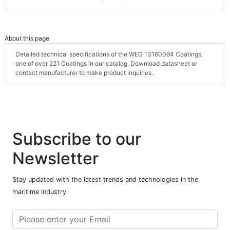
About this page
Detailed technical specifications of the WEG 13160094 Coatings,
one of over 221 Coatings in our catalog. Download datasheet or
contact manufacturer to make product inquiries.
Subscribe to our
Newsletter
Stay updated with the latest trends and technologies in the
maritime industry