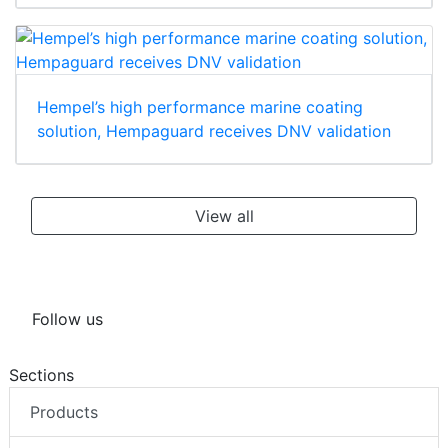
Hempel’s high performance marine coating
solution, Hempaguard receives DNV validation
View all
Follow us
Sections
Products