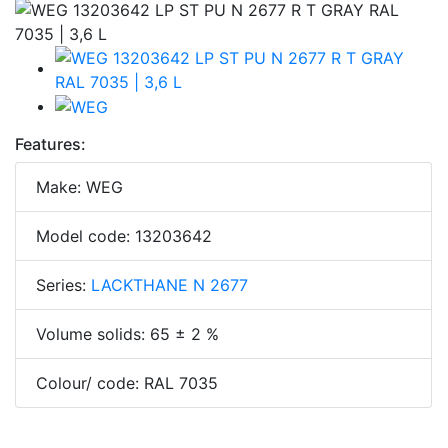
Features:
Make: WEG
Model code: 13203642
Series:
LACKTHANE N 2677
Volume solids: 65 ± 2 %
Colour/ code: RAL 7035