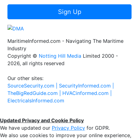
Sign Up
MaritimeInformed.com - Navigating The Maritime
Industry
Copyright ©
Notting Hill Media
Limited 2000 -
2026, all rights reserved
Our other sites:
SourceSecurity.com |
SecurityInformed.com |
TheBigRedGuide.com |
HVACinformed.com |
ElectricalsInformed.com
Updated Privacy and Cookie Policy
We have updated our
Privacy Policy
for GDPR.
We also use cookies to improve your online experience,