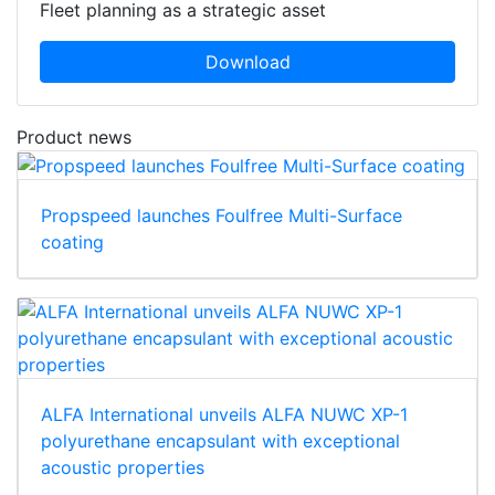
Fleet planning as a strategic asset
Download
Product news
Propspeed launches Foulfree Multi-Surface
coating
ALFA International unveils ALFA NUWC XP-1
polyurethane encapsulant with exceptional
acoustic properties