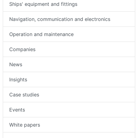
Ships' equipment and fittings
Navigation, communication and electronics
Operation and maintenance
Companies
News
Insights
Case studies
Events
White papers