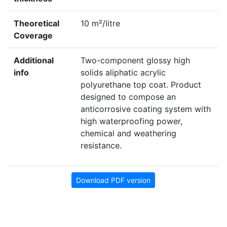
Theoretical
10 m²/litre
Coverage
Additional
Two-component glossy high
info
solids aliphatic acrylic
polyurethane top coat. Product
designed to compose an
anticorrosive coating system with
high waterproofing power,
chemical and weathering
resistance.
Download PDF version