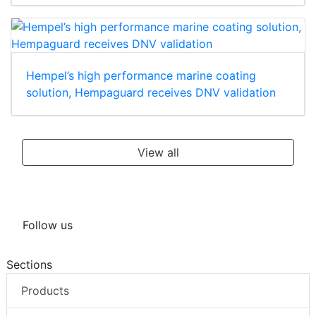
Hempel’s high performance marine coating
solution, Hempaguard receives DNV validation
View all
Follow us
Sections
Products