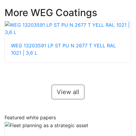
More WEG Coatings
WEG 13203591 LP ST PU N 2677 T YELL RAL
1021 | 3,6 L
View all
Featured white papers