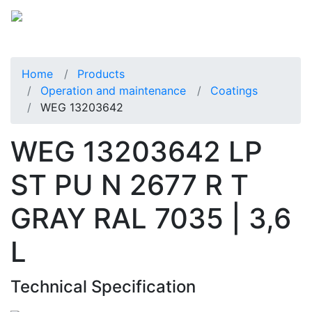
Home
Products
Operation and maintenance
Coatings
WEG 13203642
WEG 13203642 LP
ST PU N 2677 R T
GRAY RAL 7035 | 3,6
L
Technical Specification