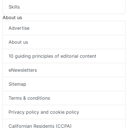
Skills
About us
Advertise
About us
10 guiding principles of editorial content
eNewsletters
Sitemap
Terms & conditions
Privacy policy and cookie policy
Californian Residents (CCPA)