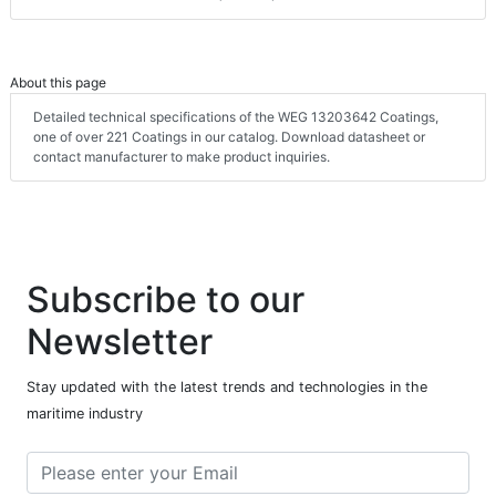
About this page
Detailed technical specifications of the WEG 13203642 Coatings,
one of over 221 Coatings in our catalog. Download datasheet or
contact manufacturer to make product inquiries.
Subscribe to our
Newsletter
Stay updated with the latest trends and technologies in the
maritime industry