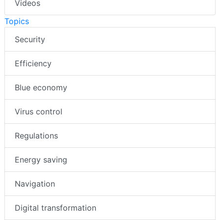
Videos
Topics
Security
Efficiency
Blue economy
Virus control
Regulations
Energy saving
Navigation
Digital transformation