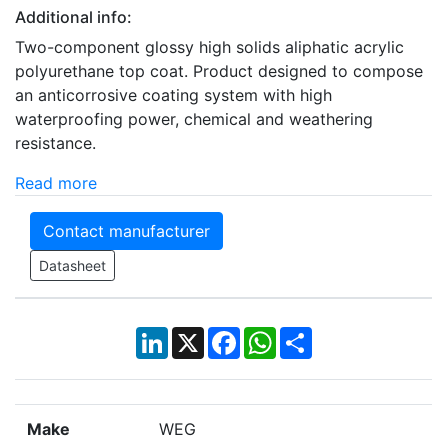
Additional info:
Two-component glossy high solids aliphatic acrylic
polyurethane top coat. Product designed to compose
an anticorrosive coating system with high
waterproofing power, chemical and weathering
resistance.
Read more
Contact manufacturer
Datasheet
LinkedIn
X
Facebook
WhatsApp
Share
Make
WEG