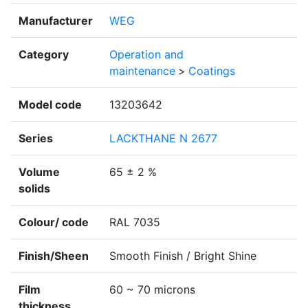
Manufacturer
WEG
Category
Operation and
maintenance
>
Coatings
Model code
13203642
Series
LACKTHANE N 2677
Volume
65 ± 2 %
solids
Colour/ code
RAL 7035
Finish/Sheen
Smooth Finish / Bright Shine
Film
60 ~ 70 microns
thickness