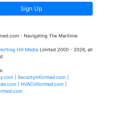
Sign Up
rmed.com - Navigating The Maritime
Notting Hill Media
Limited 2000 - 2026, all
ed
s:
ty.com |
SecurityInformed.com |
ide.com |
HVACinformed.com |
formed.com