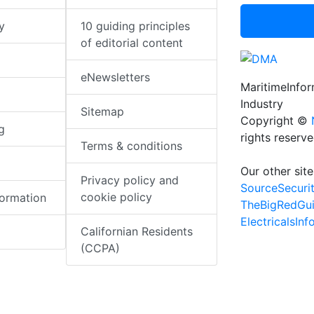
y
10 guiding principles
of editorial content
eNewsletters
MaritimeInfo
Industry
Sitemap
Copyright ©
g
rights reserv
Terms & conditions
Our other site
Privacy policy and
SourceSecuri
cookie policy
formation
TheBigRedGu
ElectricalsIn
Californian Residents
(CCPA)