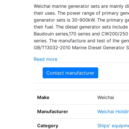
Weichai marine generator sets are mainly d
their uses. The power range of primary ge
generator sets is 30-900kW. The primary ge
their fuel. The diesel generator sets include
Baudouin series,170 series and CW200/250 
series. The manufacture and test of the gen
GB/T13032-2010 Marine Diesel Generator S
Read more
Contact manufacturer
Make
Weichai
Manufacturer
Weichai Holdi
Category
Ships' equipme