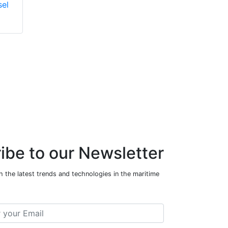
sel
18E220 Marine
Diesel Engine
ibe to our Newsletter
 the latest trends and technologies in the maritime