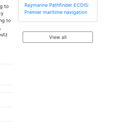
Raymarine Pathfinder ECDIS:
g to
Premier maritime navigation
cy
ng to
,
eutz
View all