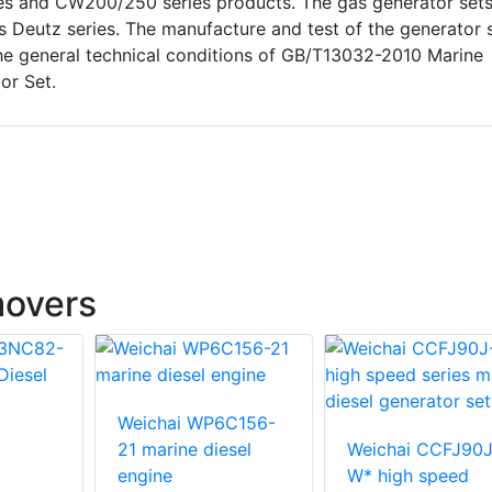
ries and CW200/250 series products. The gas generator set
s Deutz series. The manufacture and test of the generator 
he general technical conditions of GB/T13032-2010 Marine
tor Set.
movers
Weichai WP6C156-
21 marine diesel
Weichai CCFJ90J
engine
W* high speed