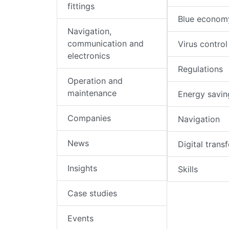
fittings
Blue econom
Navigation,
communication and
Virus control
electronics
Regulations
Operation and
maintenance
Energy savin
Companies
Navigation
News
Digital trans
Insights
Skills
Case studies
Events