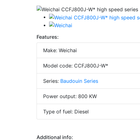
Features:
Make: Weichai
Model code: CCFJ800J-W*
Series:
Baudouin Series
Power output: 800 KW
Type of fuel: Diesel
Additional info: