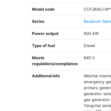
Model code
CCFJ800J-W*
Series
Baudouin Seri
Power output
800 KW
Type of fuel
Diesel
Meets
IMO Ⅱ
regulations/compliance
Additional info
Weichai marine
emergency gen
primary gener
generator sets
gas generator 
Yangchai serie