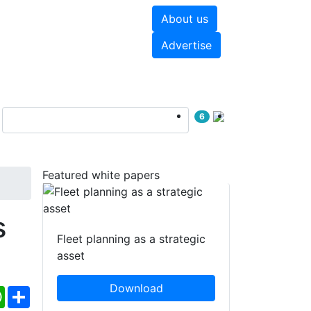
About us
hite papers
Videos
Advertise
6
Featured white papers
s
Fleet planning as a strategic
asset
Download
ebook
WhatsApp
Share