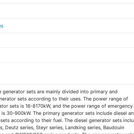
es
 generator sets are mainly divided into primary and
erator sets according to their uses. The power range of
ator sets is 16-8170kW, and the power range of emergency
 is 30-900kW. The primary generator sets include diesel a
sets according to their fuel. The diesel generator sets incl
s, Deutz series, Steyr series, Landking series, Baudouin