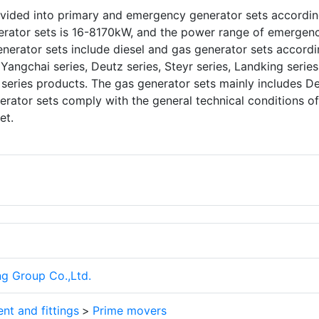
ivided into primary and emergency generator sets accordin
nerator sets is 16-8170kW, and the power range of emergen
nerator sets include diesel and gas generator sets accordi
 Yangchai series, Deutz series, Steyr series, Landking series
series products. The gas generator sets mainly includes D
erator sets comply with the general technical conditions of
et.
ng Group Co.,Ltd.
nt and fittings
>
Prime movers