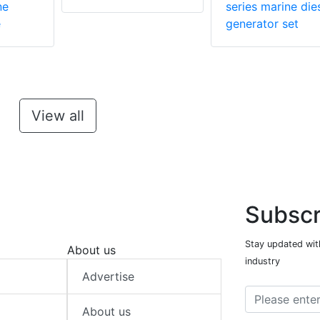
ne
series marine die
e
generator set
View all
Subscr
Stay updated with
About us
industry
Advertise
About us