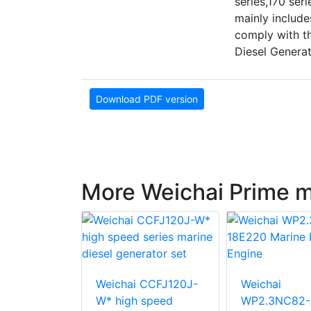
series,170 se
mainly include
comply with t
Diesel Genera
Download PDF version
More Weichai Prime 
WP3.2C41-
Weichai CCFJ120J-
Weichai
arine
W* high speed
WP2.3NC82-