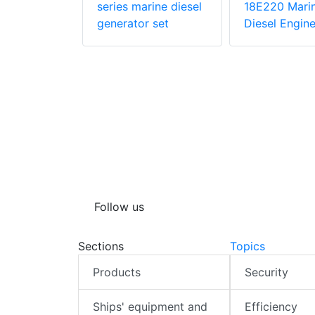
ngine
series marine diesel
18E220 Mari
generator set
Diesel Engin
Follow us
Sections
Topics
Products
Security
Ships' equipment and
Efficiency