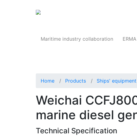
Products
Maritime industry collaboration
ERMA 
Home
Products
Ships' equipment 
Weichai CCFJ800
marine diesel ge
Technical Specification