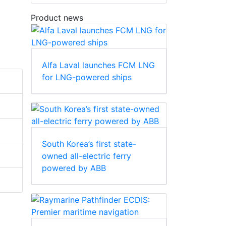
Product news
Alfa Laval launches FCM LNG
for LNG-powered ships
South Korea’s first state-
owned all-electric ferry
powered by ABB