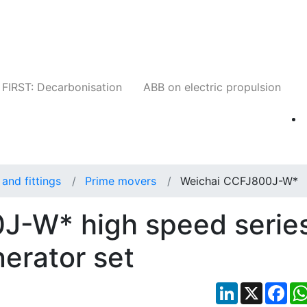
Companies
News
Insights
Events
W
FIRST: Decarbonisation
ABB on electric propulsion
and fittings
Prime movers
Weichai CCFJ800J-W*
J-W* high speed serie
nerator set
LinkedIn
X
Fac