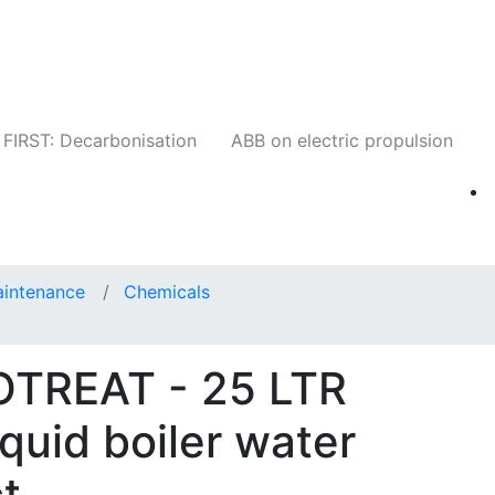
Companies
News
Insights
Events
W
FIRST: Decarbonisation
ABB on electric propulsion
aintenance
Chemicals
OTREAT - 25 LTR
iquid boiler water
t