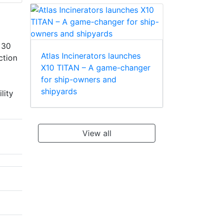
 30
Atlas Incinerators launches
ction
X10 TITAN – A game-changer
for ship-owners and
shipyards
lity
View all