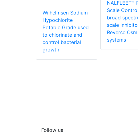
NALFLEET™ 
ate powder
Scale Contro
orinate
Wilhelmsen Sodium
broad spect
aters
Hypochlorite
scale inhibito
Potable Grade used
Reverse Osm
to chlorinate and
systems
control bacterial
growth
Follow us