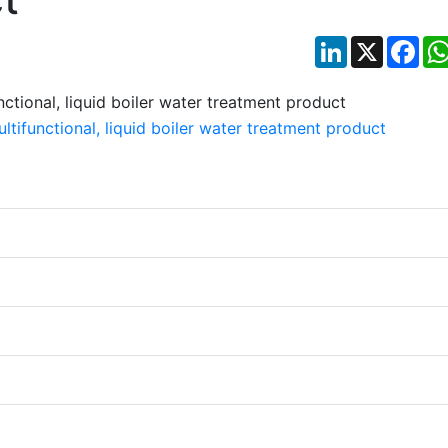
LinkedIn
X
Fac