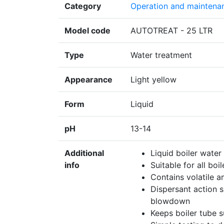
Category
Operation and maintena
Model code
AUTOTREAT - 25 LTR
Type
Water treatment
Appearance
Light yellow
Form
Liquid
pH
13-14
Additional
Liquid boiler water
info
Suitable for all boi
Contains volatile a
Dispersant action s
blowdown
Keeps boiler tube s