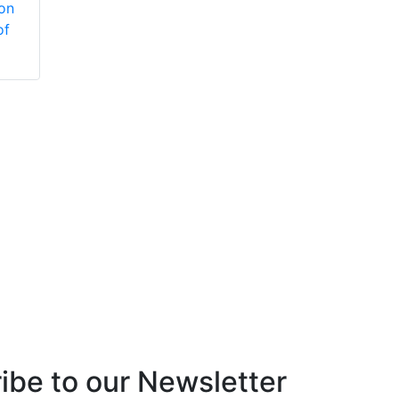
ion
Vaptreat™
Cleaner
of
concentrated liquid
blend of polymer
and antifoam agents
ibe to our Newsletter