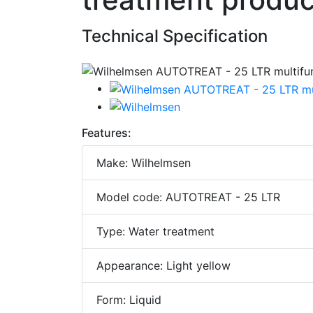
Technical Specification
Features:
Make: Wilhelmsen
Model code: AUTOTREAT - 25 LTR
Type: Water treatment
Appearance: Light yellow
Form: Liquid