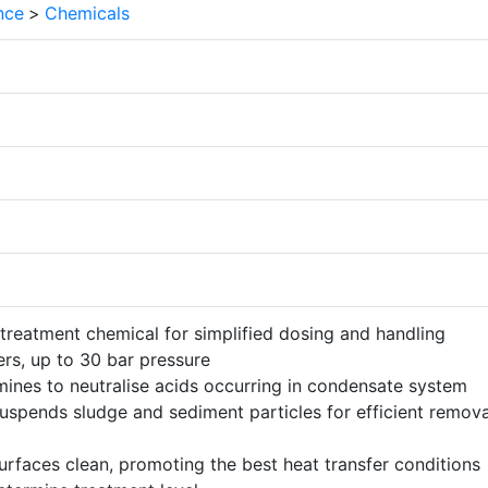
nce
>
Chemicals
 treatment chemical for simplified dosing and handling
lers, up to 30 bar pressure
mines to neutralise acids occurring in condensate system
uspends sludge and sediment particles for efficient remov
urfaces clean, promoting the best heat transfer conditions