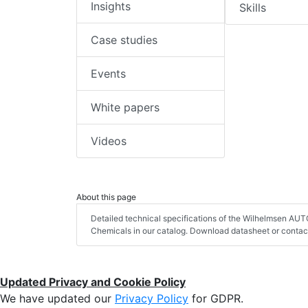
Insights
Skills
Case studies
Events
White papers
Videos
About this page
Detailed technical specifications of the Wilhelmsen AU
Chemicals in our catalog. Download datasheet or contact
Updated Privacy and Cookie Policy
We have updated our
Privacy Policy
for GDPR.