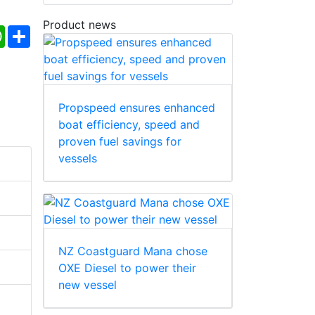
Product news
ebook
WhatsApp
Share
Propspeed ensures enhanced
boat efficiency, speed and
proven fuel savings for
vessels
NZ Coastguard Mana chose
OXE Diesel to power their
new vessel