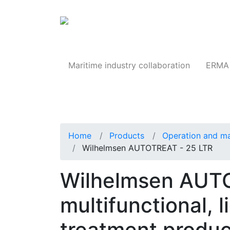
Products
Maritime industry collaboration
ERMA 
Home
Products
Operation and m
Wilhelmsen AUTOTREAT - 25 LTR
Wilhelmsen AUT
multifunctional, l
treatment produc