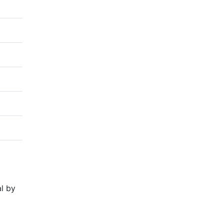
al by