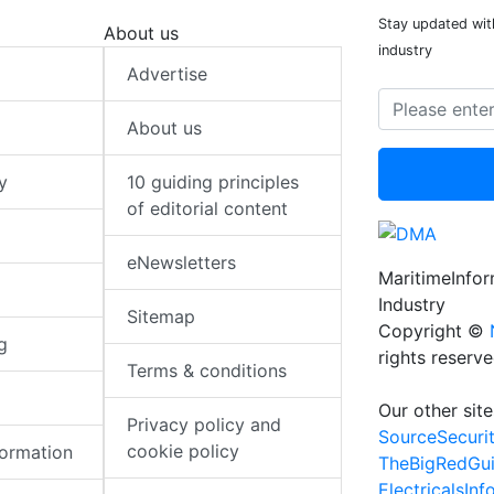
Stay updated with
About us
industry
Advertise
About us
y
10 guiding principles
of editorial content
eNewsletters
MaritimeInfo
Industry
Sitemap
Copyright ©
g
rights reserv
Terms & conditions
Our other site
Privacy policy and
SourceSecuri
cookie policy
formation
TheBigRedGu
ElectricalsIn