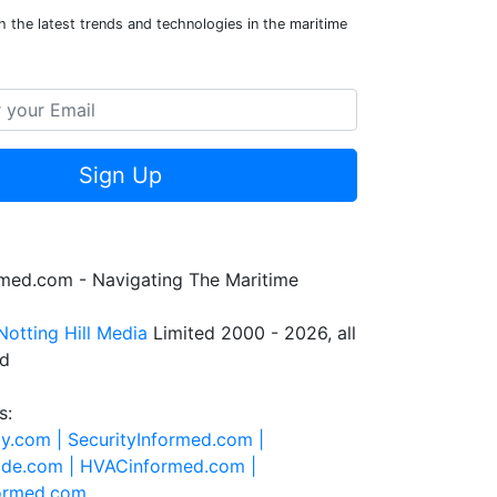
 the latest trends and technologies in the maritime
Sign Up
rmed.com - Navigating The Maritime
Notting Hill Media
Limited 2000 - 2026, all
ed
s:
ty.com |
SecurityInformed.com |
ide.com |
HVACinformed.com |
formed.com