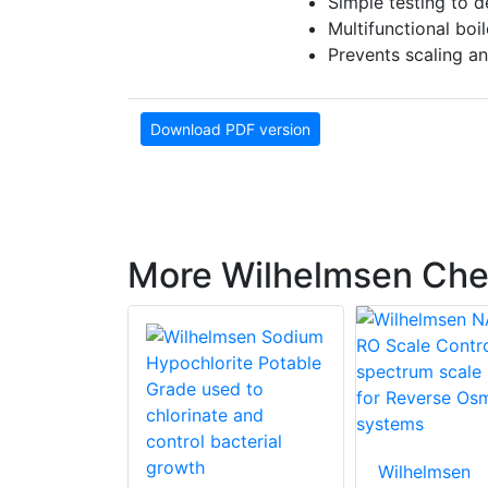
Simple testing to d
Multifunctional boi
Prevents scaling and
Download PDF version
More Wilhelmsen Che
Wilhelmsen
en Sodium