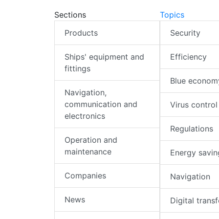
Sections
Topics
Products
Security
Ships' equipment and
Efficiency
fittings
Blue econom
Navigation,
communication and
Virus control
electronics
Regulations
Operation and
maintenance
Energy savin
Companies
Navigation
News
Digital trans