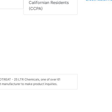
Californian Residents
(CCPA)
TOTREAT - 25 LTR Chemicals, one of over 61
 manufacturer to make product inquiries.