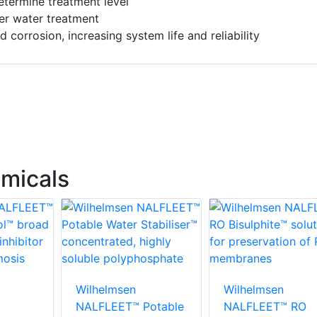
etermine treatment level
ler water treatment
 corrosion, increasing system life and reliability
micals
Wilhelmsen
Wilhelmsen
NALFLEET™ Potable
NALFLEET™ RO