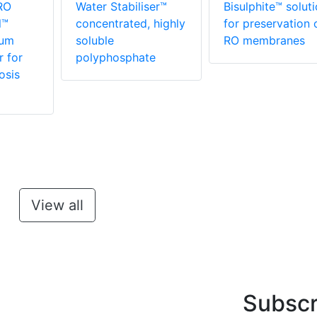
RO
Water Stabiliser™
Bisulphite™ solut
l™
concentrated, highly
for preservation 
rum
soluble
RO membranes
r for
polyphosphate
osis
View all
Subscr