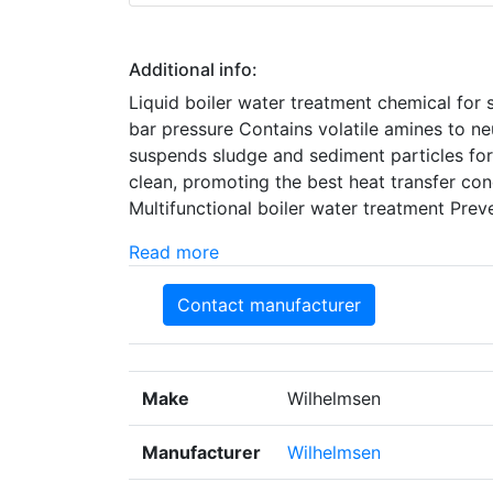
Additional info:
Liquid boiler water treatment chemical for s
bar pressure Contains volatile amines to ne
suspends sludge and sediment particles for
clean, promoting the best heat transfer con
Multifunctional boiler water treatment Preve
Read more
Contact manufacturer
Make
Wilhelmsen
Manufacturer
Wilhelmsen