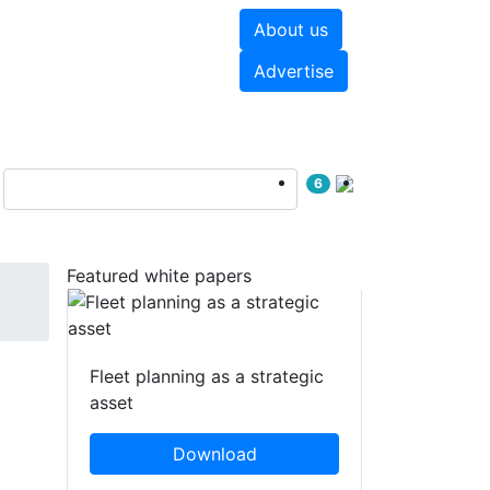
About us
hite papers
Videos
Advertise
6
Featured white papers
Fleet planning as a strategic
asset
Download