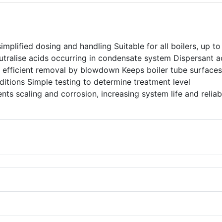
implified dosing and handling Suitable for all boilers, up to
utralise acids occurring in condensate system Dispersant a
 efficient removal by blowdown Keeps boiler tube surfaces
ditions Simple testing to determine treatment level
nts scaling and corrosion, increasing system life and reliabi