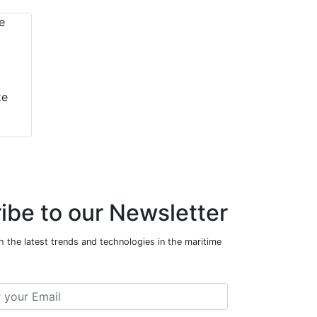
ke
ibe to our Newsletter
 the latest trends and technologies in the maritime