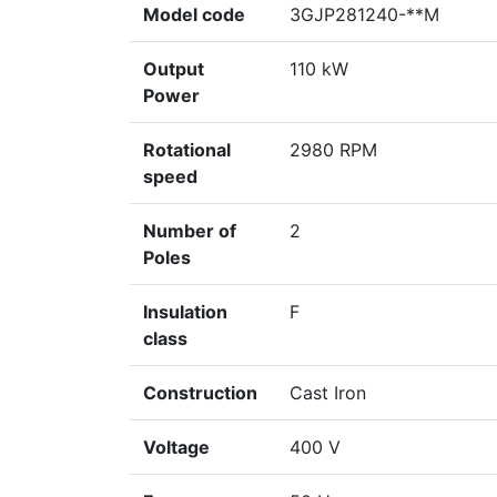
Model code
3GJP281240-**M
Output
110 kW
Power
Rotational
2980 RPM
speed
Number of
2
Poles
Insulation
F
class
Construction
Cast Iron
Voltage
400 V