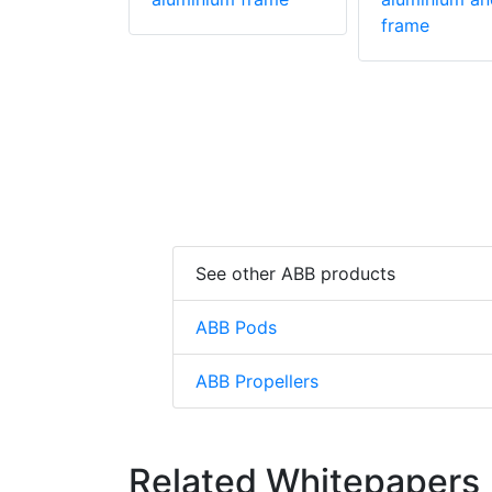
frame
See other ABB products
ABB Pods
ABB Propellers
Related Whitepapers