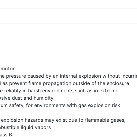
n motor
the pressure caused by an internal explosion without incurri
 as prevent flame propagation outside of the enclosure
e reliably in harsh environments such as in extreme
osive dust and humidity
um safety, for environments with gas explosion risk
 explosion hazards may exist due to flammable gases,
ustible liquid vapors
lass B