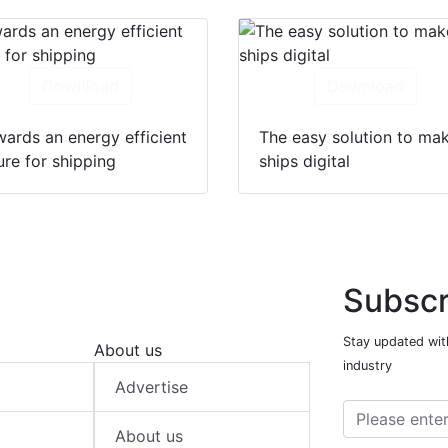
Download
Download
ards an energy efficient
The easy solution to ma
ure for shipping
ships digital
Subscr
Stay updated with
About us
industry
Advertise
About us