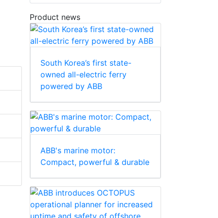
Product news
South Korea’s first state-
owned all-electric ferry
powered by ABB
ABB's marine motor:
Compact, powerful & durable