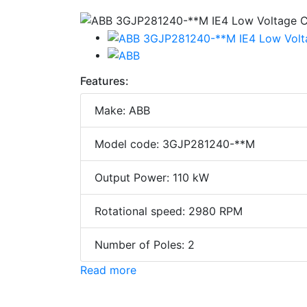
Features:
Make: ABB
Model code: 3GJP281240-**M
Output Power: 110 kW
Rotational speed: 2980 RPM
Number of Poles: 2
Read more