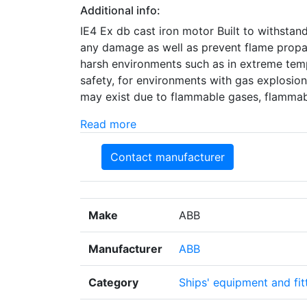
Additional info:
IE4 Ex db cast iron motor Built to withstan
any damage as well as prevent flame propag
harsh environments such as in extreme tem
safety, for environments with gas explosion
may exist due to flammable gases, flammab
Read more
Contact manufacturer
Make
ABB
Manufacturer
ABB
Category
Ships' equipment and fit