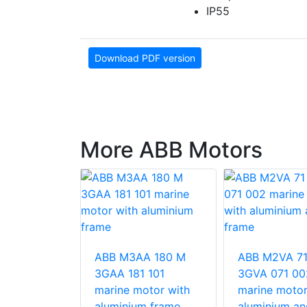
IP55
Download PDF version
More ABB Motors
 315MB2
ose rib
ABB M3AA 180 M
ABB M2VA 71
otors (type
3GAA 181 101
3GVA 071 00
marine motor with
marine motor
aluminium frame
aluminium an