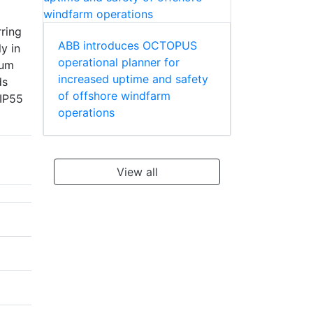
rring
ABB introduces OCTOPUS
y in
operational planner for
mum
increased uptime and safety
ds
of offshore windfarm
 IP55
operations
View all