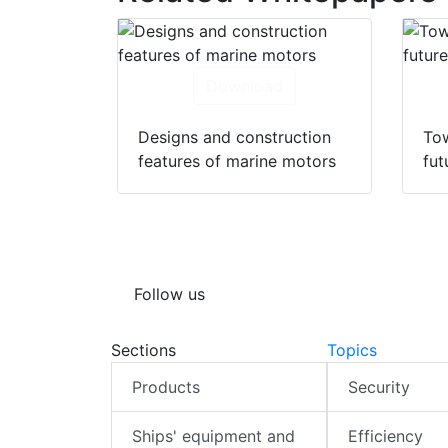
Download
Designs and construction
Tow
features of marine motors
fut
Follow us
Sections
Topics
Products
Security
Ships' equipment and
Efficiency