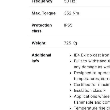
Frequency
50 Hz
Max. Torque
352 Nm
Protection
IP55
class
Weight
725 Kg
Additional
IE4 Ex db cast iro
info
Built to withstand 
any damage as well
Designed to operat
temperatures, corr
Certified for maxim
Insulation class F
Applications where
flammable and comb
Temperature rise c