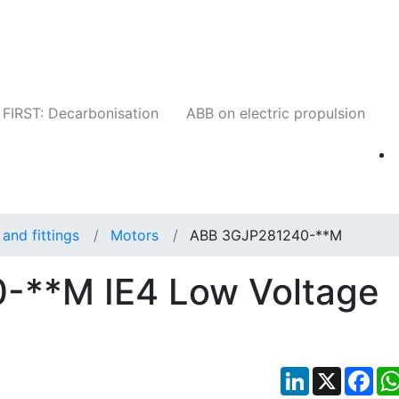
Companies
News
Insights
Events
W
FIRST: Decarbonisation
ABB on electric propulsion
and fittings
Motors
ABB 3GJP281240-**M
-**M IE4 Low Voltage
LinkedIn
X
Fac