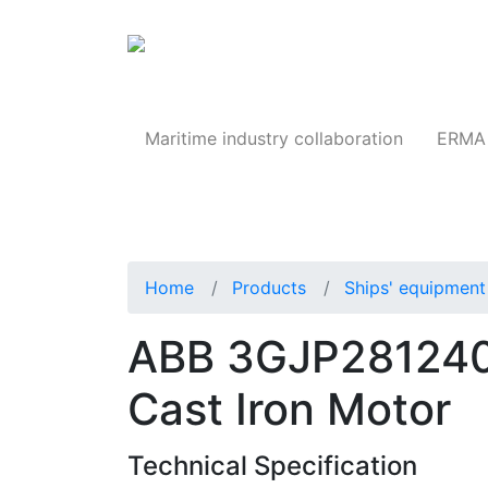
Products
Maritime industry collaboration
ERMA 
Home
Products
Ships' equipment 
ABB 3GJP281240
Cast Iron Motor
Technical Specification