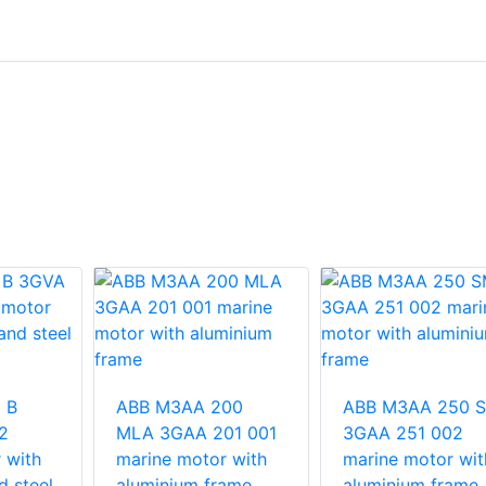
 B
ABB M3AA 200
ABB M3AA 250 
2
MLA 3GAA 201 001
3GAA 251 002
 with
marine motor with
marine motor wit
d steel
aluminium frame
aluminium frame