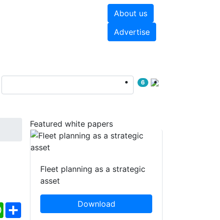
About us
hite papers
Videos
Advertise
6
Featured white papers
Fleet planning as a strategic
asset
Download
ebook
WhatsApp
Share