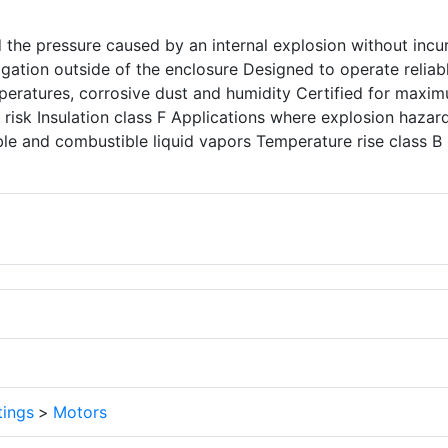
d the pressure caused by an internal explosion without incu
ation outside of the enclosure Designed to operate reliabl
peratures, corrosive dust and humidity Certified for maxi
 risk Insulation class F Applications where explosion hazar
le and combustible liquid vapors Temperature rise class B
tings
>
Motors