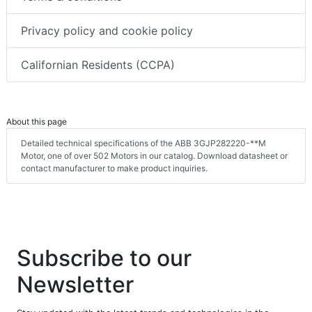
Privacy policy and cookie policy
Californian Residents (CCPA)
About this page
Detailed technical specifications of the ABB 3GJP282220-**M
Motor, one of over 502 Motors in our catalog. Download datasheet or
contact manufacturer to make product inquiries.
Subscribe to our
Newsletter