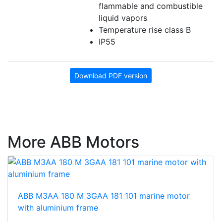
flammable and combustible
liquid vapors
Temperature rise class B
IP55
Download PDF version
More ABB Motors
ABB M3AA 180 M 3GAA 181 101 marine motor
with aluminium frame