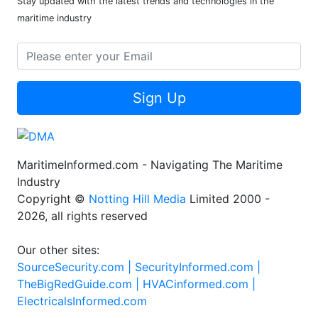
Stay updated with the latest trends and technologies in the
maritime industry
Sign Up
MaritimeInformed.com - Navigating The Maritime
Industry
Copyright ©
Notting Hill Media
Limited 2000 -
2026, all rights reserved
Our other sites:
SourceSecurity.com |
SecurityInformed.com |
TheBigRedGuide.com |
HVACinformed.com |
ElectricalsInformed.com