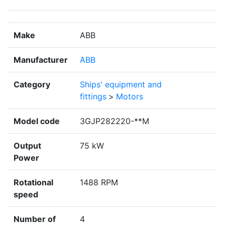
Make
ABB
Manufacturer
ABB
Category
Ships' equipment and
fittings
>
Motors
Model code
3GJP282220-**M
Output
75 kW
Power
Rotational
1488 RPM
speed
Number of
4