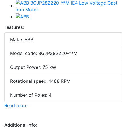
Features:
Make: ABB
Model code: 3GJP282220-**M
Output Power: 75 kW
Rotational speed: 1488 RPM
Number of Poles: 4
Read more
Additional info: