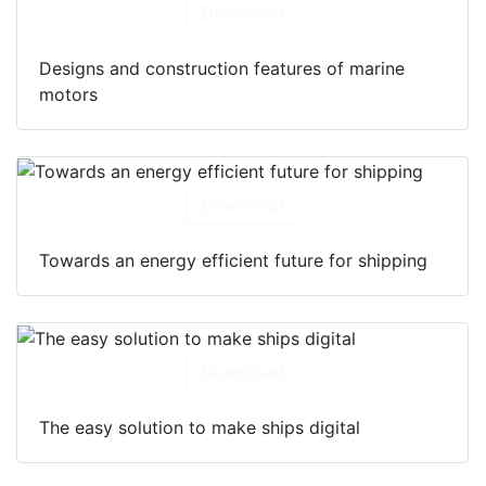
Download
Designs and construction features of marine
motors
Download
Towards an energy efficient future for shipping
Download
The easy solution to make ships digital