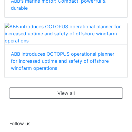
ABB's marine motor: Compact, powerful &
durable
ABB introduces OCTOPUS operational planner
for increased uptime and safety of offshore
windfarm operations
View all
Follow us