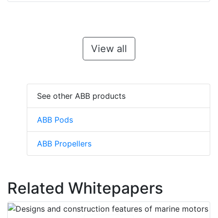
View all
See other ABB products
ABB Pods
ABB Propellers
Related Whitepapers