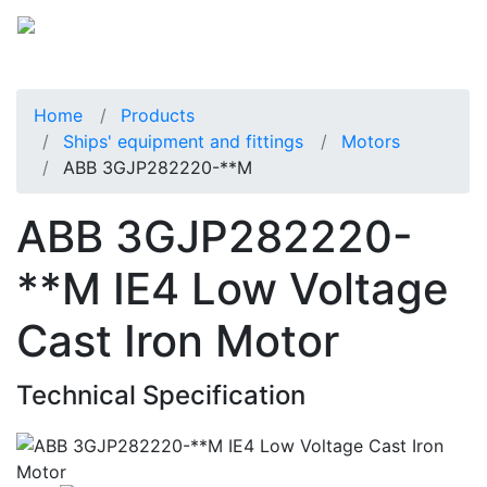
Home
Products
Ships' equipment and fittings
Motors
ABB 3GJP282220-**M
ABB 3GJP282220-
**M IE4 Low Voltage
Cast Iron Motor
Technical Specification