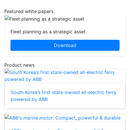
Featured white papers
Fleet planning as a strategic asset
Download
Product news
South Korea’s first state-owned all-electric ferry
powered by ABB