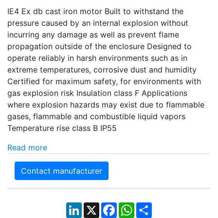
IE4 Ex db cast iron motor Built to withstand the
pressure caused by an internal explosion without
incurring any damage as well as prevent flame
propagation outside of the enclosure Designed to
operate reliably in harsh environments such as in
extreme temperatures, corrosive dust and humidity
Certified for maximum safety, for environments with
gas explosion risk Insulation class F Applications
where explosion hazards may exist due to flammable
gases, flammable and combustible liquid vapors
Temperature rise class B IP55
Read more
Contact manufacturer
LinkedIn
X
Facebook
WhatsApp
Share