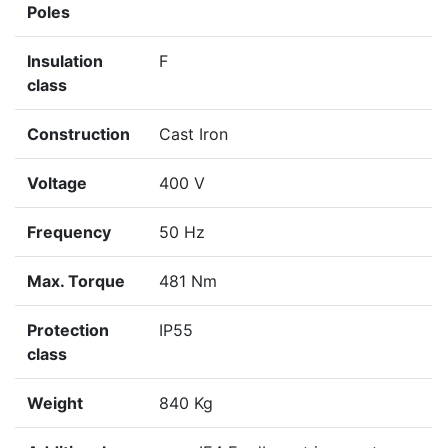
Poles
Insulation
F
class
Construction
Cast Iron
Voltage
400 V
Frequency
50 Hz
Max. Torque
481 Nm
Protection
IP55
class
Weight
840 Kg