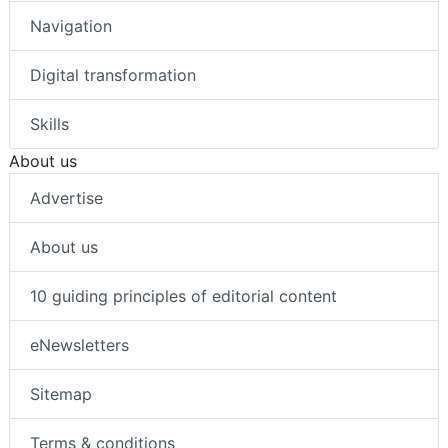
Navigation
Digital transformation
Skills
About us
Advertise
About us
10 guiding principles of editorial content
eNewsletters
Sitemap
Terms & conditions