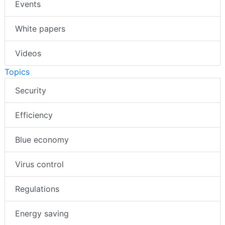
Events
White papers
Videos
Topics
Security
Efficiency
Blue economy
Virus control
Regulations
Energy saving