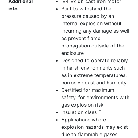
Additional
IE4 Ex db cast iron motor
info
Built to withstand the
pressure caused by an
internal explosion without
incurring any damage as well
as prevent flame
propagation outside of the
enclosure
Designed to operate reliably
in harsh environments such
as in extreme temperatures,
corrosive dust and humidity
Certified for maximum
safety, for environments with
gas explosion risk
Insulation class F
Applications where
explosion hazards may exist
due to flammable gases,