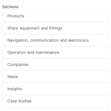
Sections
Products
Ships' equipment and fittings
Navigation, communication and electronics
Operation and maintenance
Companies
News
Insights
Case studies