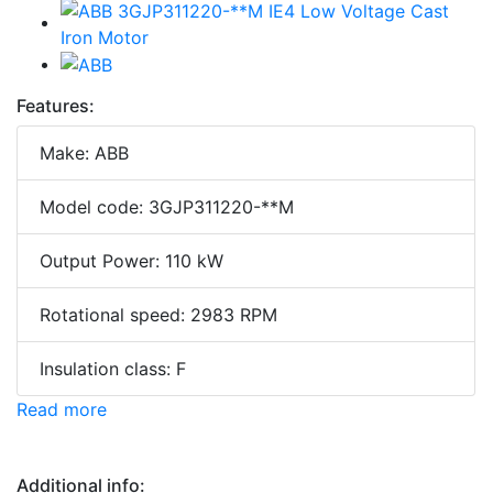
Features:
Make: ABB
Model code: 3GJP311220-**M
Output Power: 110 kW
Rotational speed: 2983 RPM
Insulation class: F
Read more
Additional info: