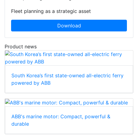
Fleet planning as a strategic asset
Download
Product news
South Korea’s first state-owned all-electric ferry
powered by ABB
ABB's marine motor: Compact, powerful &
durable