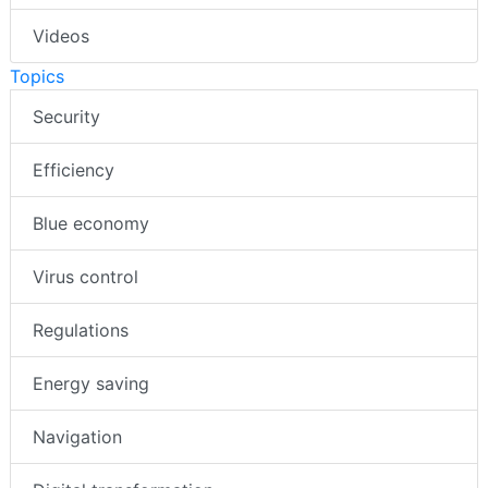
Videos
Topics
Security
Efficiency
Blue economy
Virus control
Regulations
Energy saving
Navigation