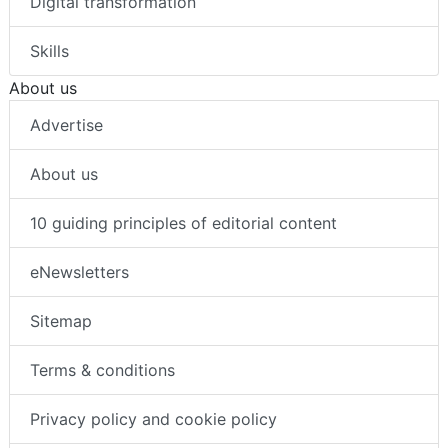
Digital transformation
Skills
About us
Advertise
About us
10 guiding principles of editorial content
eNewsletters
Sitemap
Terms & conditions
Privacy policy and cookie policy