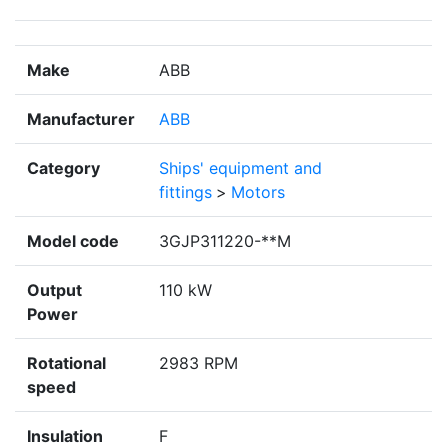
Make
ABB
Manufacturer
ABB
Category
Ships' equipment and
fittings
>
Motors
Model code
3GJP311220-**M
Output
110 kW
Power
Rotational
2983 RPM
speed
Insulation
F