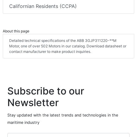
Californian Residents (CCPA)
About this page
Detailed technical specifications of the ABB 3GJP311220-**M
Motor, one of over 502 Motors in our catalog. Download datasheet or
contact manufacturer to make product inquiries.
Subscribe to our
Newsletter
Stay updated with the latest trends and technologies in the
maritime industry