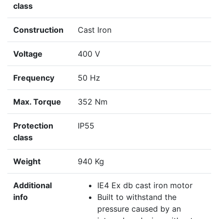
class
Construction
Cast Iron
Voltage
400 V
Frequency
50 Hz
Max. Torque
352 Nm
Protection
IP55
class
Weight
940 Kg
Additional
IE4 Ex db cast iron motor
info
Built to withstand the
pressure caused by an