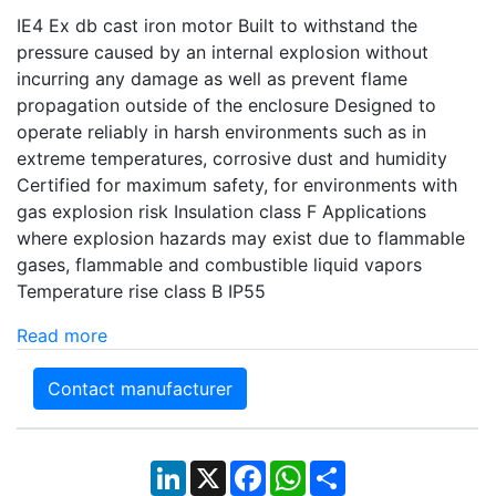
IE4 Ex db cast iron motor Built to withstand the
pressure caused by an internal explosion without
incurring any damage as well as prevent flame
propagation outside of the enclosure Designed to
operate reliably in harsh environments such as in
extreme temperatures, corrosive dust and humidity
Certified for maximum safety, for environments with
gas explosion risk Insulation class F Applications
where explosion hazards may exist due to flammable
gases, flammable and combustible liquid vapors
Temperature rise class B IP55
Read more
Contact manufacturer
LinkedIn
X
Facebook
WhatsApp
Share