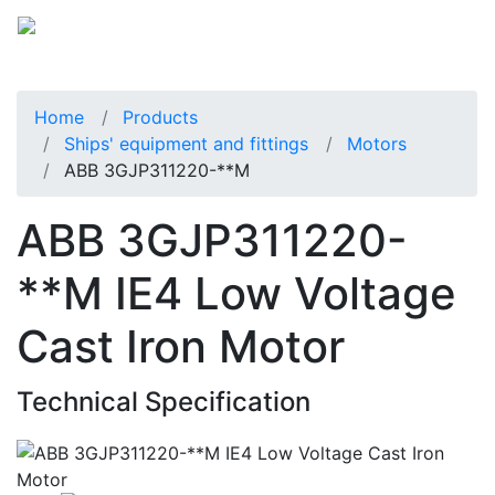
Home
Products
Ships' equipment and fittings
Motors
ABB 3GJP311220-**M
ABB 3GJP311220-
**M IE4 Low Voltage
Cast Iron Motor
Technical Specification