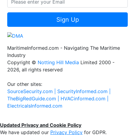
Sign Up
MaritimeInformed.com - Navigating The Maritime
Industry
Copyright ©
Notting Hill Media
Limited 2000 -
2026, all rights reserved
Our other sites:
SourceSecurity.com |
SecurityInformed.com |
TheBigRedGuide.com |
HVACinformed.com |
ElectricalsInformed.com
Updated Privacy and Cookie Policy
We have updated our
Privacy Policy
for GDPR.