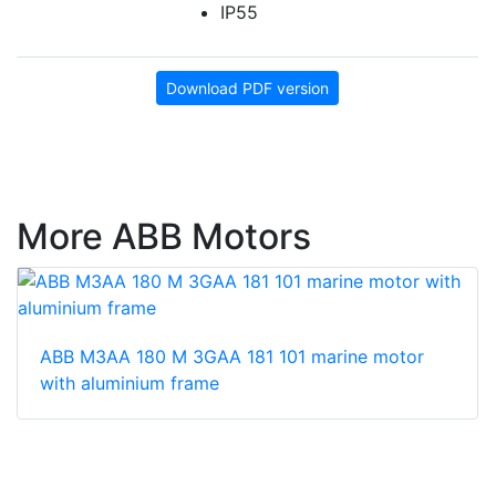
IP55
Download PDF version
More ABB Motors
ABB M3AA 180 M 3GAA 181 101 marine motor
with aluminium frame