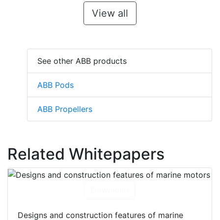
View all
See other ABB products
ABB Pods
ABB Propellers
Related Whitepapers
Download
Designs and construction features of marine