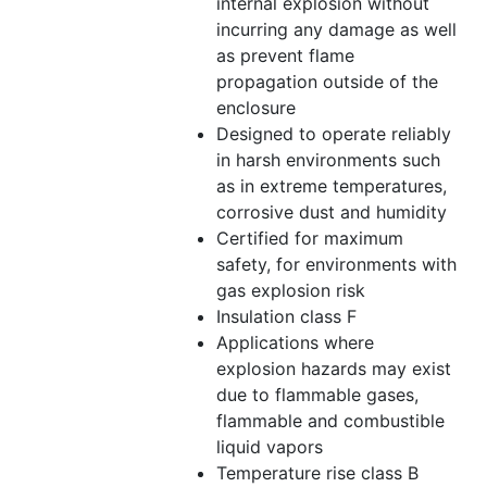
internal explosion without
incurring any damage as well
as prevent flame
propagation outside of the
enclosure
Designed to operate reliably
in harsh environments such
as in extreme temperatures,
corrosive dust and humidity
Certified for maximum
safety, for environments with
gas explosion risk
Insulation class F
Applications where
explosion hazards may exist
due to flammable gases,
flammable and combustible
liquid vapors
Temperature rise class B