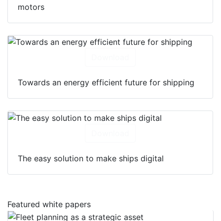
motors
Download
Towards an energy efficient future for shipping
Download
The easy solution to make ships digital
Featured white papers