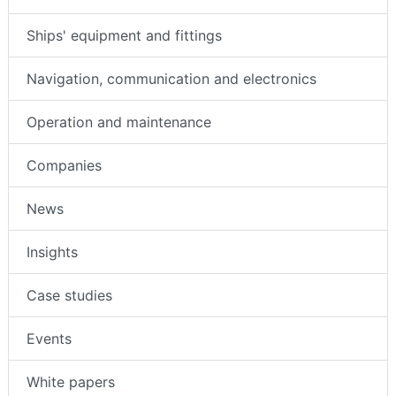
Ships' equipment and fittings
Navigation, communication and electronics
Operation and maintenance
Companies
News
Insights
Case studies
Events
White papers