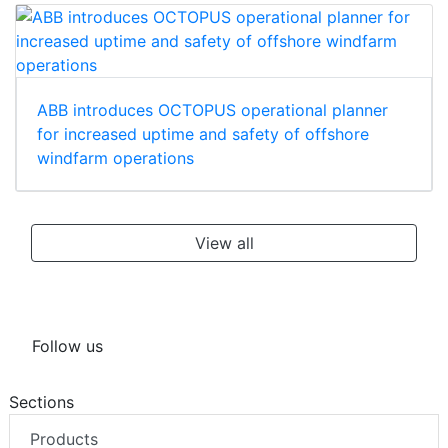
ABB introduces OCTOPUS operational planner
for increased uptime and safety of offshore
windfarm operations
View all
Follow us
Sections
Products