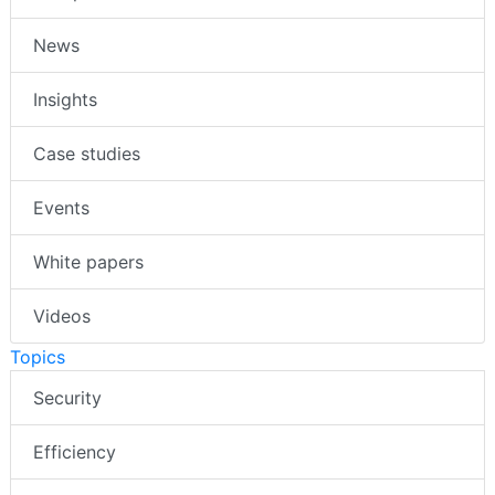
News
Insights
Case studies
Events
White papers
Videos
Topics
Security
Efficiency