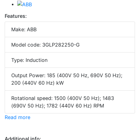
Features:
Make: ABB
Model code: 3GLP282250-G
Type: Induction
Output Power: 185 (400V 50 Hz, 690V 50 Hz);
200 (440V 60 Hz) kW
Rotational speed: 1500 (400V 50 Hz); 1483
(690V 50 Hz); 1782 (440V 60 Hz) RPM
Read more
Additional info: