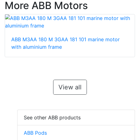
More ABB Motors
ABB M3AA 180 M 3GAA 181 101 marine motor
with aluminium frame
View all
See other ABB products
ABB Pods