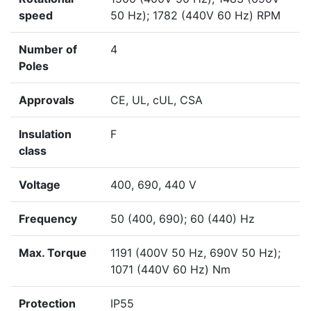
speed
50 Hz); 1782 (440V 60 Hz) RPM
Number of
4
Poles
Approvals
CE, UL, cUL, CSA
Insulation
F
class
Voltage
400, 690, 440 V
Frequency
50 (400, 690); 60 (440) Hz
Max. Torque
1191 (400V 50 Hz, 690V 50 Hz);
1071 (440V 60 Hz) Nm
Protection
IP55