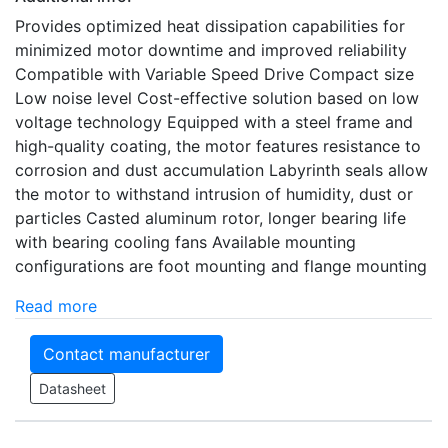
Provides optimized heat dissipation capabilities for
minimized motor downtime and improved reliability
Compatible with Variable Speed Drive Compact size
Low noise level Cost-effective solution based on low
voltage technology Equipped with a steel frame and
high-quality coating, the motor features resistance to
corrosion and dust accumulation Labyrinth seals allow
the motor to withstand intrusion of humidity, dust or
particles Casted aluminum rotor, longer bearing life
with bearing cooling fans Available mounting
configurations are foot mounting and flange mounting
Read more
Contact manufacturer
Datasheet