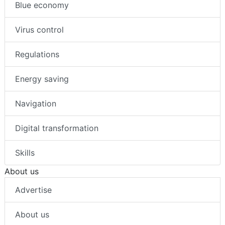
Blue economy
Virus control
Regulations
Energy saving
Navigation
Digital transformation
Skills
About us
Advertise
About us