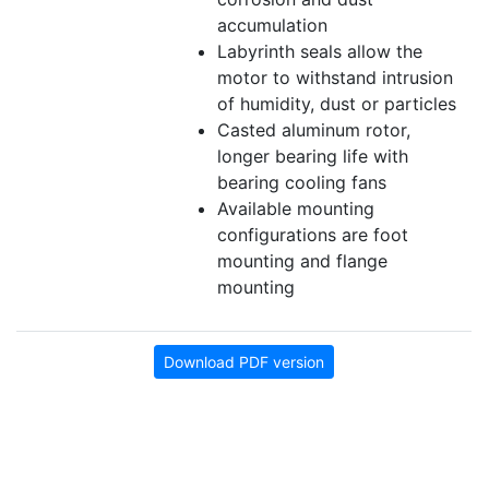
accumulation
Labyrinth seals allow the
motor to withstand intrusion
of humidity, dust or particles
Casted aluminum rotor,
longer bearing life with
bearing cooling fans
Available mounting
configurations are foot
mounting and flange
mounting
Download PDF version