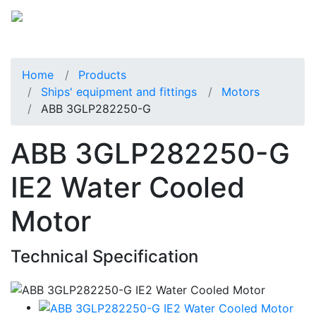
Home
Products
Ships' equipment and fittings
Motors
ABB 3GLP282250-G
ABB 3GLP282250-G
IE2 Water Cooled
Motor
Technical Specification