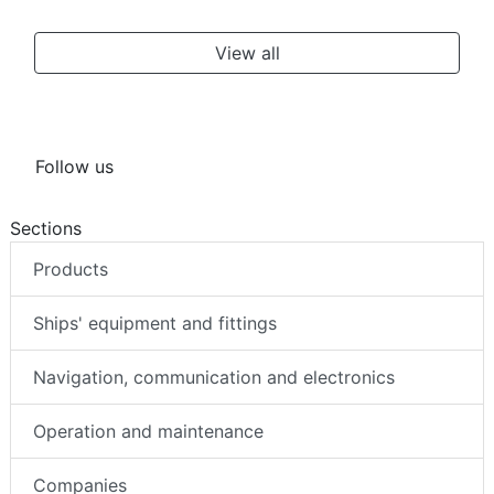
View all
Follow us
Sections
Products
Ships' equipment and fittings
Navigation, communication and electronics
Operation and maintenance
Companies