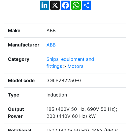
LinkedIn
X
Facebook
WhatsApp
Share
Make
ABB
Manufacturer
ABB
Category
Ships' equipment and
fittings
>
Motors
Model code
3GLP282250-G
Type
Induction
Output
185 (400V 50 Hz, 690V 50 Hz);
Power
200 (440V 60 Hz) kW
Rotational
1500 (400V 50 Hz); 1483 (690V