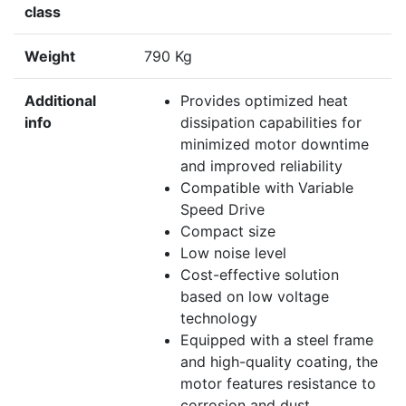
class
Weight
790 Kg
Additional
Provides optimized heat
info
dissipation capabilities for
minimized motor downtime
and improved reliability
Compatible with Variable
Speed Drive
Compact size
Low noise level
Cost-effective solution
based on low voltage
technology
Equipped with a steel frame
and high-quality coating, the
motor features resistance to
corrosion and dust