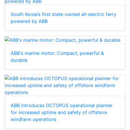
South Korea’s first state-owned all-electric ferry
powered by ABB
ABB's marine motor: Compact, powerful &
durable
ABB introduces OCTOPUS operational planner
for increased uptime and safety of offshore
windfarm operations