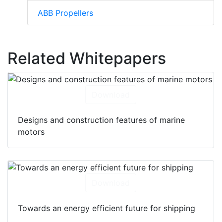
ABB Propellers
Related Whitepapers
Download
Designs and construction features of marine
motors
Download
Towards an energy efficient future for shipping