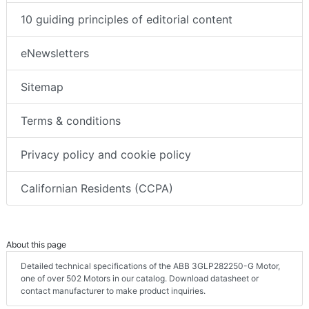
10 guiding principles of editorial content
eNewsletters
Sitemap
Terms & conditions
Privacy policy and cookie policy
Californian Residents (CCPA)
About this page
Detailed technical specifications of the ABB 3GLP282250-G Motor,
one of over 502 Motors in our catalog. Download datasheet or
contact manufacturer to make product inquiries.