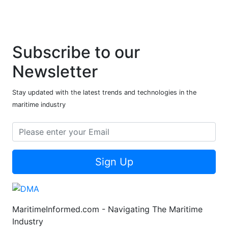
Subscribe to our
Newsletter
Stay updated with the latest trends and technologies in the
maritime industry
Sign Up
MaritimeInformed.com - Navigating The Maritime
Industry