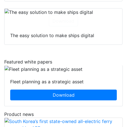
Download
The easy solution to make ships digital
Featured white papers
Fleet planning as a strategic asset
Download
Product news