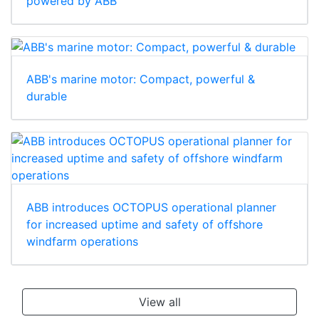
powered by ABB
ABB's marine motor: Compact, powerful &
durable
ABB introduces OCTOPUS operational planner
for increased uptime and safety of offshore
windfarm operations
View all