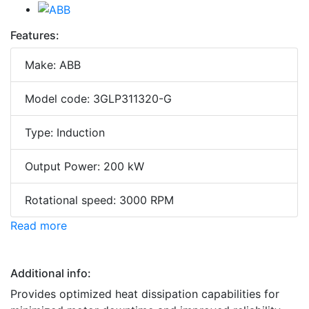
Features:
Make: ABB
Model code: 3GLP311320-G
Type: Induction
Output Power: 200 kW
Rotational speed: 3000 RPM
Read more
Additional info:
Provides optimized heat dissipation capabilities for