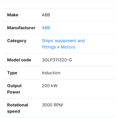
Make
ABB
Manufacturer
ABB
Category
Ships' equipment and
fittings
>
Motors
Model code
3GLP311320-G
Type
Induction
Output
200 kW
Power
Rotational
3000 RPM
speed