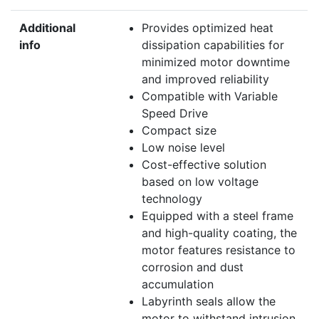
Additional
Provides optimized heat
info
dissipation capabilities for
minimized motor downtime
and improved reliability
Compatible with Variable
Speed Drive
Compact size
Low noise level
Cost-effective solution
based on low voltage
technology
Equipped with a steel frame
and high-quality coating, the
motor features resistance to
corrosion and dust
accumulation
Labyrinth seals allow the
motor to withstand intrusion