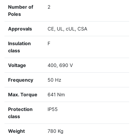
Number of
2
Poles
Approvals
CE, UL, cUL, CSA
Insulation
F
class
Voltage
400, 690 V
Frequency
50 Hz
Max. Torque
641 Nm
Protection
IP55
class
Weight
780 Kg