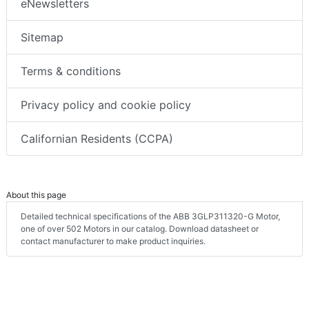
eNewsletters
Sitemap
Terms & conditions
Privacy policy and cookie policy
Californian Residents (CCPA)
About this page
Detailed technical specifications of the ABB 3GLP311320-G Motor,
one of over 502 Motors in our catalog. Download datasheet or
contact manufacturer to make product inquiries.