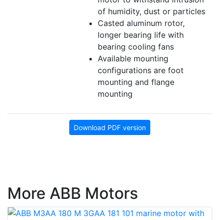
of humidity, dust or particles
Casted aluminum rotor,
longer bearing life with
bearing cooling fans
Available mounting
configurations are foot
mounting and flange
mounting
Download PDF version
More ABB Motors