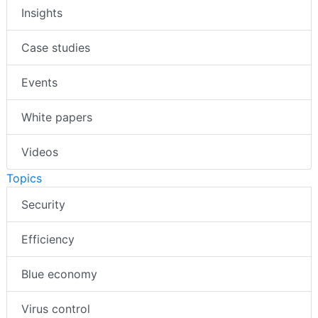
Insights
Case studies
Events
White papers
Videos
Topics
Security
Efficiency
Blue economy
Virus control