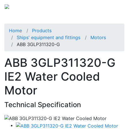
Home
Products
Ships' equipment and fittings
Motors
ABB 3GLP311320-G
ABB 3GLP311320-G
IE2 Water Cooled
Motor
Technical Specification