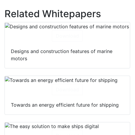
Related Whitepapers
Download
Designs and construction features of marine
motors
Download
Towards an energy efficient future for shipping