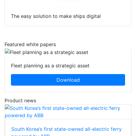
Download
The easy solution to make ships digital
Featured white papers
Fleet planning as a strategic asset
Download
Product news
South Korea’s first state-owned all-electric ferry