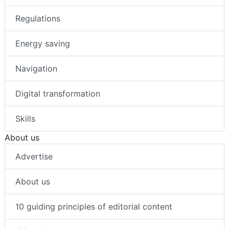
Regulations
Energy saving
Navigation
Digital transformation
Skills
About us
Advertise
About us
10 guiding principles of editorial content