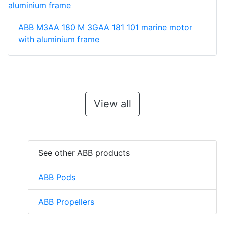
ABB M3AA 180 M 3GAA 181 101 marine motor
with aluminium frame
View all
See other ABB products
ABB Pods
ABB Propellers