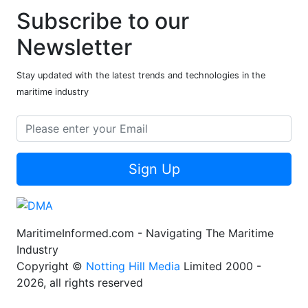
Subscribe to our
Newsletter
Stay updated with the latest trends and technologies in the
maritime industry
Sign Up
MaritimeInformed.com - Navigating The Maritime
Industry
Copyright ©
Notting Hill Media
Limited 2000 -
2026, all rights reserved