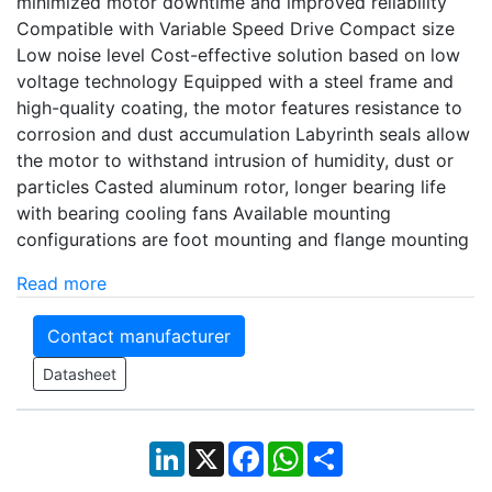
minimized motor downtime and improved reliability
Compatible with Variable Speed Drive Compact size
Low noise level Cost-effective solution based on low
voltage technology Equipped with a steel frame and
high-quality coating, the motor features resistance to
corrosion and dust accumulation Labyrinth seals allow
the motor to withstand intrusion of humidity, dust or
particles Casted aluminum rotor, longer bearing life
with bearing cooling fans Available mounting
configurations are foot mounting and flange mounting
Read more
Contact manufacturer
Datasheet
LinkedIn
X
Facebook
WhatsApp
Share