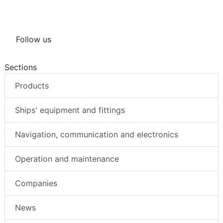
Follow us
Sections
Products
Ships' equipment and fittings
Navigation, communication and electronics
Operation and maintenance
Companies
News