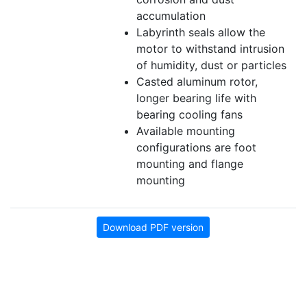
accumulation
Labyrinth seals allow the
motor to withstand intrusion
of humidity, dust or particles
Casted aluminum rotor,
longer bearing life with
bearing cooling fans
Available mounting
configurations are foot
mounting and flange
mounting
Download PDF version