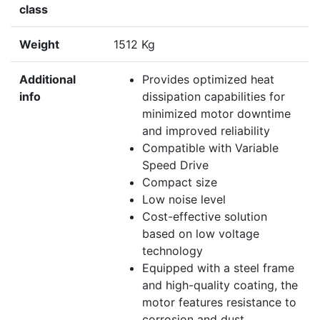
class
Weight
1512 Kg
Additional
Provides optimized heat
info
dissipation capabilities for
minimized motor downtime
and improved reliability
Compatible with Variable
Speed Drive
Compact size
Low noise level
Cost-effective solution
based on low voltage
technology
Equipped with a steel frame
and high-quality coating, the
motor features resistance to
corrosion and dust