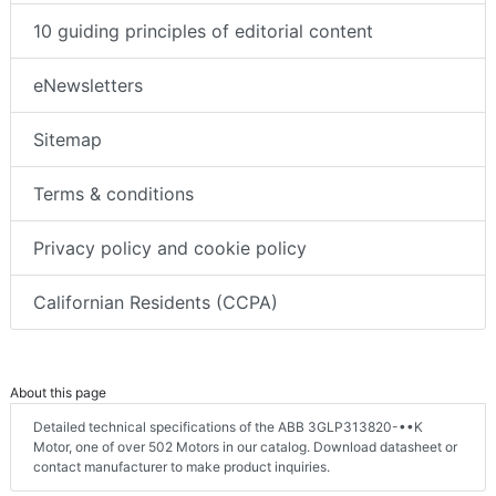
10 guiding principles of editorial content
eNewsletters
Sitemap
Terms & conditions
Privacy policy and cookie policy
Californian Residents (CCPA)
About this page
Detailed technical specifications of the ABB 3GLP313820-••K
Motor, one of over 502 Motors in our catalog. Download datasheet or
contact manufacturer to make product inquiries.