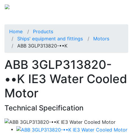
Home
Products
Ships' equipment and fittings
Motors
ABB 3GLP313820-••K
ABB 3GLP313820-
••K IE3 Water Cooled
Motor
Technical Specification