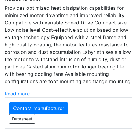
Provides optimized heat dissipation capabilities for
minimized motor downtime and improved reliability
Compatible with Variable Speed Drive Compact size
Low noise level Cost-effective solution based on low
voltage technology Equipped with a steel frame and
high-quality coating, the motor features resistance to
corrosion and dust accumulation Labyrinth seals allow
the motor to withstand intrusion of humidity, dust or
particles Casted aluminum rotor, longer bearing life
with bearing cooling fans Available mounting
configurations are foot mounting and flange mounting
Read more
Contact manufacturer
Datasheet