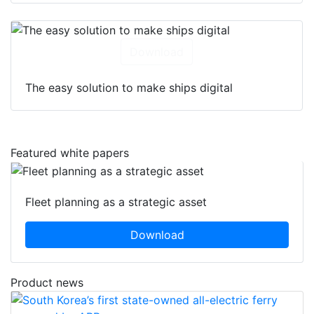
Download
The easy solution to make ships digital
Featured white papers
Fleet planning as a strategic asset
Download
Product news