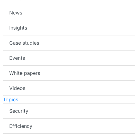
News
Insights
Case studies
Events
White papers
Videos
Topics
Security
Efficiency