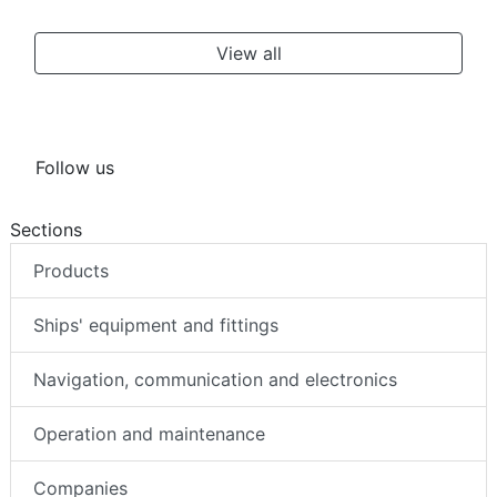
View all
Follow us
Sections
Products
Ships' equipment and fittings
Navigation, communication and electronics
Operation and maintenance
Companies