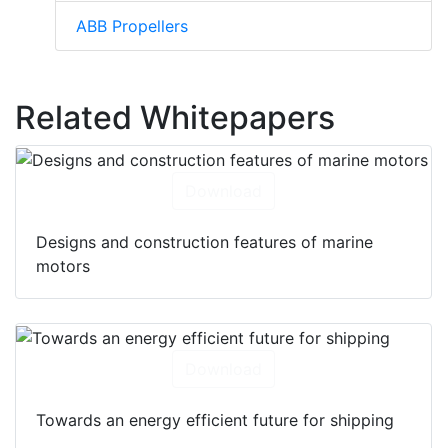
ABB Propellers
Related Whitepapers
Download
Designs and construction features of marine
motors
Download
Towards an energy efficient future for shipping