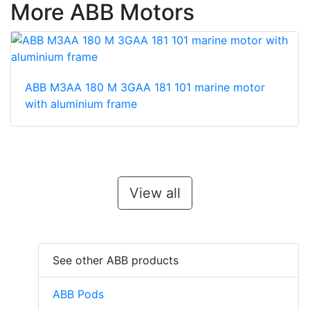
More ABB Motors
ABB M3AA 180 M 3GAA 181 101 marine motor
with aluminium frame
View all
See other ABB products
ABB Pods