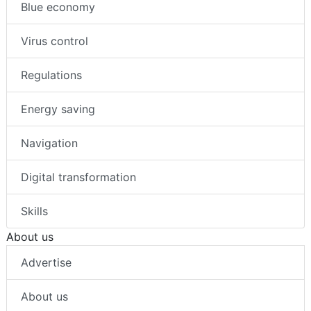
Blue economy
Virus control
Regulations
Energy saving
Navigation
Digital transformation
Skills
About us
Advertise
About us