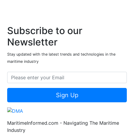
Subscribe to our
Newsletter
Stay updated with the latest trends and technologies in the
maritime industry
Sign Up
MaritimeInformed.com - Navigating The Maritime
Industry