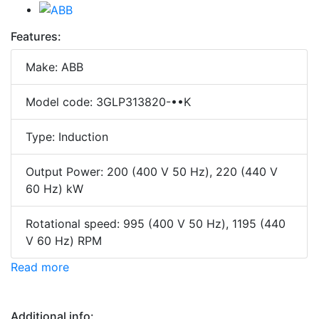
Features:
Make: ABB
Model code: 3GLP313820-••K
Type: Induction
Output Power: 200 (400 V 50 Hz), 220 (440 V
60 Hz) kW
Rotational speed: 995 (400 V 50 Hz), 1195 (440
V 60 Hz) RPM
Read more
Additional info: