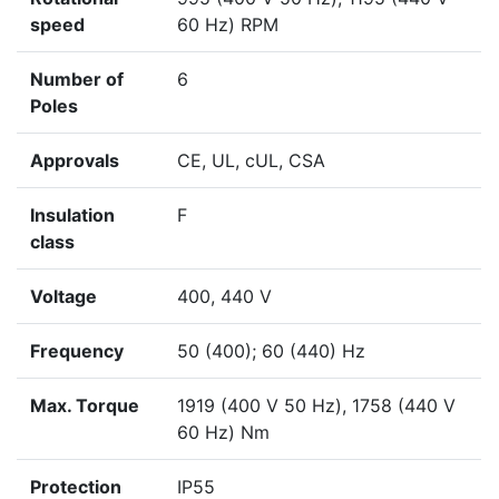
speed
60 Hz) RPM
Number of
6
Poles
Approvals
CE, UL, cUL, CSA
Insulation
F
class
Voltage
400, 440 V
Frequency
50 (400); 60 (440) Hz
Max. Torque
1919 (400 V 50 Hz), 1758 (440 V
60 Hz) Nm
Protection
IP55