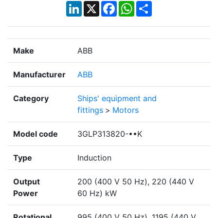
LinkedIn
X
Facebook
WhatsApp
Share
Make
ABB
Manufacturer
ABB
Category
Ships' equipment and
fittings
>
Motors
Model code
3GLP313820-••K
Type
Induction
Output
200 (400 V 50 Hz), 220 (440 V
Power
60 Hz) kW
Rotational
995 (400 V 50 Hz), 1195 (440 V