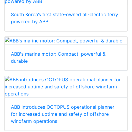
South Korea’s first state-owned all-electric ferry
powered by ABB
ABB's marine motor: Compact, powerful &
durable
ABB introduces OCTOPUS operational planner
for increased uptime and safety of offshore
windfarm operations