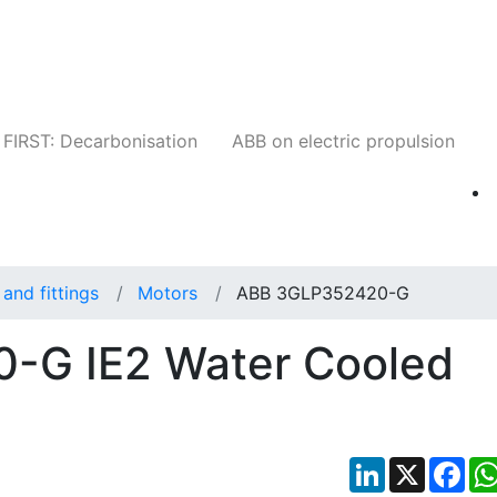
Companies
News
Insights
Events
W
FIRST: Decarbonisation
ABB on electric propulsion
and fittings
Motors
ABB 3GLP352420-G
-G IE2 Water Cooled
LinkedIn
X
Fac