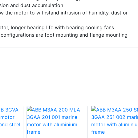
osion and dust accumulation
ow the motor to withstand intrusion of humidity, dust or
or, longer bearing life with bearing cooling fans
 configurations are foot mounting and flange mounting