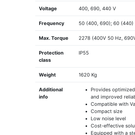
Voltage
400, 690, 440 V
Frequency
50 (400, 690); 60 (440)
Max. Torque
2278 (400V 50 Hz, 690
Protection
IP55
class
Weight
1620 Kg
Additional
Provides optimized
info
and improved reliab
Compatible with Va
Compact size
Low noise level
Cost-effective sol
Equipped with a ste