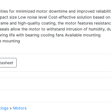
lities for minimized motor downtime and improved reliabili
act size Low noise level Cost-effective solution based on
rame and high-quality coating, the motor features resistanc
eals allow the motor to withstand intrusion of humidity, du
ring life with bearing cooling fans Available mounting
ge mounting
tasheet
tings
>
Motors