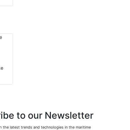
ke
ibe to our Newsletter
 the latest trends and technologies in the maritime