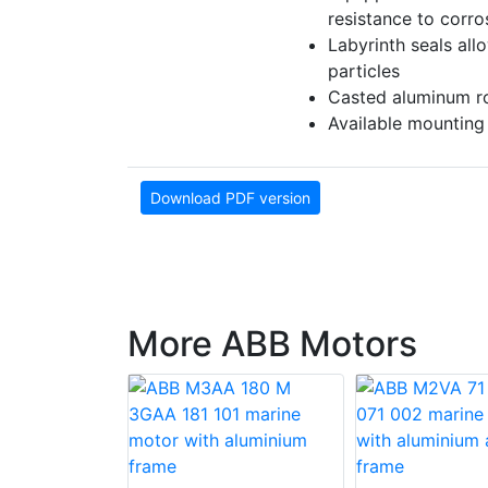
resistance to corr
Labyrinth seals all
particles
Casted aluminum rot
Available mounting
Download PDF version
More ABB Motors