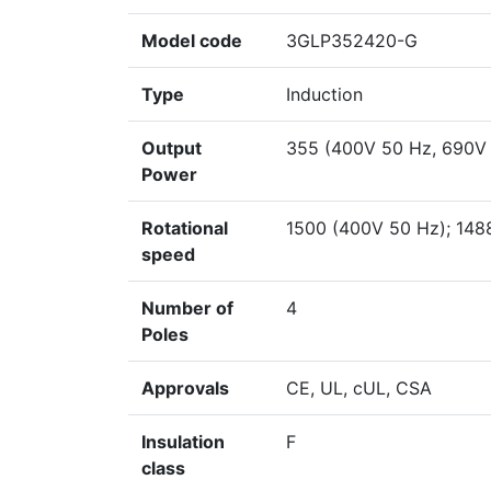
Model code
3GLP352420-G
Type
Induction
Output
355 (400V 50 Hz, 690V
Power
Rotational
1500 (400V 50 Hz); 148
speed
Number of
4
Poles
Approvals
CE, UL, cUL, CSA
Insulation
F
class