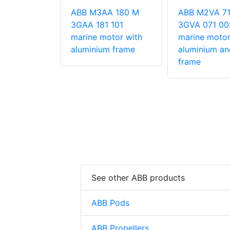
 355MF2
ose rib
ABB M3AA 180 M
ABB M2VA 71
otors (type
3GAA 181 101
3GVA 071 00
marine motor with
marine motor
aluminium frame
aluminium an
frame
See other ABB products
ABB Pods
ABB Propellers