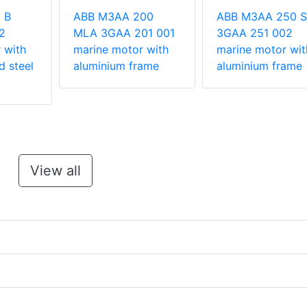
 B
ABB M3AA 200
ABB M3AA 250 
2
MLA 3GAA 201 001
3GAA 251 002
 with
marine motor with
marine motor wit
d steel
aluminium frame
aluminium frame
View all