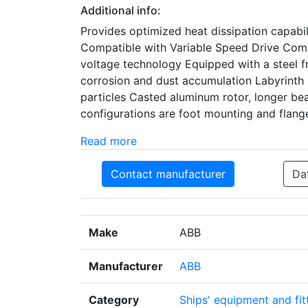
Additional info:
Provides optimized heat dissipation capabi
Compatible with Variable Speed Drive Comp
voltage technology Equipped with a steel f
corrosion and dust accumulation Labyrinth s
particles Casted aluminum rotor, longer bea
configurations are foot mounting and flan
Read more
Contact manufacturer
Da
Make
ABB
Manufacturer
ABB
Category
Ships' equipment and fit