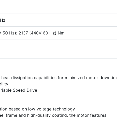
 Hz
V 50 Hz); 2137 (440V 60 Hz) Nm
 heat dissipation capabilities for minimized motor downti
ility
riable Speed Drive
ution based on low voltage technology
el frame and high-quality coating, the motor features