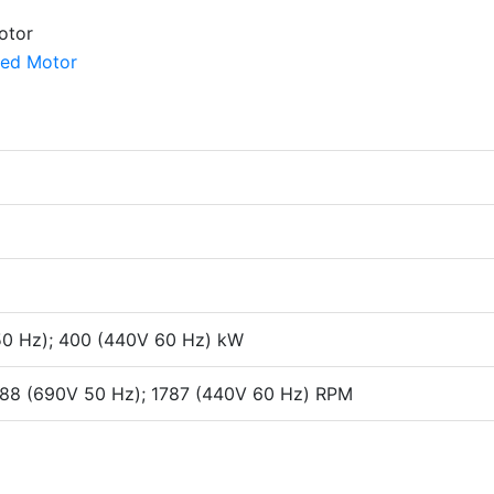
50 Hz); 400 (440V 60 Hz) kW
1488 (690V 50 Hz); 1787 (440V 60 Hz) RPM