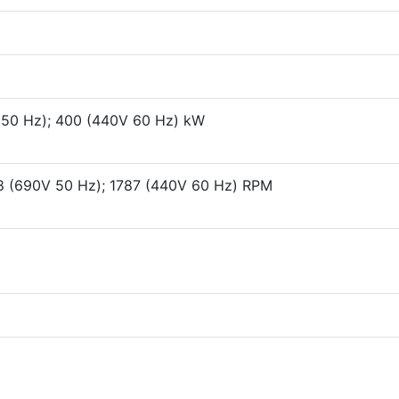
 50 Hz); 400 (440V 60 Hz) kW
8 (690V 50 Hz); 1787 (440V 60 Hz) RPM