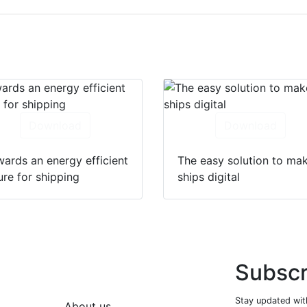
Download
Download
ards an energy efficient
The easy solution to ma
ure for shipping
ships digital
Subscr
Stay updated with
About us