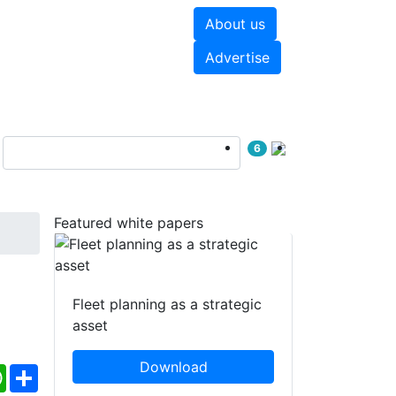
About us
hite papers
Videos
Advertise
6
Featured white papers
Fleet planning as a strategic
asset
Download
ebook
WhatsApp
Share