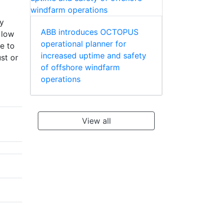
ty
ABB introduces OCTOPUS
 low
operational planner for
e to
increased uptime and safety
st or
of offshore windfarm
operations
View all