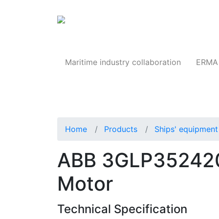
Products
Maritime industry collaboration
ERMA 
Home
Products
Ships' equipment 
ABB 3GLP352420
Motor
Technical Specification