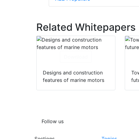
Related Whitepapers
Download
Designs and construction
Tow
features of marine motors
fut
Follow us
Sections
Topics