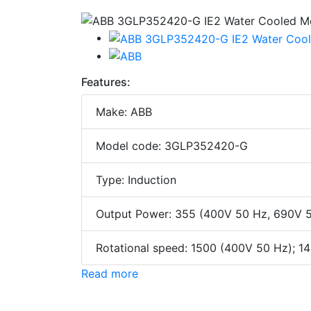
Features:
Make: ABB
Model code: 3GLP352420-G
Type: Induction
Output Power: 355 (400V 50 Hz, 690V 
Rotational speed: 1500 (400V 50 Hz); 
Read more