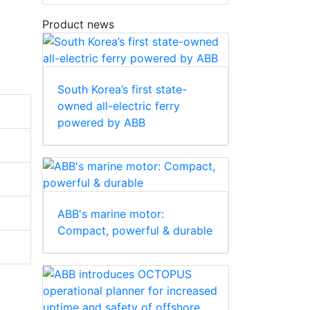
Product news
South Korea’s first state-
owned all-electric ferry
powered by ABB
ABB's marine motor:
Compact, powerful & durable