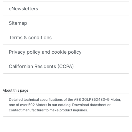
eNewsletters
Sitemap
Terms & conditions
Privacy policy and cookie policy
Californian Residents (CCPA)
About this page
Detailed technical specifications of the ABB 3GLP353430-G Motor,
one of over 502 Motors in our catalog. Download datasheet or
contact manufacturer to make product inquiries.