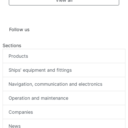
Follow us
Sections
Products
Ships' equipment and fittings
Navigation, communication and electronics
Operation and maintenance
Companies
News