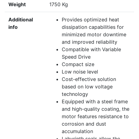
Weight
1750 Kg
Additional
Provides optimized heat
info
dissipation capabilities for
minimized motor downtime
and improved reliability
Compatible with Variable
Speed Drive
Compact size
Low noise level
Cost-effective solution
based on low voltage
technology
Equipped with a steel frame
and high-quality coating, the
motor features resistance to
corrosion and dust
accumulation
Labyrinth seals allow the