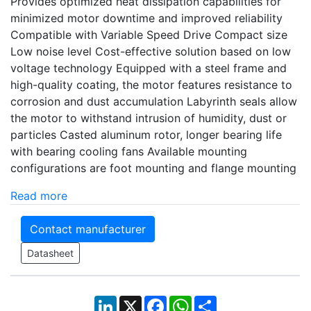
Provides optimized heat dissipation capabilities for
minimized motor downtime and improved reliability
Compatible with Variable Speed Drive Compact size
Low noise level Cost-effective solution based on low
voltage technology Equipped with a steel frame and
high-quality coating, the motor features resistance to
corrosion and dust accumulation Labyrinth seals allow
the motor to withstand intrusion of humidity, dust or
particles Casted aluminum rotor, longer bearing life
with bearing cooling fans Available mounting
configurations are foot mounting and flange mounting
Read more
Contact manufacturer
Datasheet
LinkedIn
X
Facebook
WhatsApp
Share