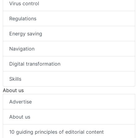
Virus control
Regulations
Energy saving
Navigation
Digital transformation
Skills
About us
Advertise
About us
10 guiding principles of editorial content