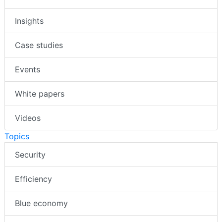
Insights
Case studies
Events
White papers
Videos
Topics
Security
Efficiency
Blue economy