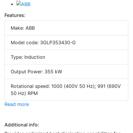
Features:
Make: ABB
Model code: 3GLP353430-G
Type: Induction
Output Power: 355 kW
Rotational speed: 1000 (400V 50 Hz); 991 (690V
50 Hz) RPM
Read more
Additional info: