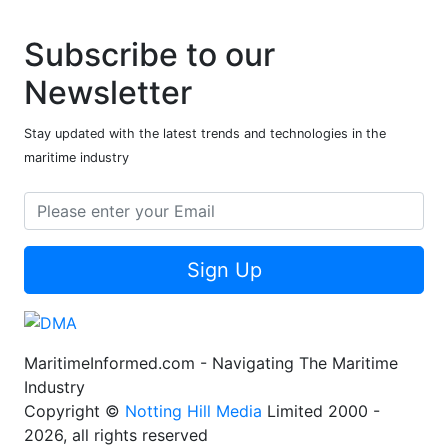
Subscribe to our
Newsletter
Stay updated with the latest trends and technologies in the
maritime industry
Sign Up
MaritimeInformed.com - Navigating The Maritime
Industry
Copyright ©
Notting Hill Media
Limited 2000 -
2026, all rights reserved