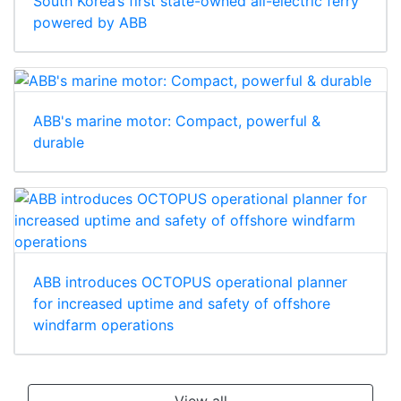
South Korea’s first state-owned all-electric ferry
powered by ABB
ABB's marine motor: Compact, powerful &
durable
ABB introduces OCTOPUS operational planner
for increased uptime and safety of offshore
windfarm operations
View all