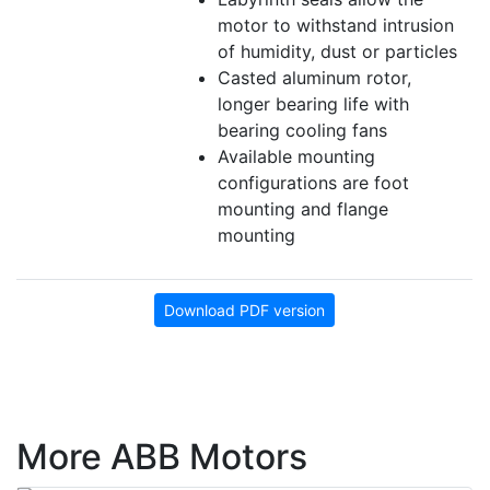
motor to withstand intrusion
of humidity, dust or particles
Casted aluminum rotor,
longer bearing life with
bearing cooling fans
Available mounting
configurations are foot
mounting and flange
mounting
Download PDF version
More ABB Motors