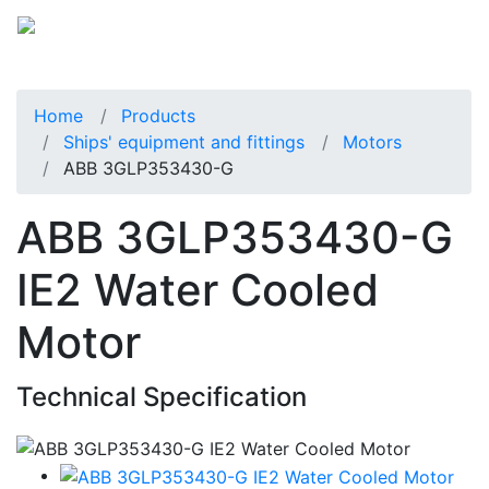
Home
Products
Ships' equipment and fittings
Motors
ABB 3GLP353430-G
ABB 3GLP353430-G
IE2 Water Cooled
Motor
Technical Specification