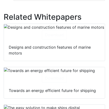
Related Whitepapers
Download
Designs and construction features of marine
motors
Download
Towards an energy efficient future for shipping