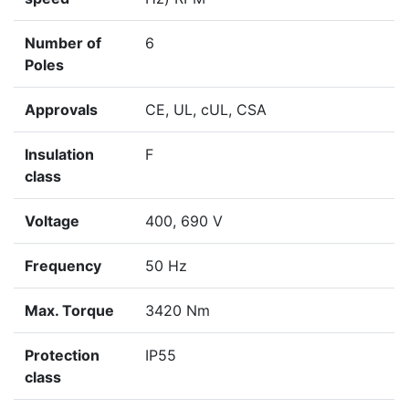
Number of
6
Poles
Approvals
CE, UL, cUL, CSA
Insulation
F
class
Voltage
400, 690 V
Frequency
50 Hz
Max. Torque
3420 Nm
Protection
IP55
class