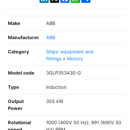
Make
ABB
Manufacturer
ABB
Category
Ships' equipment and
fittings
>
Motors
Model code
3GLP353430-G
Type
Induction
Output
355 kW
Power
Rotational
1000 (400V 50 Hz); 991 (690V 50
speed
Hz) RPM