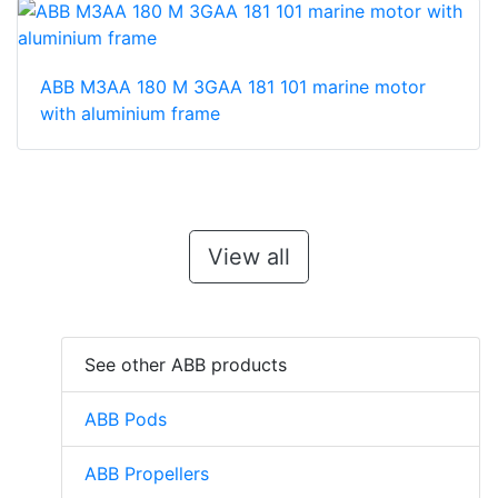
ABB M3AA 180 M 3GAA 181 101 marine motor
with aluminium frame
View all
See other ABB products
ABB Pods
ABB Propellers