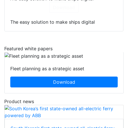
Download
The easy solution to make ships digital
Featured white papers
Fleet planning as a strategic asset
Download
Product news