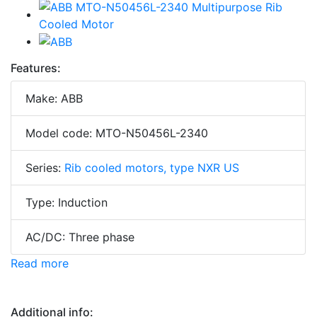
Features:
Make: ABB
Model code: MTO-N50456L-2340
Series:
Rib cooled motors, type NXR US
Type: Induction
AC/DC: Three phase
Read more
Additional info: