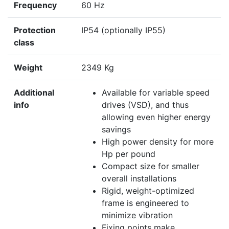
Frequency
60 Hz
Protection
IP54 (optionally IP55)
class
Weight
2349 Kg
Additional
Available for variable speed
info
drives (VSD), and thus
allowing even higher energy
savings
High power density for more
Hp per pound
Compact size for smaller
overall installations
Rigid, weight-optimized
frame is engineered to
minimize vibration
Fixing points make