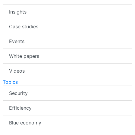
Insights
Case studies
Events
White papers
Videos
Topics
Security
Efficiency
Blue economy