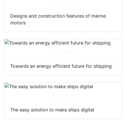
Download
Designs and construction features of marine
motors
Download
Towards an energy efficient future for shipping
Download
The easy solution to make ships digital