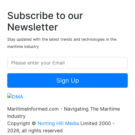
Subscribe to our
Newsletter
Stay updated with the latest trends and technologies in the
maritime industry
Sign Up
MaritimeInformed.com - Navigating The Maritime
Industry
Copyright ©
Notting Hill Media
Limited 2000 -
2026, all rights reserved