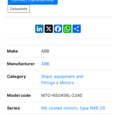
Datasheet
LinkedIn
X
Facebook
WhatsApp
Share
Make
ABB
Manufacturer
ABB
Category
Ships' equipment and
fittings
>
Motors
Model code
MTO-N50456L-2340
Series
Rib cooled motors, type NXR US