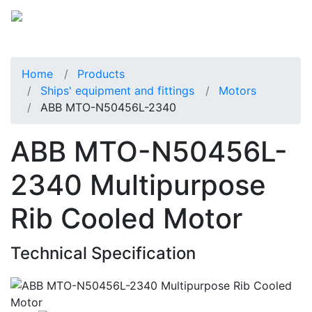
Home
Products
Ships' equipment and fittings
Motors
ABB MTO-N50456L-2340
ABB MTO-N50456L-
2340 Multipurpose
Rib Cooled Motor
Technical Specification