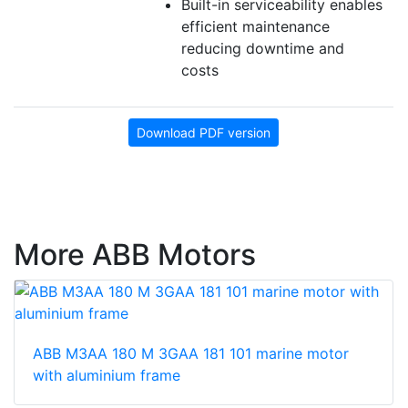
Built-in serviceability enables
efficient maintenance
reducing downtime and
costs
Download PDF version
More ABB Motors
ABB M3AA 180 M 3GAA 181 101 marine motor
with aluminium frame