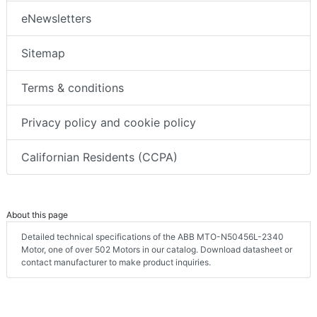
eNewsletters
Sitemap
Terms & conditions
Privacy policy and cookie policy
Californian Residents (CCPA)
About this page
Detailed technical specifications of the ABB MTO-N50456L-2340
Motor, one of over 502 Motors in our catalog. Download datasheet or
contact manufacturer to make product inquiries.