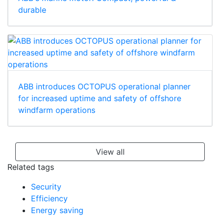
durable
ABB introduces OCTOPUS operational planner
for increased uptime and safety of offshore
windfarm operations
View all
Related tags
Security
Efficiency
Energy saving