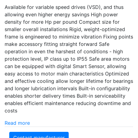
Available for variable speed drives (VSD), and thus
allowing even higher energy savings High power
density for more Hp per pound Compact size for
smaller overall installations Rigid, weight-optimized
frame is engineered to minimize vibration Fixing points
make accessory fitting straight forward Safe
operation in even the harshest of conditions - high
protection level, IP class up to IP55 Safe area motors
can be equipped with digital Smart Sensor, allowing
easy access to motor main characteristics Optimized
and effective cooling allow longer lifetime for bearings
and longer lubrication intervals Built-in configurability
enables shorter delivery times Built-in serviceability
enables efficient maintenance reducing downtime and
costs
Read more
Contact manufacturer