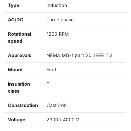
Type
Induction
AC/DC
Three phase
Rotational
1200 RPM
speed
Approvals
NEMA MG-1 part 20, IEEE 112
Mount
Foot
Insulation
F
class
Construction
Cast iron
Voltage
2300 / 4000 V