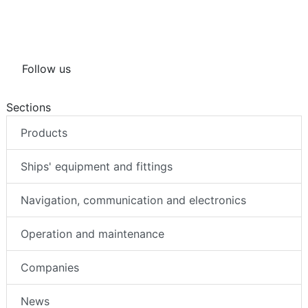
Follow us
Sections
Products
Ships' equipment and fittings
Navigation, communication and electronics
Operation and maintenance
Companies
News