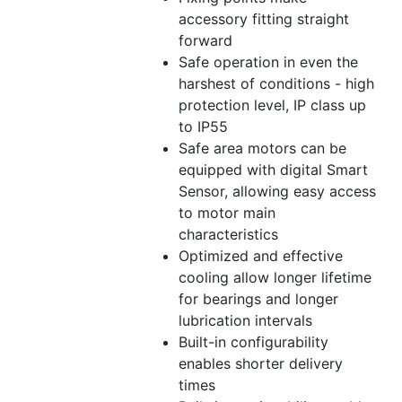
accessory fitting straight
forward
Safe operation in even the
harshest of conditions - high
protection level, IP class up
to IP55
Safe area motors can be
equipped with digital Smart
Sensor, allowing easy access
to motor main
characteristics
Optimized and effective
cooling allow longer lifetime
for bearings and longer
lubrication intervals
Built-in configurability
enables shorter delivery
times