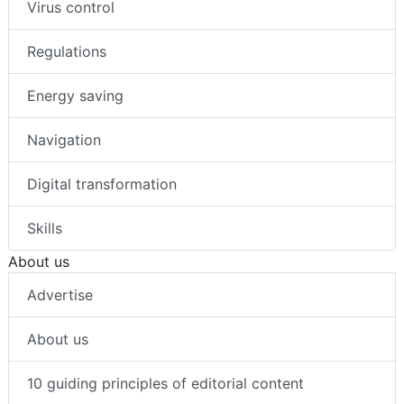
Virus control
Regulations
Energy saving
Navigation
Digital transformation
Skills
About us
Advertise
About us
10 guiding principles of editorial content