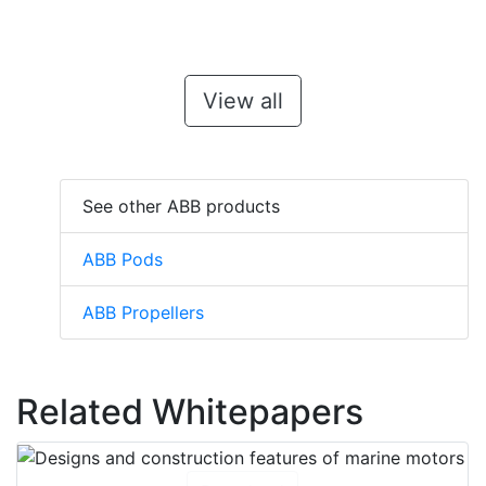
View all
See other ABB products
ABB Pods
ABB Propellers
Related Whitepapers