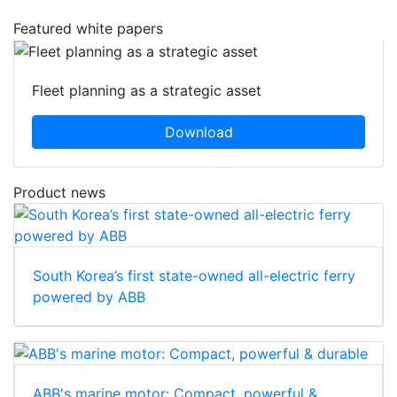
Featured white papers
Fleet planning as a strategic asset
Download
Product news
South Korea’s first state-owned all-electric ferry
powered by ABB
ABB's marine motor: Compact, powerful &