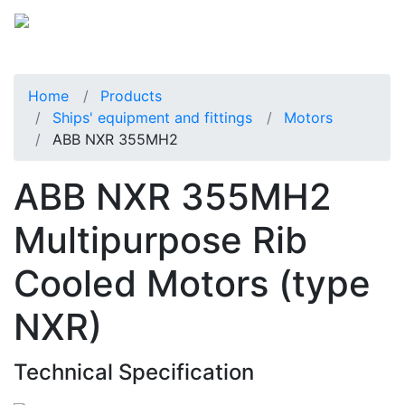
Home
Products
Ships' equipment and fittings
Motors
ABB NXR 355MH2
ABB NXR 355MH2
Multipurpose Rib
Cooled Motors (type
NXR)
Technical Specification