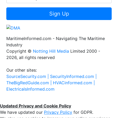
Sign Up
MaritimeInformed.com - Navigating The Maritime
Industry
Copyright ©
Notting Hill Media
Limited 2000 -
2026, all rights reserved
Our other sites:
SourceSecurity.com |
SecurityInformed.com |
TheBigRedGuide.com |
HVACinformed.com |
ElectricalsInformed.com
Updated Privacy and Cookie Policy
We have updated our
Privacy Policy
for GDPR.