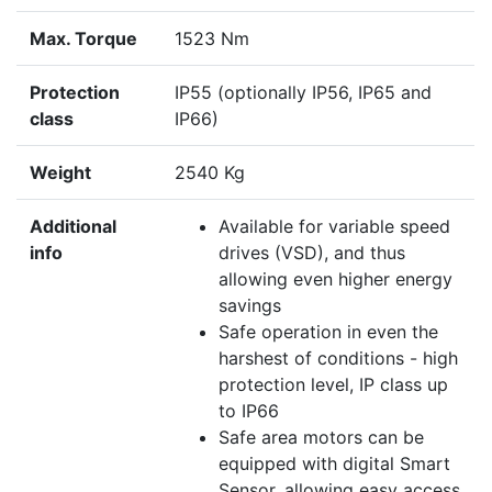
Max. Torque
1523 Nm
Protection
IP55 (optionally IP56, IP65 and
class
IP66)
Weight
2540 Kg
Additional
Available for variable speed
info
drives (VSD), and thus
allowing even higher energy
savings
Safe operation in even the
harshest of conditions - high
protection level, IP class up
to IP66
Safe area motors can be
equipped with digital Smart
Sensor, allowing easy access