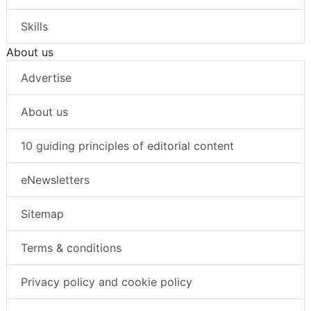
Skills
About us
Advertise
About us
10 guiding principles of editorial content
eNewsletters
Sitemap
Terms & conditions
Privacy policy and cookie policy