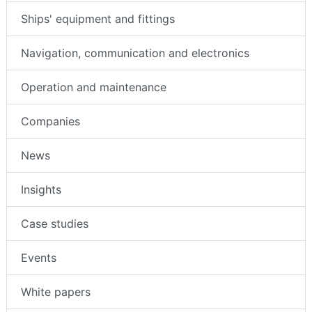
Ships' equipment and fittings
Navigation, communication and electronics
Operation and maintenance
Companies
News
Insights
Case studies
Events
White papers