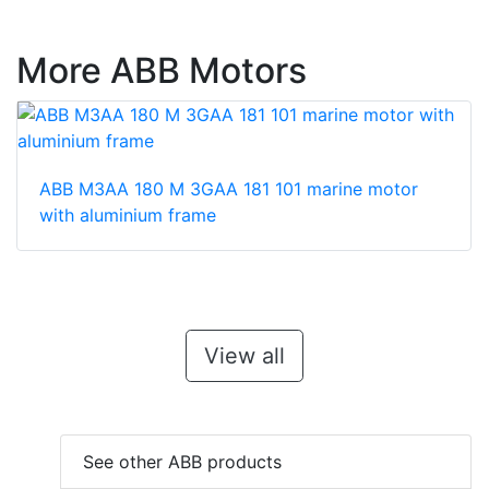
More ABB Motors
ABB M3AA 180 M 3GAA 181 101 marine motor
with aluminium frame
View all
See other ABB products