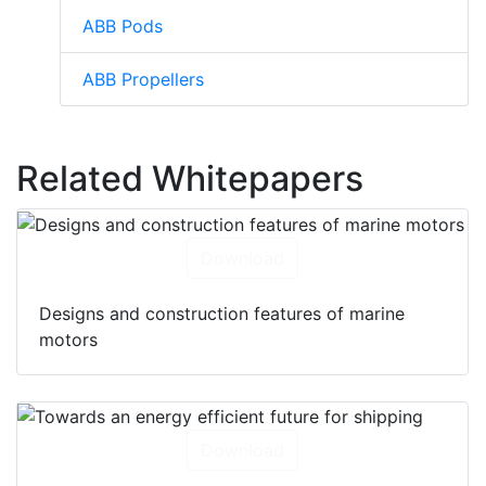
ABB Pods
ABB Propellers
Related Whitepapers
Download
Designs and construction features of marine
motors
Download