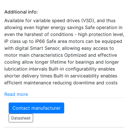
Additional info:
Available for variable speed drives (VSD), and thus
allowing even higher energy savings Safe operation in
even the harshest of conditions - high protection level,
IP class up to IP66 Safe area motors can be equipped
with digital Smart Sensor, allowing easy access to
motor main characteristics Optimized and effective
cooling allow longer lifetime for bearings and longer
lubrication intervals Built-in configurability enables
shorter delivery times Built-in serviceability enables
efficient maintenance reducing downtime and costs
Read more
Contact manufacturer
Datasheet