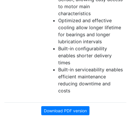
to motor main
characteristics
Optimized and effective
cooling allow longer lifetime
for bearings and longer
lubrication intervals
Built-in configurability
enables shorter delivery
times
Built-in serviceability enables
efficient maintenance
reducing downtime and
costs
Download PDF version