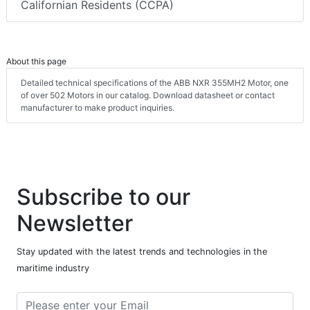
Californian Residents (CCPA)
About this page
Detailed technical specifications of the ABB NXR 355MH2 Motor, one
of over 502 Motors in our catalog. Download datasheet or contact
manufacturer to make product inquiries.
Subscribe to our
Newsletter
Stay updated with the latest trends and technologies in the
maritime industry