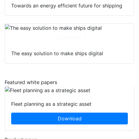
Towards an energy efficient future for shipping
Download
The easy solution to make ships digital
Featured white papers
Fleet planning as a strategic asset
Download