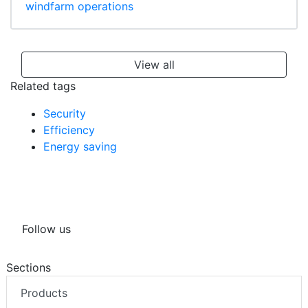
windfarm operations
View all
Related tags
Security
Efficiency
Energy saving
Follow us
Sections
Products