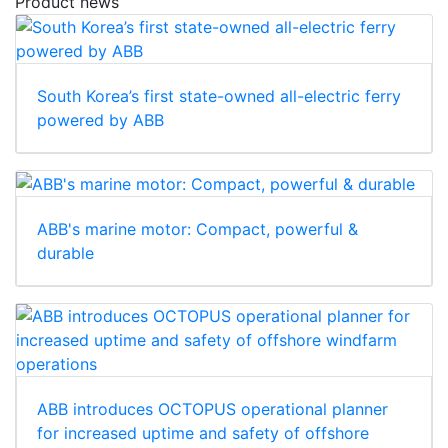
Product news
South Korea’s first state-owned all-electric ferry
powered by ABB
ABB's marine motor: Compact, powerful &
durable
ABB introduces OCTOPUS operational planner
for increased uptime and safety of offshore