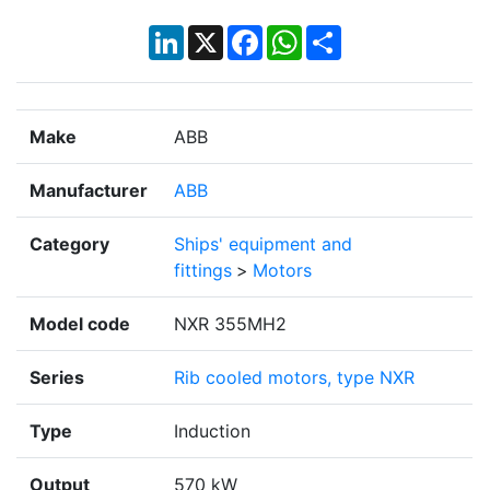
LinkedIn
X
Facebook
WhatsApp
Share
Make
ABB
Manufacturer
ABB
Category
Ships' equipment and
fittings
>
Motors
Model code
NXR 355MH2
Series
Rib cooled motors, type NXR
Type
Induction
Output
570 kW