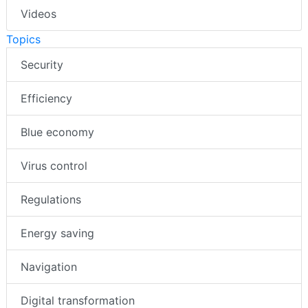
Videos
Topics
Security
Efficiency
Blue economy
Virus control
Regulations
Energy saving
Navigation
Digital transformation