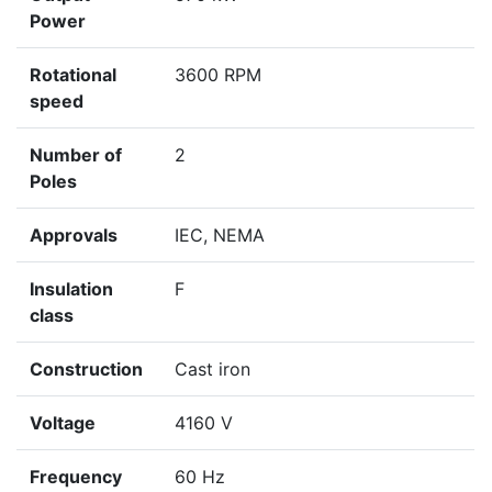
Power
Rotational
3600 RPM
speed
Number of
2
Poles
Approvals
IEC, NEMA
Insulation
F
class
Construction
Cast iron
Voltage
4160 V
Frequency
60 Hz