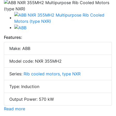
Features:
Make: ABB
Model code: NXR 355MH2
Series:
Rib cooled motors, type NXR
Type: Induction
Output Power: 570 kW
Read more