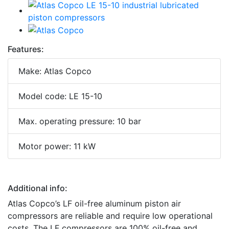
Features:
Make: Atlas Copco
Model code: LE 15-10
Max. operating pressure: 10 bar
Motor power: 11 kW
Additional info:
Atlas Copco’s LF oil-free aluminum piston air
compressors are reliable and require low operational
costs. The LF compressors are 100% oil-free and