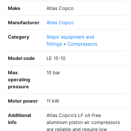
Make
Atlas Copco
Manufacturer
Atlas Copco
Category
Ships' equipment and
fittings
>
Compressors
Model code
LE 15-10
Max.
10 bar
operating
pressure
Motor power
11 kW
Additional
Atlas Copco’s LF oil-free
info
aluminum piston air compressors
are reliable and require low