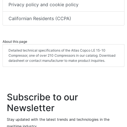
Privacy policy and cookie policy
Californian Residents (CCPA)
About this page
Detailed technical specifications of the Atlas Copco LE 15-10
Compressor, one of over 210 Compressors in our catalog. Download
datasheet or contact manufacturer to make product inquiries.
Subscribe to our
Newsletter
Stay updated with the latest trends and technologies in the
maritime industry