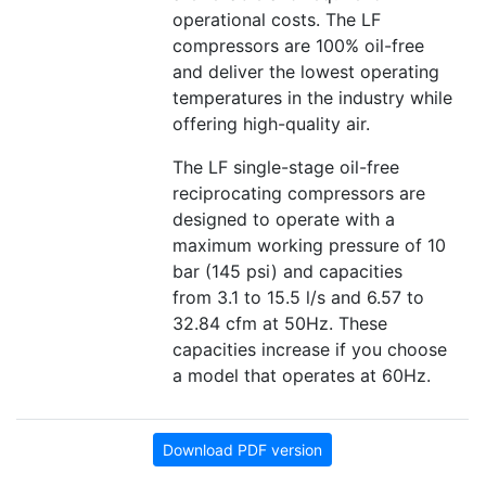
operational costs. The LF
compressors are 100% oil-free
and deliver the lowest operating
temperatures in the industry while
offering high-quality air.
The LF single-stage oil-free
reciprocating compressors are
designed to operate with a
maximum working pressure of 10
bar (145 psi) and capacities
from 3.1 to 15.5 l/s and 6.57 to
32.84 cfm at 50Hz. These
capacities increase if you choose
a model that operates at 60Hz.
Download PDF version