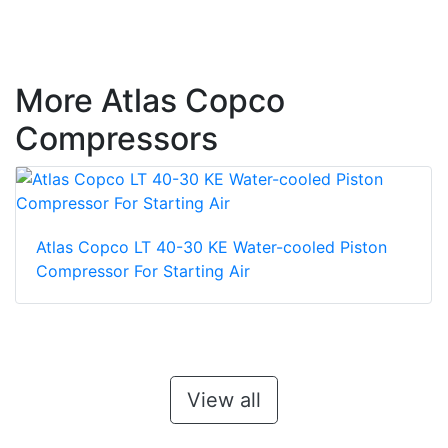
More Atlas Copco
Compressors
Atlas Copco LT 40-30 KE Water-cooled Piston
Compressor For Starting Air
View all