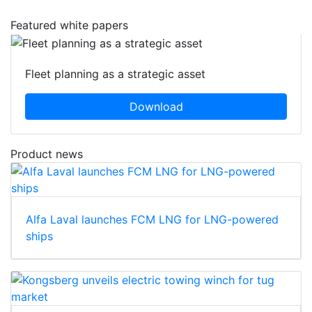
Featured white papers
Fleet planning as a strategic asset
Download
Product news
Alfa Laval launches FCM LNG for LNG-powered
ships