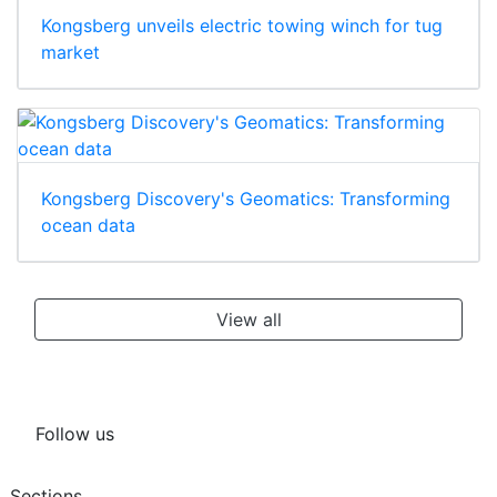
Kongsberg unveils electric towing winch for tug
market
Kongsberg Discovery's Geomatics: Transforming
ocean data
View all
Follow us
Sections