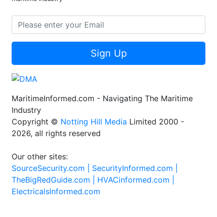
Sign Up
MaritimeInformed.com - Navigating The Maritime
Industry
Copyright ©
Notting Hill Media
Limited 2000 -
2026, all rights reserved
Our other sites:
SourceSecurity.com |
SecurityInformed.com |
TheBigRedGuide.com |
HVACinformed.com |
ElectricalsInformed.com