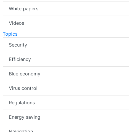
White papers
Videos
Topics
Security
Efficiency
Blue economy
Virus control
Regulations
Energy saving
Navigation