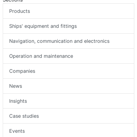
Products
Ships' equipment and fittings
Navigation, communication and electronics
Operation and maintenance
Companies
News
Insights
Case studies
Events