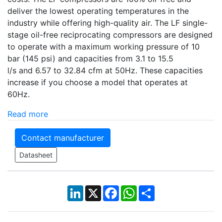
deliver the lowest operating temperatures in the
industry while offering high-quality air. The LF single-
stage oil-free reciprocating compressors are designed
to operate with a maximum working pressure of 10
bar (145 psi) and capacities from 3.1 to 15.5
l/s and 6.57 to 32.84 cfm at 50Hz. These capacities
increase if you choose a model that operates at
60Hz.
Read more
Contact manufacturer
Datasheet
LinkedIn
X
Facebook
WhatsApp
Share