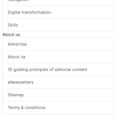
Digital transformation
Skills
About us
Advertise
About us
10 guiding principles of editorial content
eNewsletters
Sitemap
Terms & conditions