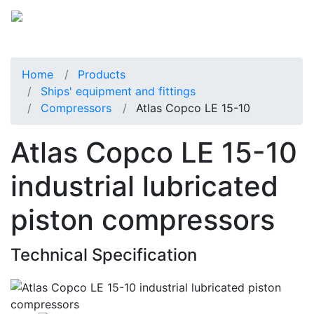
Home
Products
Ships' equipment and fittings
Compressors
Atlas Copco LE 15-10
Atlas Copco LE 15-10
industrial lubricated
piston compressors
Technical Specification