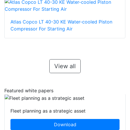
Atlas Copco LT 40-30 KE Water-cooled Piston
Compressor For Starting Air
View all
Featured white papers
Fleet planning as a strategic asset
Download