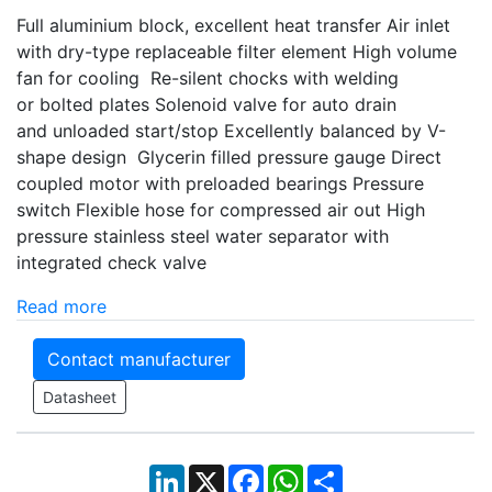
Full aluminium block, excellent heat transfer Air inlet
with dry-type replaceable filter element High volume
fan for cooling Re-silent chocks with welding
or bolted plates Solenoid valve for auto drain
and unloaded start/stop Excellently balanced by V-
shape design Glycerin filled pressure gauge Direct
coupled motor with preloaded bearings Pressure
switch Flexible hose for compressed air out High
pressure stainless steel water separator with
integrated check valve
Read more
Contact manufacturer
Datasheet
LinkedIn
X
Facebook
WhatsApp
Share