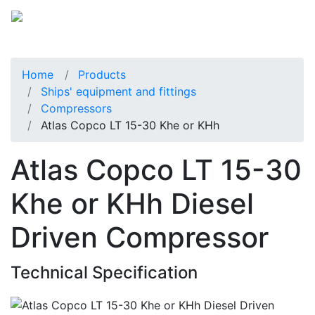
Home
Products
Ships' equipment and fittings
Compressors
Atlas Copco LT 15-30 Khe or KHh
Atlas Copco LT 15-30
Khe or KHh Diesel
Driven Compressor
Technical Specification