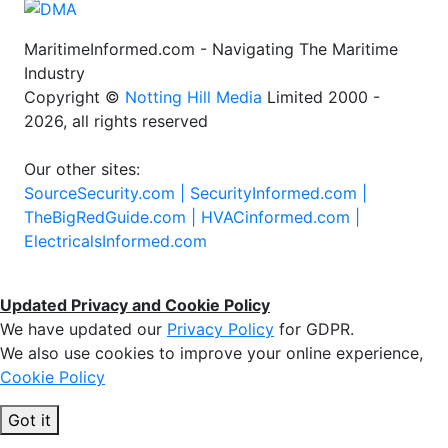
MaritimeInformed.com - Navigating The Maritime
Industry
Copyright ©
Notting Hill Media
Limited 2000 -
2026, all rights reserved
Our other sites:
SourceSecurity.com |
SecurityInformed.com |
TheBigRedGuide.com |
HVACinformed.com |
ElectricalsInformed.com
Updated Privacy and Cookie Policy
We have updated our
Privacy Policy
for GDPR.
We also use cookies to improve your online experience,
Cookie Policy
Got it