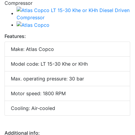
Features:
Make: Atlas Copco
Model code: LT 15-30 Khe or KHh
Max. operating pressure: 30 bar
Motor speed: 1800 RPM
Cooling: Air-cooled
Additional info: