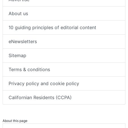
About us
10 guiding principles of editorial content
eNewsletters
Sitemap
Terms & conditions
Privacy policy and cookie policy
Californian Residents (CCPA)
About this page