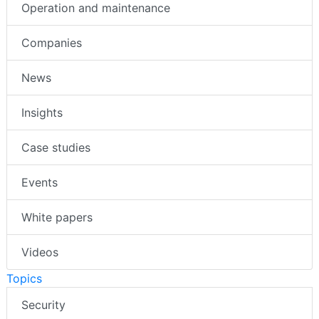
Operation and maintenance
Companies
News
Insights
Case studies
Events
White papers
Videos
Topics
Security