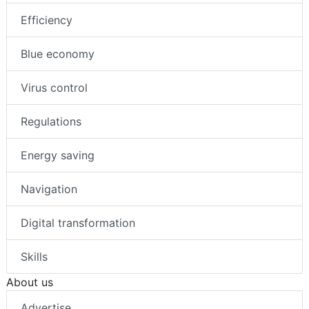
Efficiency
Blue economy
Virus control
Regulations
Energy saving
Navigation
Digital transformation
Skills
About us
Advertise