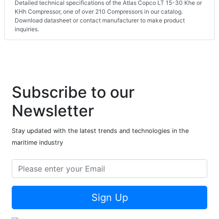
Detailed technical specifications of the Atlas Copco LT 15-30 Khe or
KHh Compressor, one of over 210 Compressors in our catalog.
Download datasheet or contact manufacturer to make product
inquiries.
Subscribe to our
Newsletter
Stay updated with the latest trends and technologies in the
maritime industry
Sign Up