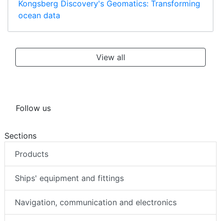
Kongsberg Discovery's Geomatics: Transforming
ocean data
View all
Follow us
Sections
Products
Ships' equipment and fittings
Navigation, communication and electronics