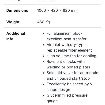
Dimensions
1000 x 420 x 620 mm
Weight
460 Kg
Additional
Full aluminium block,
info
excellent heat transfer
Air inlet with dry-type
replaceable filter element
High volume fan for cooling
Re-silent chocks with
welding or bolted plates
Solenoid valve for auto drain
and unloaded start/stop
Excellently balanced by V-
shape design
Glycerin filled pressure
gauge