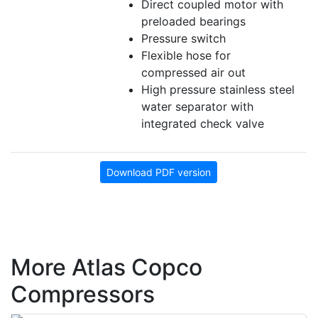
Direct coupled motor with
preloaded bearings
Pressure switch
Flexible hose for
compressed air out
High pressure stainless steel
water separator with
integrated check valve
Download PDF version
More Atlas Copco
Compressors