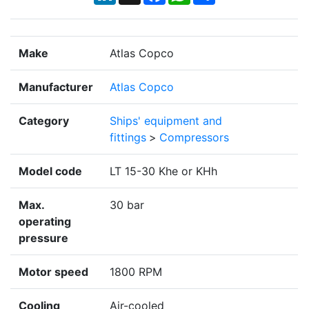
Make
Atlas Copco
Manufacturer
Atlas Copco
Category
Ships' equipment and
fittings
>
Compressors
Model code
LT 15-30 Khe or KHh
Max.
30 bar
operating
pressure
Motor speed
1800 RPM
Cooling
Air-cooled