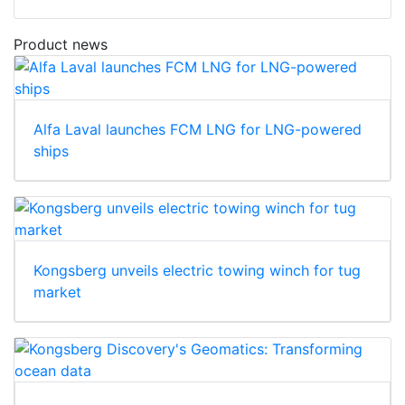
Product news
Alfa Laval launches FCM LNG for LNG-powered
ships
Kongsberg unveils electric towing winch for tug
market