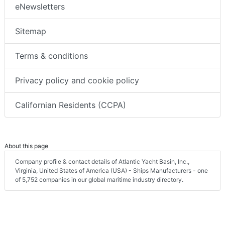
eNewsletters
Sitemap
Terms & conditions
Privacy policy and cookie policy
Californian Residents (CCPA)
About this page
Company profile & contact details of Atlantic Yacht Basin, Inc.,
Virginia, United States of America (USA) - Ships Manufacturers - one
of 5,752 companies in our global maritime industry directory.