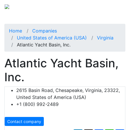
Home
Companies
United States of America (USA)
Virginia
Atlantic Yacht Basin, Inc.
Atlantic Yacht Basin,
Inc.
2615 Basin Road, Chesapeake, Virginia, 23322,
United States of America (USA)
+1 (800) 992-2489
Contact company