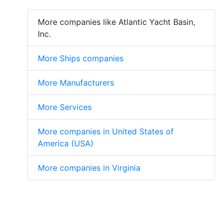
More companies like Atlantic Yacht Basin,
Inc.
More Ships companies
More Manufacturers
More Services
More companies in United States of
America (USA)
More companies in Virginia