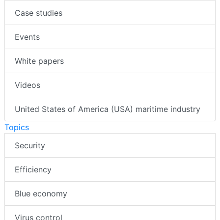
Case studies
Events
White papers
Videos
United States of America (USA) maritime industry
Topics
Security
Efficiency
Blue economy
Virus control