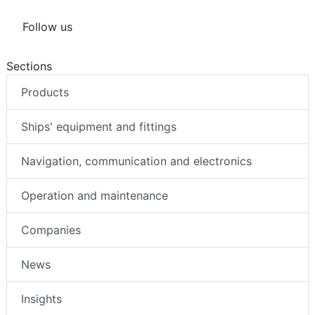
Follow us
Sections
Products
Ships' equipment and fittings
Navigation, communication and electronics
Operation and maintenance
Companies
News
Insights