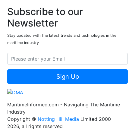
Subscribe to our
Newsletter
Stay updated with the latest trends and technologies in the
maritime industry
Sign Up
MaritimeInformed.com - Navigating The Maritime
Industry
Copyright ©
Notting Hill Media
Limited 2000 -
2026, all rights reserved