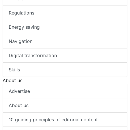
Regulations
Energy saving
Navigation
Digital transformation
Skills
About us
Advertise
About us
10 guiding principles of editorial content