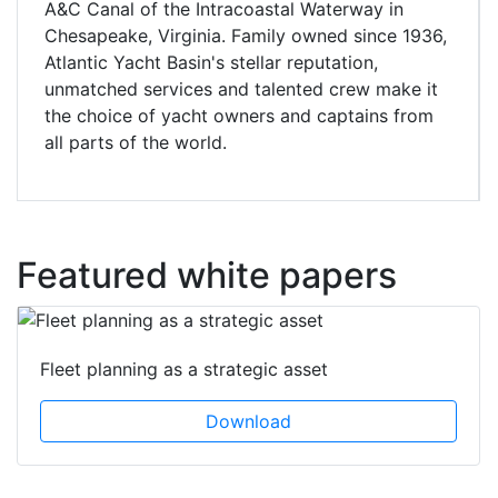
A&C Canal of the Intracoastal Waterway in
Chesapeake, Virginia. Family owned since 1936,
Atlantic Yacht Basin's stellar reputation,
unmatched services and talented crew make it
the choice of yacht owners and captains from
all parts of the world.
Featured white papers
Fleet planning as a strategic asset
Download