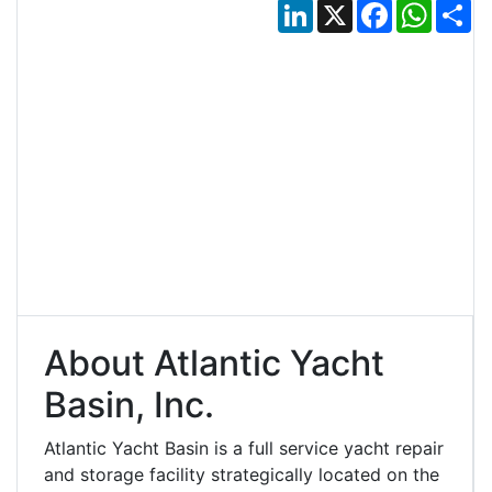
LinkedIn
X
Facebook
Whats
Sh
About Atlantic Yacht
Basin, Inc.
Atlantic Yacht Basin is a full service yacht repair
and storage facility strategically located on the