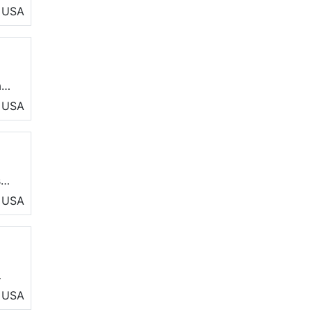
he
USA
ay
USA
s
r
USA
AC
USA