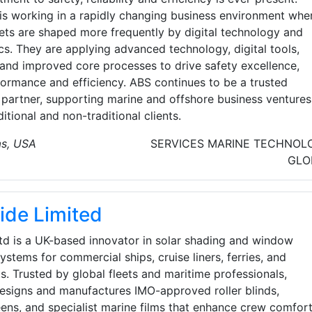
is working in a rapidly changing business environment whe
ets are shaped more frequently by digital technology and
cs. They are applying advanced technology, digital tools,
 and improved core processes to drive safety excellence,
formance and efficiency. ABS continues to be a trusted
 partner, supporting marine and offshore business ventures
ditional and non-traditional clients.
as, USA
SERVICES
MARINE TECHNOL
GLO
lide Limited
Ltd is a UK-based innovator in solar shading and window
ystems for commercial ships, cruise liners, ferries, and
s. Trusted by global fleets and maritime professionals,
designs and manufactures IMO-approved roller blinds,
ens, and specialist marine films that enhance crew comfort