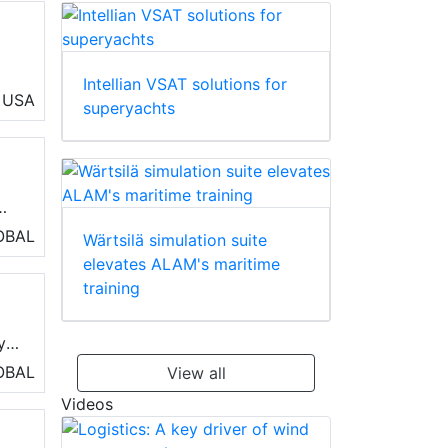
Intellian VSAT solutions for
nd
USA
superyachts
s
OBAL
Wärtsilä simulation suite
elevates ALAM's maritime
training
y
OBAL
View all
Videos
age