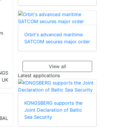
,
om
Orbit's advanced maritime
SATCOM secures major order
View all
INGS
Latest applications
T
UK
KONGSBERG supports the
Joint Declaration of Baltic
Sea Security
BAL