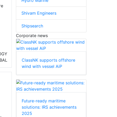
Hydro Marine
re
Shivam Engineers
Shipsearch
Corporate news
OGY
ClassNK supports offshore
BAL
wind with vessel AiP
Future-ready maritime
solutions: IRS achievements
2025
,