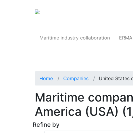
Products
Maritime industry collaboration
ERMA 
Home
Companies
United States 
Maritime compani
America (USA)
(
Refine by