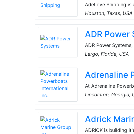
AdeLove Shipping is 
motto remains 'Shippi
Houston, Texas, USA
customs expertise, va
shipping. Their servi
ADR Power 
Ocean Freight Transp
Warehousing/Distribut
ADR Power Systems, I
October of 2015. Ope
Largo, Florida, USA
in Tampa, Florida, an
and commercial fishi
Adrenaline P
workmanship, coupled
broaden its presence 
At Adrenaline Powerb
distinctively differe
Lincolnton, Georgia,
function. Their comp
Mike became fascinat
Adrick Mari
ADRICK is building it'