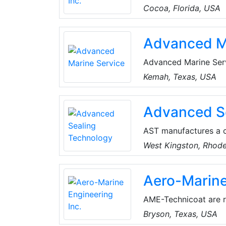
ability to custom des
Cocoa, Florida, USA
effectiveness of thei
strength, enabling th
Advanced M
ADRICK has filled ord
categories.
Advanced Marine Serv
area. They go above 
Kemah, Texas, USA
that they deserve, as
Advanced S
AST manufactures a c
for process pumps. T
West Kingston, Rhode
harsh applications.
Aero-Marine
AME-Technicoat are re
conditioning coils).
Bryson, Texas, USA
industry as a superior