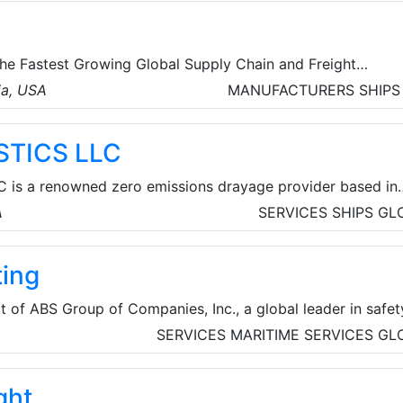
the Fastest Growing Global Supply Chain and Freight
roviders with its own offices in North America, Oceania a
ia, USA
MANUFACTURERS
SHIPS
ily Firm was formed by a Merger of multiple business unit
nada, the US, New Zealand and South Africa. 1UP Cargo is a
STICS LLC
ion provider with a Network of more than 3500 Agents
fices in three Continents.
 is a renowned zero emissions drayage provider based in
SA. The company's mission is to become the first 100% zero
A
SERVICES
SHIPS
GL
et in California by 2025.
ing
t of ABS Group of Companies, Inc., a global leader in safet
or critical infrastructure worldwide. With over 50 years of
SERVICES
MARITIME SERVICES
GL
safety experience, ABS Consulting provides engineering,
nagement consulting services globally to help clients man
ght
 and operational risks.