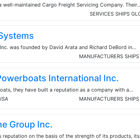
a well-maintained Cargo Freight Servicing Company. Their
ng-Made-Easy'. They’re here to support clients with their
SERVICES
SHIPS
GL
riety of shipping solutions and wealth of knowledge in
ces include Air Freight Transportation, Air Cargo Shipment,
Systems
ortation, Container Shipping, Customs Brokerage/Clearanc
ion, Inland Transportation, etc.
nc. was founded by David Arata and Richard DeBord in
rations began in a small warehouse near the Channel Distri
MANUFACTURERS
SHIPS
d focused on marine transmission services for recreational
ng vessels, ranging from small boats to mega yachts. Exper
owerboats International Inc.
 with rapid turn-around time, catapulted the company to
to include the State of Florida, Easter
oats, they have built a reputation as a company with a
nt approach to design and an unmistakable blend of form an
 USA
MANUFACTURERS
SHIPS
any was founded in 2000 by Mike Layton. As a young boy,
ed by the boating industry.
ne Group Inc.
s reputation on the basis of the strength of its products, its