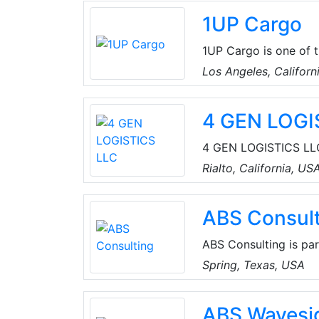
1UP Cargo
1UP Cargo is one of 
Forwarding Solution p
Los Angeles, Californ
South Africa. The Fam
across Australia, Ca
4 GEN LOGI
one-stop transportat
Worldwide and own of
4 GEN LOGISTICS LLC
Rialto, California, U
Rialto, California, US
emissions drayage fle
ABS Consult
ABS Consulting is par
and risk management f
Spring, Texas, USA
risk management and 
data science, and ma
ABS Wavesi
their safety, security,