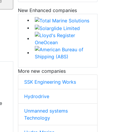
New Enhanced companies
More new companies
SSK Engineering Works
Hydrodrive
e
Unmanned systems
Technology