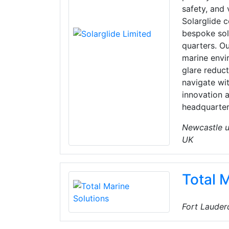
safety, and 
Solarglide c
bespoke sol
quarters. Ou
marine envi
glare reduct
navigate wi
innovation 
headquarter
Newcastle u
UK
Total 
Fort Lauderd