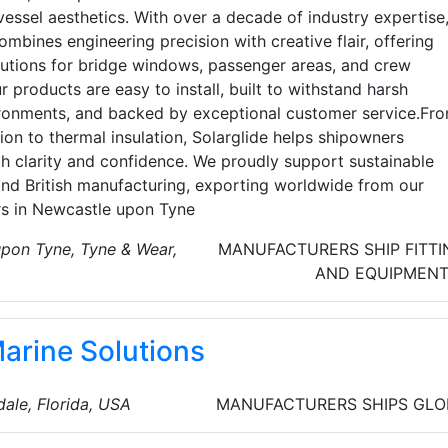
vessel aesthetics. With over a decade of industry expertise
ombines engineering precision with creative flair, offering
utions for bridge windows, passenger areas, and crew
r products are easy to install, built to withstand harsh
ronments, and backed by exceptional customer service.Fr
ion to thermal insulation, Solarglide helps shipowners
th clarity and confidence. We proudly support sustainable
and British manufacturing, exporting worldwide from our
s in Newcastle upon Tyne
pon Tyne, Tyne & Wear,
MANUFACTURERS
SHIP FITT
AND EQUIPMEN
Marine Solutions
ale, Florida, USA
MANUFACTURERS
SHIPS
GLO