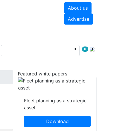
About us
hite papers
Videos
Advertise
6
Featured white papers
Fleet planning as a strategic
asset
Download