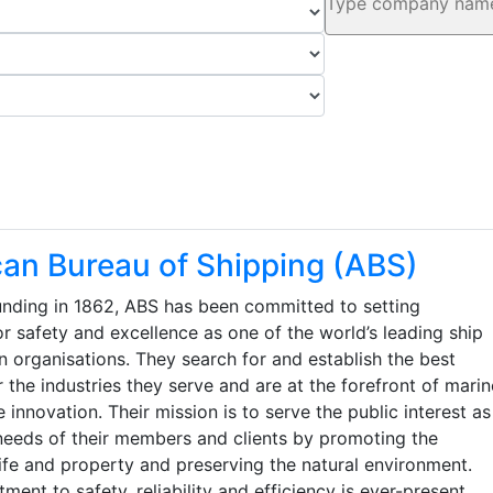
an Bureau of Shipping (ABS)
ounding in 1862, ABS has been committed to setting
r safety and excellence as one of the world’s leading ship
on organisations. They search for and establish the best
r the industries they serve and are at the forefront of marin
 innovation. Their mission is to serve the public interest as
 needs of their members and clients by promoting the
life and property and preserving the natural environment.
ent to safety, reliability and efficiency is ever-present.