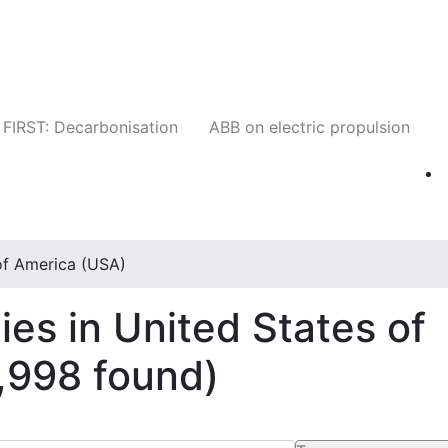
Companies
News
Insights
Events
W
FIRST: Decarbonisation
ABB on electric propulsion
of America (USA)
es in United States of
1,998 found)