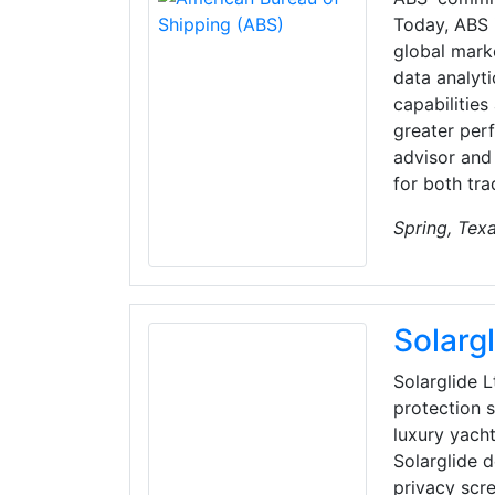
Today, ABS 
global mark
data analyti
capabilities
greater per
advisor and
for both tra
Spring, Tex
Solarg
Solarglide 
protection s
luxury yacht
Solarglide 
privacy scre