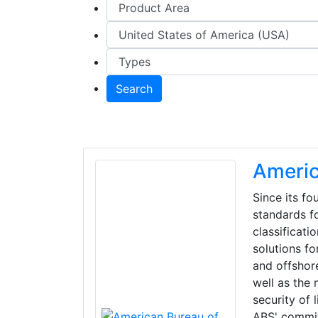
Search
Americ
Since its f
standards fo
classificati
solutions fo
and offshore
well as the
security of 
ABS' commitm