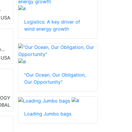
USA
Logistics: A key driver of
t™
wind energy growth
e
e
ort
USA
"Our Ocean, Our Obligation,
Our Opportunity"
io
LOGY
OBAL
e
Loading Jumbo bags