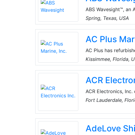
ABS Wavesight™, an AB
technology industry 
Spring, Texas, USA
digitalisation. Built 
and Nautical Systems
AC Plus Mari
innovative fleet man
of their shipping oper
AC Plus has refurbish
shallow and deep satu
Kissimmee, Florida, 
and specialized equi
ACR Electron
ACR Electronics, Inc.
survival products. Av
Fort Lauderdale, Flor
Beacons (EPIRBs), P
Transmitters (ELTs), 
Jacket Lights, Boat S
AdeLove Sh