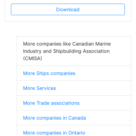
Download
More companies like Canadian Marine
Industry and Shipbuilding Association
(CMISA)
More Ships companies
More Services
More Trade associations
More companies in Canada
More companies in Ontario