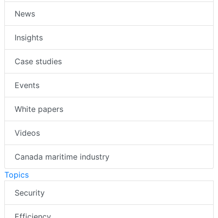
News
Insights
Case studies
Events
White papers
Videos
Canada maritime industry
Topics
Security
Efficiency