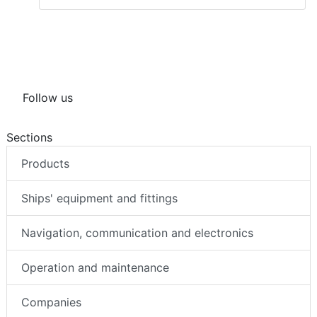
Follow us
Sections
Products
Ships' equipment and fittings
Navigation, communication and electronics
Operation and maintenance
Companies