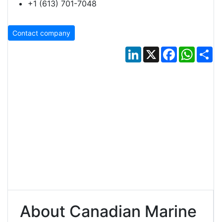
+1 (613) 701-7048
Contact company
LinkedIn
X
Facebook
Whats
Sh
About Canadian Marine