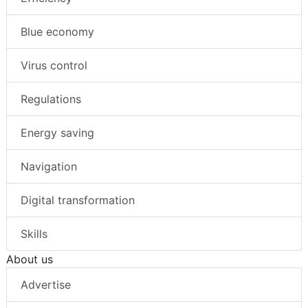
Blue economy
Virus control
Regulations
Energy saving
Navigation
Digital transformation
Skills
About us
Advertise