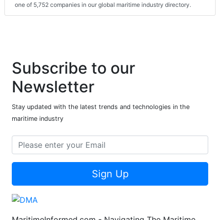
one of 5,752 companies in our global maritime industry directory.
Subscribe to our
Newsletter
Stay updated with the latest trends and technologies in the
maritime industry
Sign Up
MaritimeInformed.com - Navigating The Maritime