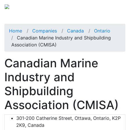
Home
Companies
Canada
Ontario
Canadian Marine Industry and Shipbuilding
Association (CMISA)
Canadian Marine
Industry and
Shipbuilding
Association (CMISA)
301-200 Catherine Street, Ottawa, Ontario, K2P
2K9, Canada