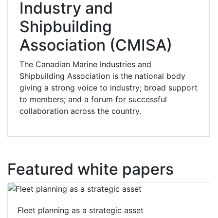
Industry and
Shipbuilding
Association (CMISA)
The Canadian Marine Industries and
Shipbuilding Association is the national body
giving a strong voice to industry; broad support
to members; and a forum for successful
collaboration across the country.
Featured white papers
Fleet planning as a strategic asset