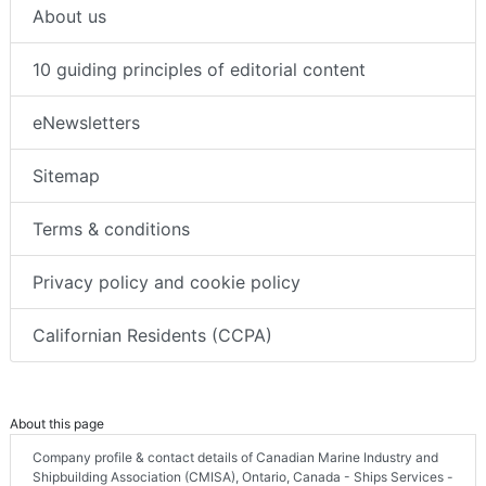
About us
10 guiding principles of editorial content
eNewsletters
Sitemap
Terms & conditions
Privacy policy and cookie policy
Californian Residents (CCPA)
About this page
Company profile & contact details of Canadian Marine Industry and
Shipbuilding Association (CMISA), Ontario, Canada - Ships Services -