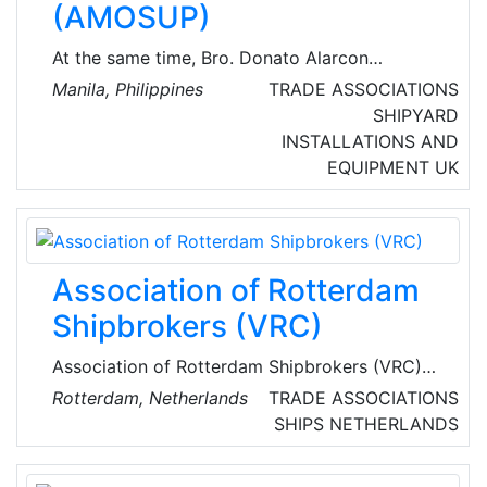
(AMOSUP)
At the same time, Bro. Donato Alarcon
organised the unlicenced crew and formed the
Manila, Philippines
TRADE ASSOCIATIONS
Associated Seamen’s Union of the Philippines
SHIPYARD
(ASUP). The members then worked on board
INSTALLATIONS AND
foreign vessels, receiving very low salaries and
EQUIPMENT
UK
wages, with poor working conditions, and
often not covered by necessary benefits and
unprotected from accidents, sickness, and
death.
Association of Rotterdam
Shipbrokers (VRC)
Association of Rotterdam Shipbrokers (VRC)
monitors and promotes the common interests
Rotterdam, Netherlands
TRADE ASSOCIATIONS
of the shipbrokers in the port of Rotterdam.
SHIPS
NETHERLANDS
The VRC is representing the interest of the
members towards all relevant parties with the