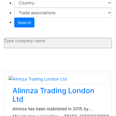
Search
Alinnza Trading London
Ltd
Alinnza has been stablished in 2015 by
professionals of International Trade offering