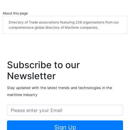
About this page
Directory of Trade associations featuring 238 organisations from our
comprehensive global directory of Maritime companies.
Subscribe to our
Newsletter
Stay updated with the latest trends and technologies in the
maritime industry
Sign Up