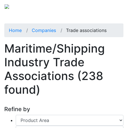
Home
Companies
Trade associations
Maritime/Shipping
Industry Trade
Associations
(238
found)
Refine by