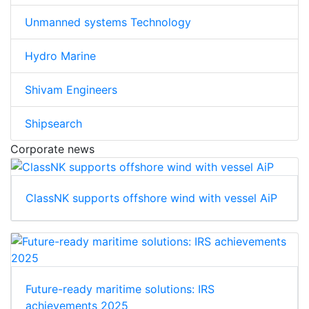
Unmanned systems Technology
Hydro Marine
Shivam Engineers
Shipsearch
Corporate news
ClassNK supports offshore wind with vessel AiP
Future-ready maritime solutions: IRS
achievements 2025