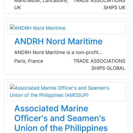
Manchester, Lancashire,
TRADE ASSOCIATIONS
freight forwarding services. Since then, the
UK
SHIPS
UK
company has achieved a remarkable and
continue growth that outlined a successful
organizational profile laying the foundations
for the company’s high standing and the
ANDRH Nord Maritime
recognitions of quality of its services as well
value attributed.
ANDRH Nord Maritime is a non-profit
association (under the French law of 1901)
Paris, France
TRADE ASSOCIATIONS
serving its members since 1947. They bring
SHIPS
GLOBAL
together HR professionals working or living on
the coast between Boulogne-sur-Mer and
Dunkirk, creating a welcoming space for
networking and dialogue.
Associated Marine
Officer's and Seamen's
Union of the Philippines