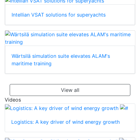
Intellian VSAT solutions for superyachts
Wärtsilä simulation suite elevates ALAM's
maritime training
View all
Videos
Logistics: A key driver of wind energy growth