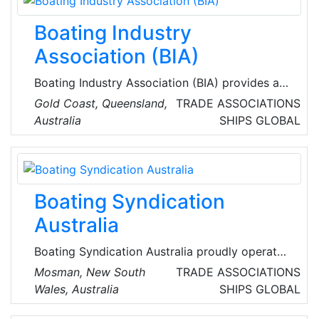
marine industry.
Boating Industry
Association (BIA)
Boating Industry Association (BIA) provides a
forum to discuss industry needs, problems and
Gold Coast, Queensland,
TRADE ASSOCIATIONS
solutions and serves as the representative of
Australia
SHIPS
GLOBAL
the industry to Federal, State and Local
Government departments and agencies, as
well as other industry bodies, corporate
interests, allied organisations, media and the
Boating Syndication
general public.
Australia
Boating Syndication Australia proudly operates
from a network of premium marina locations
Mosman, New South
TRADE ASSOCIATIONS
across Australia’s most desirable waterways,
Wales, Australia
SHIPS
GLOBAL
offering their members convenience, luxury,