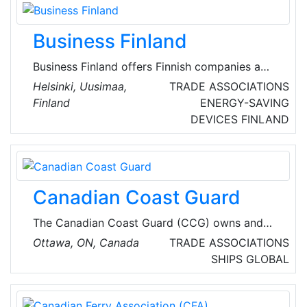
transportation while promoting safety,
security, standardization and sustainability.
Business Finland
Business Finland offers Finnish companies a
unified customer journey for innovation
Helsinki, Uusimaa,
TRADE ASSOCIATIONS
activities, internationalisation, investments, and
Finland
ENERGY-SAVING
tourism promotion. Business Finland is the
DEVICES
FINLAND
Finnish government organisation for innovation
funding and trade, travel, and investment
promotion.
Canadian Coast Guard
The Canadian Coast Guard (CCG) owns and
operates the federal government’s civilian
Ottawa, ON, Canada
TRADE ASSOCIATIONS
fleet, and provides key maritime services to
SHIPS
GLOBAL
Canadians. As a Special Operating Agency of
Fisheries and Oceans Canada (DFO), the CCG
helps the DFO meet its responsibility to ensure