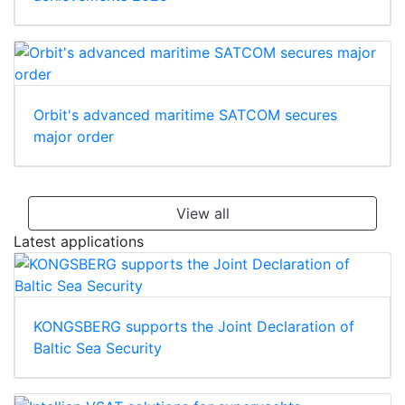
Orbit's advanced maritime SATCOM secures
major order
View all
Latest applications
KONGSBERG supports the Joint Declaration of
Baltic Sea Security