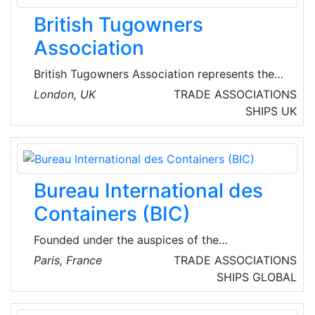
British Tugowners
Association
British Tugowners Association represents the
interests of port towage operators from large
London, UK
TRADE ASSOCIATIONS
corporates to smaller privately-owned
SHIPS
UK
companies in addition to several Port and
Council Authorities. BTA members’ tug fleets
cover ports handling 90% of Britain’s sea-
borne trade, including all ports.
Bureau International des
Containers (BIC)
Founded under the auspices of the
International Chamber of Commerce in 1933 as
Paris, France
TRADE ASSOCIATIONS
a neutral, non-profit, international organisation,
SHIPS
GLOBAL
the Bureau International des Containers' (BIC)
mission is to enable efficiency in container