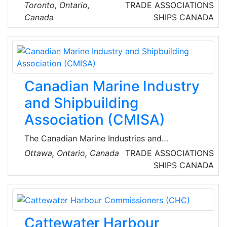
Association represents and supports member
Toronto, Ontario,
TRADE ASSOCIATIONS
firms from freight forwarding, customs
Canada
SHIPS
CANADA
brokers, drayage, freight brokerage and
warehouse operation business sectors.
Canadian Marine Industry
and Shipbuilding
Association (CMISA)
The Canadian Marine Industries and
Shipbuilding Association is the national body
Ottawa, Ontario, Canada
TRADE ASSOCIATIONS
giving a strong voice to industry; broad
SHIPS
CANADA
support to members; and a forum for
successful collaboration across the country.
Cattewater Harbour