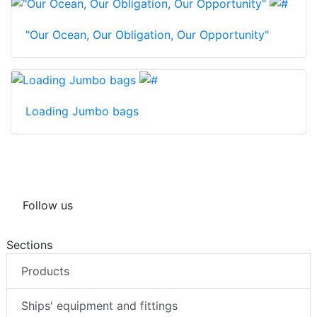
"Our Ocean, Our Obligation, Our Opportunity"
Loading Jumbo bags
Follow us
Sections
Products
Ships' equipment and fittings