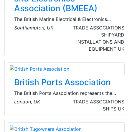
Association (BMEEA)
The British Marine Electrical & Electronics
Association is a trade organisation that
Southampton, UK
TRADE ASSOCIATIONS
represents installers and manufacturers of
SHIPYARD
electrical and electronic equipment such as
INSTALLATIONS AND
radars, GPS receivers, radios, navigation aids,
EQUIPMENT
UK
and battery chargers specifically for marine
use. The BMEEA is a group association of the
British Marine Federation (BMF).
British Ports Association
The British Ports Association represents the
interests of UK ports to the various tiers of
London, UK
TRADE ASSOCIATIONS
national and devolved governments in the UK
SHIPS
UK
and internationally.