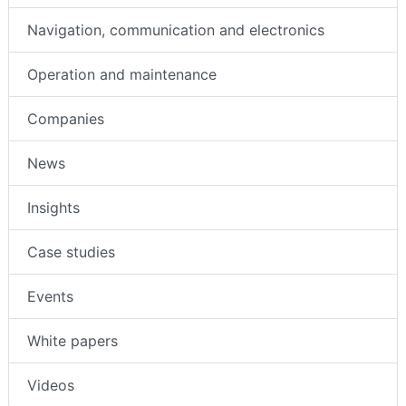
Navigation, communication and electronics
Operation and maintenance
Companies
News
Insights
Case studies
Events
White papers
Videos