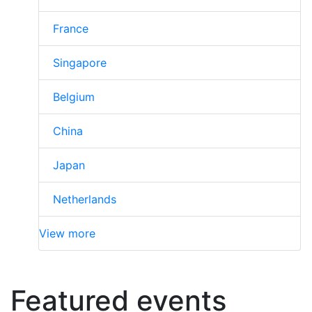
France
Singapore
Belgium
China
Japan
Netherlands
View more
Featured events