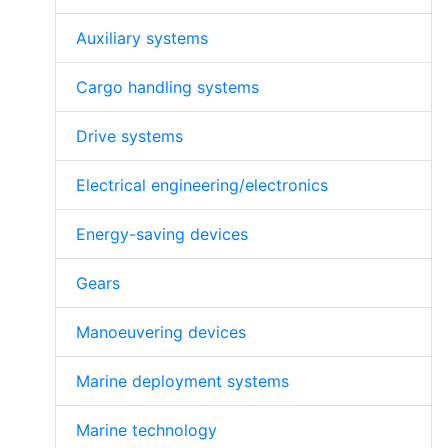
Auxiliary systems
Cargo handling systems
Drive systems
Electrical engineering/electronics
Energy-saving devices
Gears
Manoeuvering devices
Marine deployment systems
Marine technology