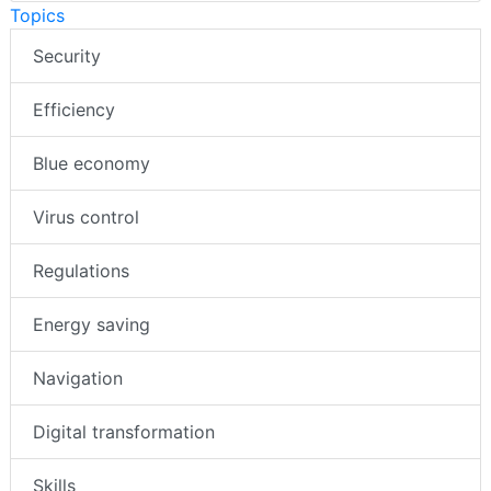
Topics
Security
Efficiency
Blue economy
Virus control
Regulations
Energy saving
Navigation
Digital transformation
Skills