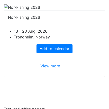
Nor-Fishing 2026
18 - 20 Aug, 2026
Trondheim, Norway
Add to calendar
View more
Featured white papers