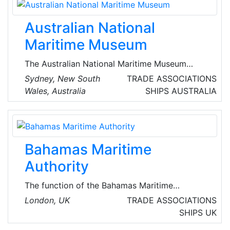
provides critical planning, forecasting and
power systems security advice and services to
Australian National
deliver energy security for all Australians.
Maritime Museum
The Australian National Maritime Museum
explores Australia’s close links to the sea
Sydney, New South
TRADE ASSOCIATIONS
through commerce, defence, exploration,
Wales, Australia
SHIPS
AUSTRALIA
immigration, adventure, sport and play.
Located in the Darling Harbour, the museum
boasts one of the world's largest museum
fleets, and an ever changing exhibition
Bahamas Maritime
programme and calendar of events.
Authority
The function of the Bahamas Maritime
Authority is to register vessels, enforce ship
London, UK
TRADE ASSOCIATIONS
safety requirements and constantly monitor
SHIPS
UK
and improve standards. They also represent