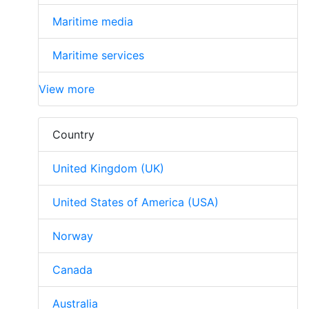
Maritime media
Maritime services
View more
Country
United Kingdom (UK)
United States of America (USA)
Norway
Canada
Australia