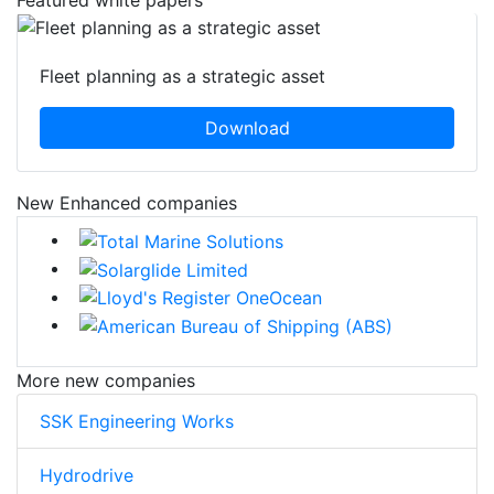
Fleet planning as a strategic asset
Download
New Enhanced companies
More new companies
SSK Engineering Works
Hydrodrive