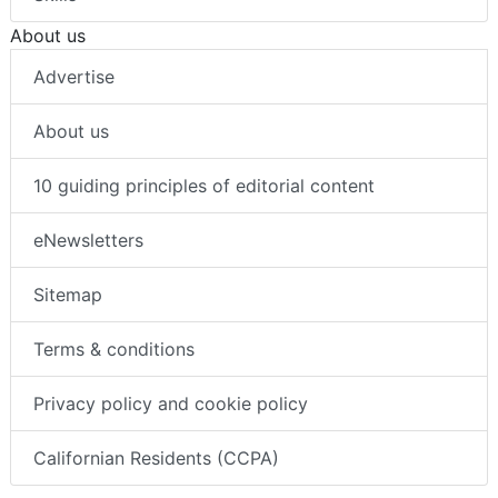
About us
Advertise
About us
10 guiding principles of editorial content
eNewsletters
Sitemap
Terms & conditions
Privacy policy and cookie policy
Californian Residents (CCPA)