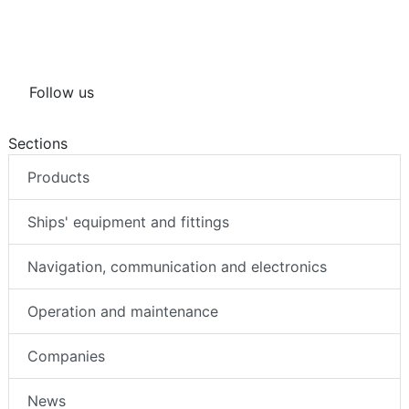
Follow us
Sections
Products
Ships' equipment and fittings
Navigation, communication and electronics
Operation and maintenance
Companies
News