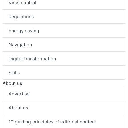
Virus control
Regulations
Energy saving
Navigation
Digital transformation
Skills
About us
Advertise
About us
10 guiding principles of editorial content