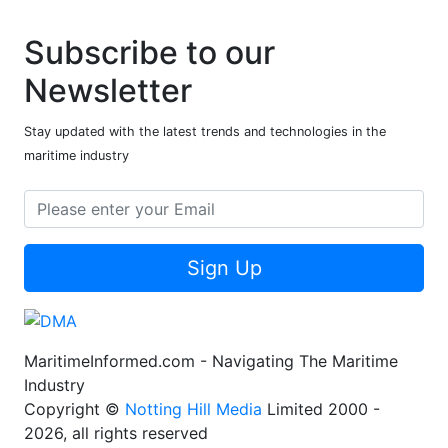
Subscribe to our
Newsletter
Stay updated with the latest trends and technologies in the
maritime industry
Sign Up
MaritimeInformed.com - Navigating The Maritime
Industry
Copyright ©
Notting Hill Media
Limited 2000 -
2026, all rights reserved