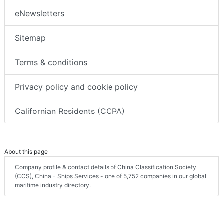
eNewsletters
Sitemap
Terms & conditions
Privacy policy and cookie policy
Californian Residents (CCPA)
About this page
Company profile & contact details of China Classification Society
(CCS), China - Ships Services - one of 5,752 companies in our global
maritime industry directory.