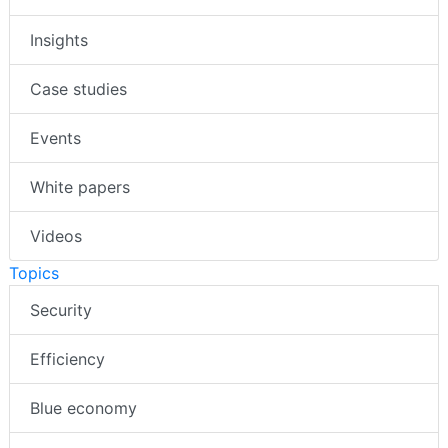
Insights
Case studies
Events
White papers
Videos
Topics
Security
Efficiency
Blue economy