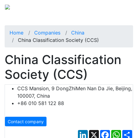
Home
Companies
China
China Classification Society (CCS)
China Classification
Society (CCS)
CCS Mansion, 9 DongZhiMen Nan Da Jie, Beijing,
100007, China
+86 010 581 122 88
Contact company
LinkedIn
X
Facebook
Whats
Sh