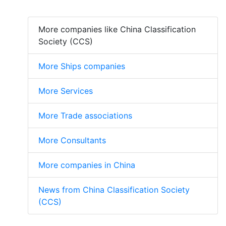
More companies like China Classification
Society (CCS)
More Ships companies
More Services
More Trade associations
More Consultants
More companies in China
News from China Classification Society
(CCS)