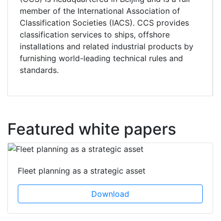
member of the International Association of
Classification Societies (IACS). CCS provides
classification services to ships, offshore
installations and related industrial products by
furnishing world-leading technical rules and
standards.
Featured white papers
Fleet planning as a strategic asset
Download