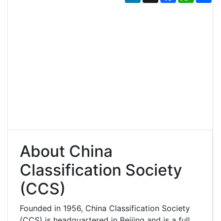
About China
Classification Society
(CCS)
Founded in 1956, China Classification Society
(CCS) is headquartered in Beijing and is a full