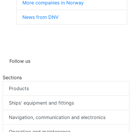
More companies in Norway
News from DNV
Follow us
Sections
Products
Ships' equipment and fittings
Navigation, communication and electronics
Operation and maintenance