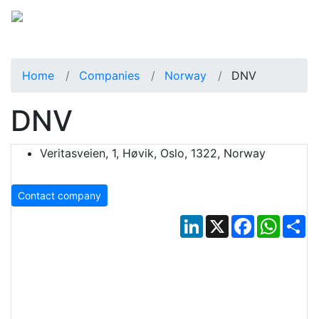
Home
Companies
Norway
DNV
DNV
Veritasveien, 1, Høvik, Oslo, 1322, Norway
Contact company
LinkedIn
X
Facebook
Whats
Sh