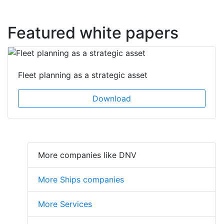
Featured white papers
Fleet planning as a strategic asset
Download
More companies like DNV
More Ships companies
More Services