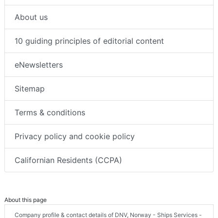
About us
10 guiding principles of editorial content
eNewsletters
Sitemap
Terms & conditions
Privacy policy and cookie policy
Californian Residents (CCPA)
About this page
Company profile & contact details of DNV, Norway - Ships Services -