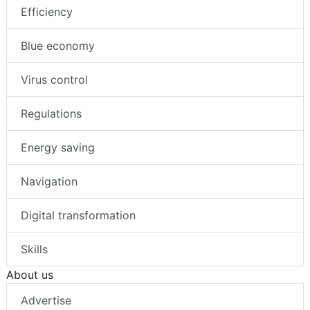
Efficiency
Blue economy
Virus control
Regulations
Energy saving
Navigation
Digital transformation
Skills
About us
Advertise