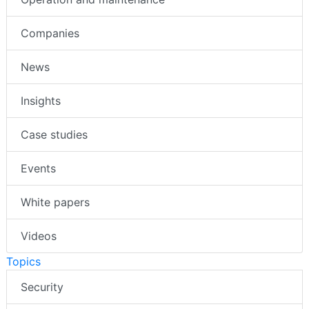
Companies
News
Insights
Case studies
Events
White papers
Videos
Topics
Security