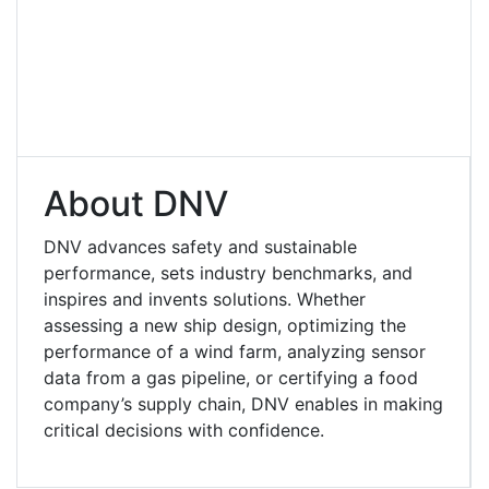
About DNV
DNV advances safety and sustainable
performance, sets industry benchmarks, and
inspires and invents solutions. Whether
assessing a new ship design, optimizing the
performance of a wind farm, analyzing sensor
data from a gas pipeline, or certifying a food
company’s supply chain, DNV enables in making
critical decisions with confidence.