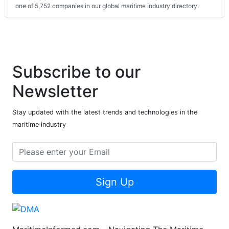
one of 5,752 companies in our global maritime industry directory.
Subscribe to our
Newsletter
Stay updated with the latest trends and technologies in the
maritime industry
Sign Up