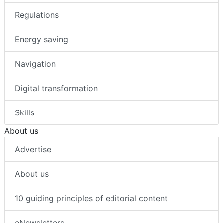
Regulations
Energy saving
Navigation
Digital transformation
Skills
About us
Advertise
About us
10 guiding principles of editorial content
eNewsletters