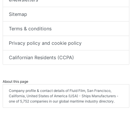
Sitemap
Terms & conditions
Privacy policy and cookie policy
Californian Residents (CCPA)
About this page
Company profile & contact details of Fluid Film, San Francisco,
California, United States of America (USA) - Ships Manufacturers -
one of 5,752 companies in our global maritime industry directory.