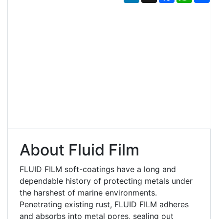
About Fluid Film
FLUID FILM soft-coatings have a long and
dependable history of protecting metals under
the harshest of marine environments.
Penetrating existing rust, FLUID FILM adheres
and absorbs into metal pores, sealing out