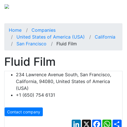
Home
Companies
United States of America (USA)
California
San Francisco
Fluid Film
Fluid Film
234 Lawrence Avenue South, San Francisco,
California, 94080, United States of America
(USA)
+1 (650) 754 6131
Contact company
LinkedIn
X
Facebook
Whats
Sh