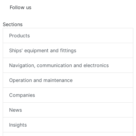
Follow us
Sections
Products
Ships' equipment and fittings
Navigation, communication and electronics
Operation and maintenance
Companies
News
Insights