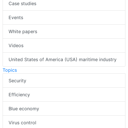
Case studies
Events
White papers
Videos
United States of America (USA) maritime industry
Topics
Security
Efficiency
Blue economy
Virus control