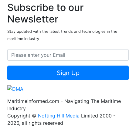
Subscribe to our
Newsletter
Stay updated with the latest trends and technologies in the
maritime industry
Sign Up
MaritimeInformed.com - Navigating The Maritime
Industry
Copyright ©
Notting Hill Media
Limited 2000 -
2026, all rights reserved