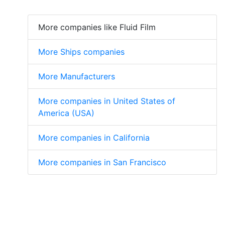
More companies like Fluid Film
More Ships companies
More Manufacturers
More companies in United States of
America (USA)
More companies in California
More companies in San Francisco