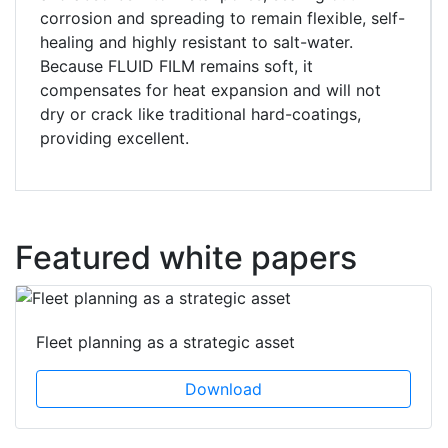
corrosion and spreading to remain flexible, self-
healing and highly resistant to salt-water.
Because FLUID FILM remains soft, it
compensates for heat expansion and will not
dry or crack like traditional hard-coatings,
providing excellent.
Featured white papers
Fleet planning as a strategic asset
Download