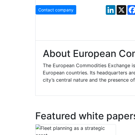
LinkedIn
X
Contact company
About European Co
The European Commodities Exchange is 
European countries. Its headquarters a
city’s central nature and the presence of
Featured white paper