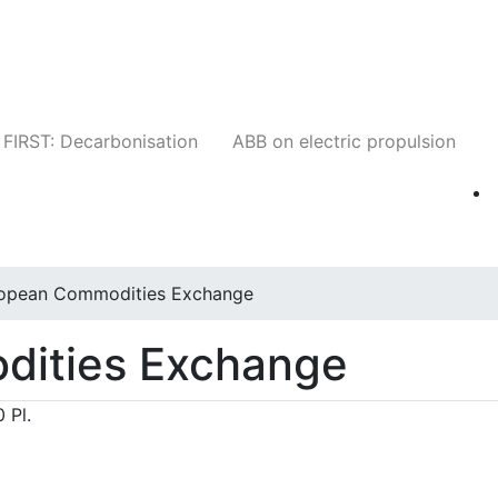
Companies
News
Insights
Events
W
FIRST: Decarbonisation
ABB on electric propulsion
opean Commodities Exchange
dities Exchange
 Pl.