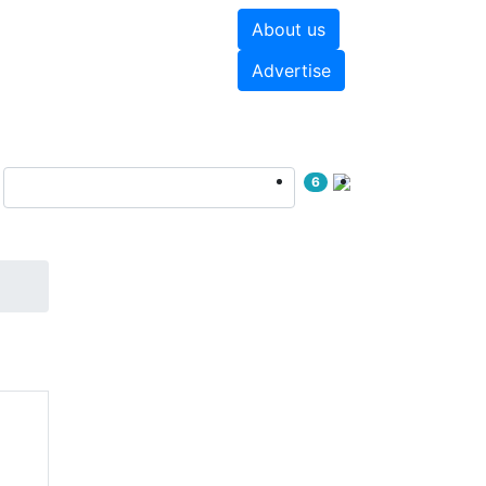
About us
hite papers
Videos
Advertise
6