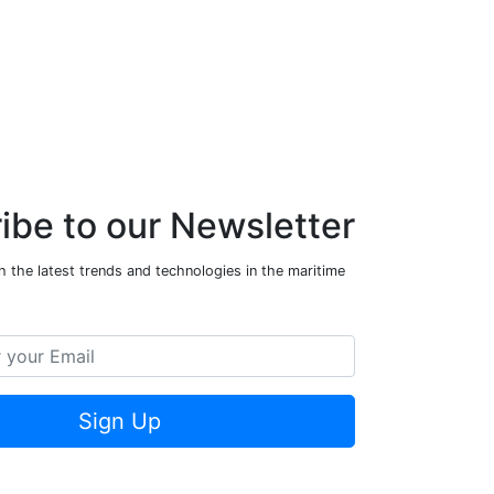
ibe to our Newsletter
 the latest trends and technologies in the maritime
Sign Up