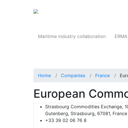
Products
Maritime industry collaboration
ERMA 
Home
Companies
France
Eur
European Commo
Strasbourg Commodities Exchange, 10
Gutenberg, Strasbourg, 67081, France
+33 39 02 06 76 8