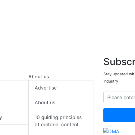
Subscr
Stay updated with
About us
industry
Advertise
About us
y
10 guiding principles
of editorial content