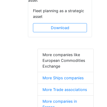
Fleet planning as a strategic
asset
Download
More companies like
European Commodities
Exchange
More Ships companies
More Trade associations
More companies in