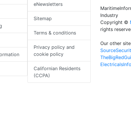
eNewsletters
MaritimeInfo
Industry
Sitemap
Copyright ©
g
rights reserv
Terms & conditions
Our other site
Privacy policy and
SourceSecuri
cookie policy
formation
TheBigRedGu
ElectricalsIn
Californian Residents
(CCPA)