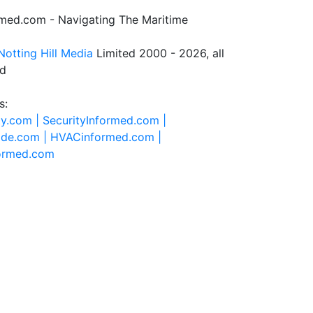
rmed.com - Navigating The Maritime
Notting Hill Media
Limited 2000 - 2026, all
ed
s:
ty.com |
SecurityInformed.com |
ide.com |
HVACinformed.com |
formed.com