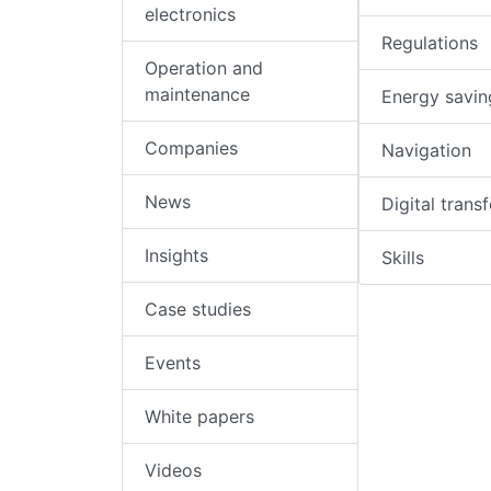
electronics
Regulations
Operation and
maintenance
Energy savin
Companies
Navigation
News
Digital trans
Insights
Skills
Case studies
Events
White papers
Videos