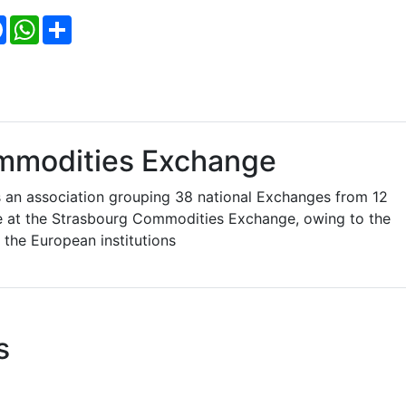
Facebook
WhatsApp
Share
mmodities Exchange
an association grouping 38 national Exchanges from 12
re at the Strasbourg Commodities Exchange, owing to the
 the European institutions
s