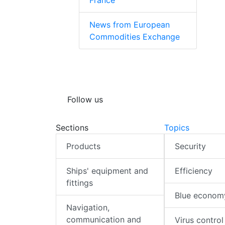
France
News from European
Commodities Exchange
Follow us
Sections
Topics
Products
Security
Ships' equipment and
Efficiency
fittings
Blue econom
Navigation,
communication and
Virus control