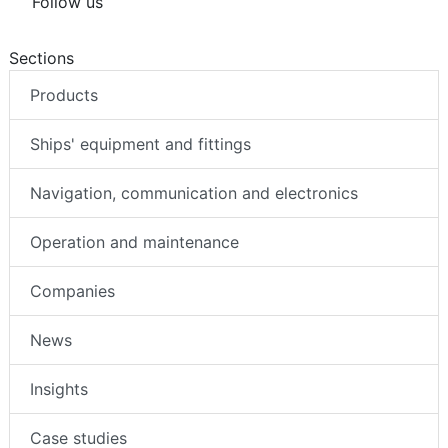
Follow us
Sections
Products
Ships' equipment and fittings
Navigation, communication and electronics
Operation and maintenance
Companies
News
Insights
Case studies