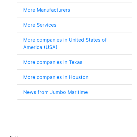
More Manufacturers
More Services
More companies in United States of
America (USA)
More companies in Texas
More companies in Houston
News from Jumbo Maritime