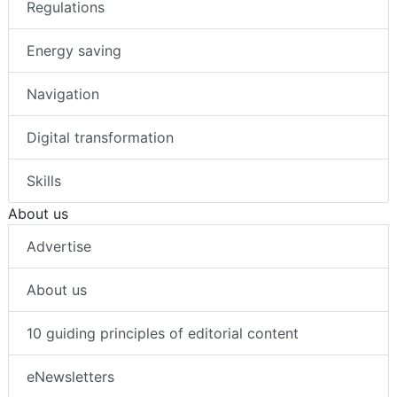
Regulations
Energy saving
Navigation
Digital transformation
Skills
About us
Advertise
About us
10 guiding principles of editorial content
eNewsletters