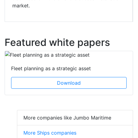
market.
Featured white papers
Fleet planning as a strategic asset
Download
More companies like Jumbo Maritime
More Ships companies