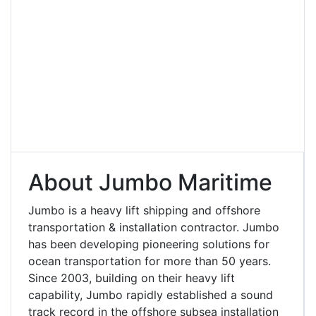
About Jumbo Maritime
Jumbo is a heavy lift shipping and offshore
transportation & installation contractor. Jumbo
has been developing pioneering solutions for
ocean transportation for more than 50 years.
Since 2003, building on their heavy lift
capability, Jumbo rapidly established a sound
track record in the offshore subsea installation