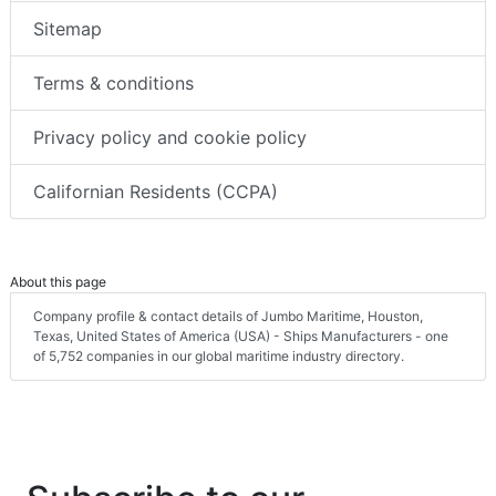
Sitemap
Terms & conditions
Privacy policy and cookie policy
Californian Residents (CCPA)
About this page
Company profile & contact details of Jumbo Maritime, Houston,
Texas, United States of America (USA) - Ships Manufacturers - one
of 5,752 companies in our global maritime industry directory.