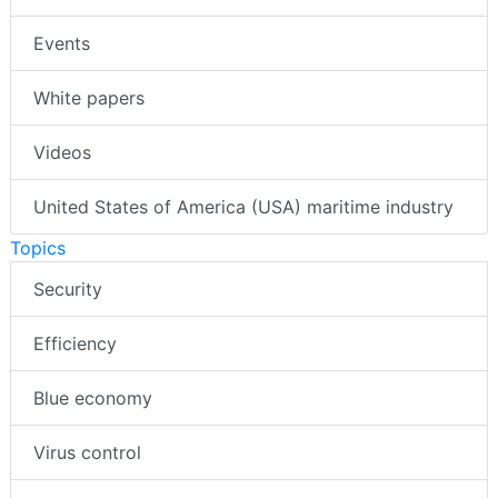
Events
White papers
Videos
United States of America (USA) maritime industry
Topics
Security
Efficiency
Blue economy
Virus control