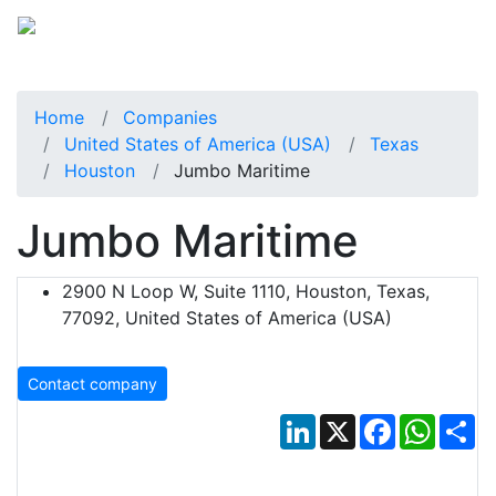
Home
Companies
United States of America (USA)
Texas
Houston
Jumbo Maritime
Jumbo Maritime
2900 N Loop W, Suite 1110, Houston, Texas,
77092, United States of America (USA)
Contact company
LinkedIn
X
Facebook
Whats
Sh