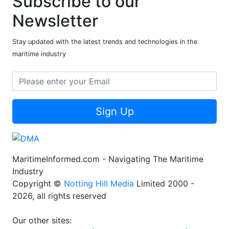
Subscribe to our
Newsletter
Stay updated with the latest trends and technologies in the
maritime industry
Sign Up
MaritimeInformed.com - Navigating The Maritime
Industry
Copyright ©
Notting Hill Media
Limited 2000 -
2026, all rights reserved
Our other sites: