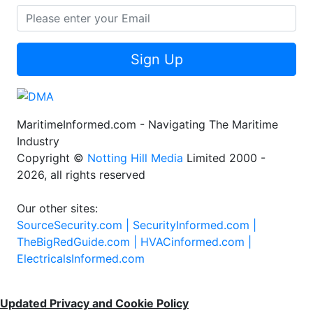
Sign Up
MaritimeInformed.com - Navigating The Maritime
Industry
Copyright ©
Notting Hill Media
Limited 2000 -
2026, all rights reserved
Our other sites:
SourceSecurity.com |
SecurityInformed.com |
TheBigRedGuide.com |
HVACinformed.com |
ElectricalsInformed.com
Updated Privacy and Cookie Policy