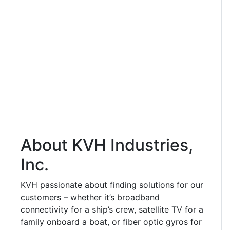
About KVH Industries,
Inc.
KVH passionate about finding solutions for our
customers – whether it’s broadband
connectivity for a ship’s crew, satellite TV for a
family onboard a boat, or fiber optic gyros for