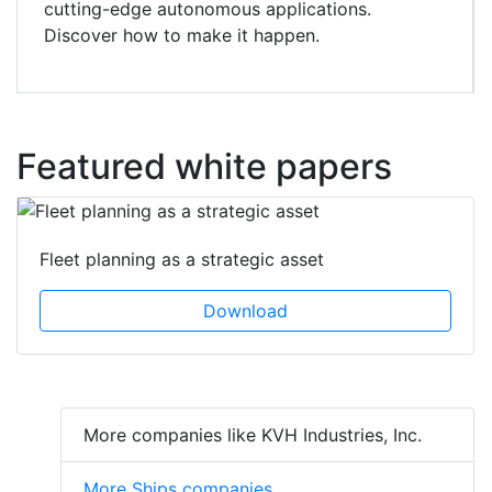
cutting-edge autonomous applications.
Discover how to make it happen.
Featured white papers
Fleet planning as a strategic asset
Download
More companies like KVH Industries, Inc.
More Ships companies