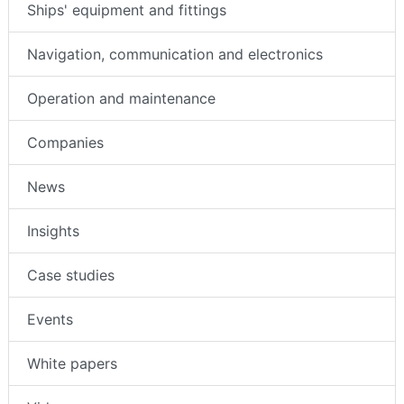
Ships' equipment and fittings
Navigation, communication and electronics
Operation and maintenance
Companies
News
Insights
Case studies
Events
White papers