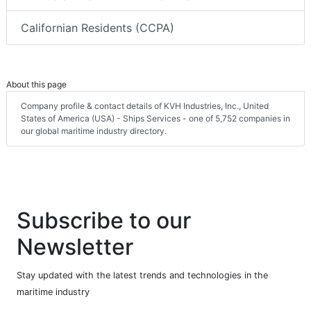
Californian Residents (CCPA)
About this page
Company profile & contact details of KVH Industries, Inc., United
States of America (USA) - Ships Services - one of 5,752 companies in
our global maritime industry directory.
Subscribe to our
Newsletter
Stay updated with the latest trends and technologies in the
maritime industry