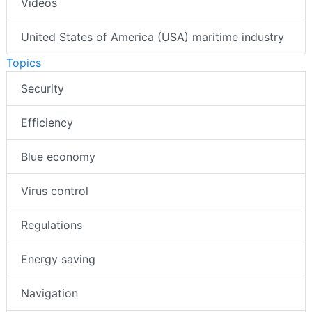
Videos
United States of America (USA) maritime industry
Topics
Security
Efficiency
Blue economy
Virus control
Regulations
Energy saving
Navigation