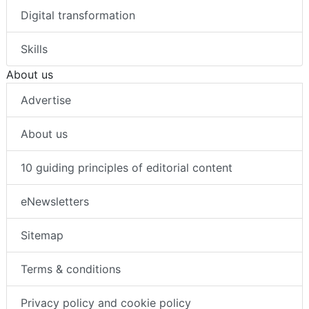
Digital transformation
Skills
About us
Advertise
About us
10 guiding principles of editorial content
eNewsletters
Sitemap
Terms & conditions
Privacy policy and cookie policy