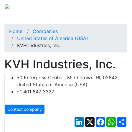
Home
Companies
United States of America (USA)
KVH Industries, Inc.
KVH Industries, Inc.
50 Enterprise Center , Middletown, RI, 02842,
United States of America (USA)
+1 401 847 3327
Contact company
LinkedIn
X
Facebook
Whats
Sh