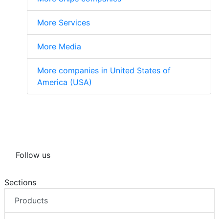
More Services
More Media
More companies in United States of
America (USA)
Follow us
Sections
Products