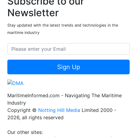
Subscribe to our
Newsletter
Stay updated with the latest trends and technologies in the
maritime industry
Sign Up
MaritimeInformed.com - Navigating The Maritime
Industry
Copyright ©
Notting Hill Media
Limited 2000 -
2026, all rights reserved
Our other sites: