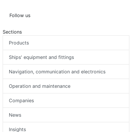
Follow us
Sections
Products
Ships' equipment and fittings
Navigation, communication and electronics
Operation and maintenance
Companies
News
Insights