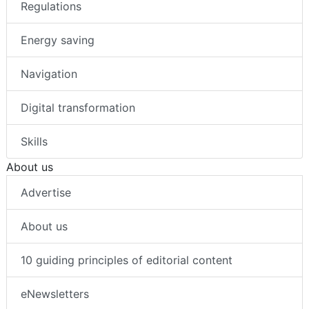
Regulations
Energy saving
Navigation
Digital transformation
Skills
About us
Advertise
About us
10 guiding principles of editorial content
eNewsletters