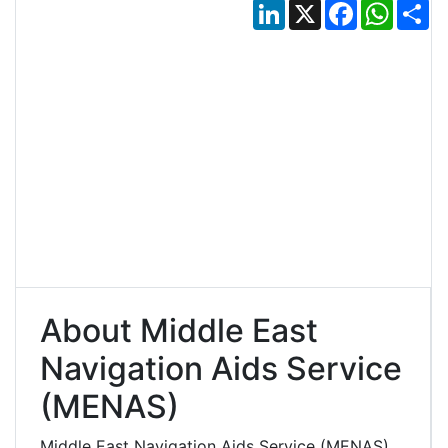
LinkedIn
X
Facebook
Whats
Sh
About Middle East
Navigation Aids Service
(MENAS)
Middle East Navigation Aids Service (MENAS)