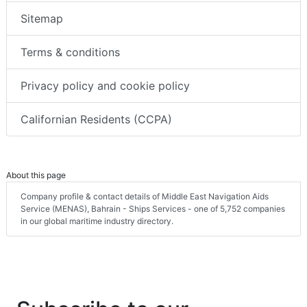
Sitemap
Terms & conditions
Privacy policy and cookie policy
Californian Residents (CCPA)
About this page
Company profile & contact details of Middle East Navigation Aids
Service (MENAS), Bahrain - Ships Services - one of 5,752 companies
in our global maritime industry directory.