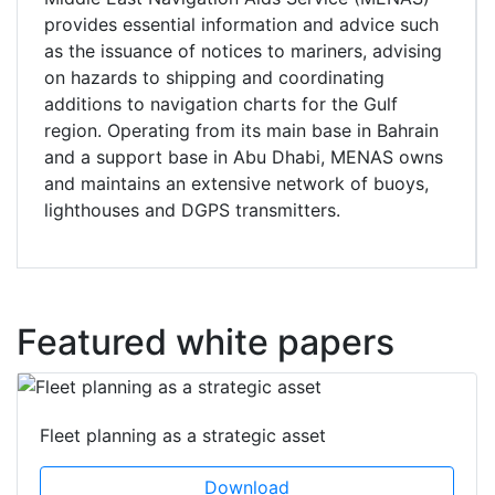
provides essential information and advice such
as the issuance of notices to mariners, advising
on hazards to shipping and coordinating
additions to navigation charts for the Gulf
region. Operating from its main base in Bahrain
and a support base in Abu Dhabi, MENAS owns
and maintains an extensive network of buoys,
lighthouses and DGPS transmitters.
Featured white papers
Fleet planning as a strategic asset
Download