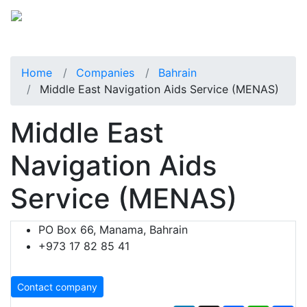
Home
Companies
Bahrain
Middle East Navigation Aids Service (MENAS)
Middle East
Navigation Aids
Service (MENAS)
PO Box 66, Manama, Bahrain
+973 17 82 85 41
Contact company