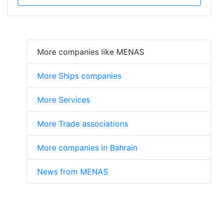
More companies like MENAS
More Ships companies
More Services
More Trade associations
More companies in Bahrain
News from MENAS