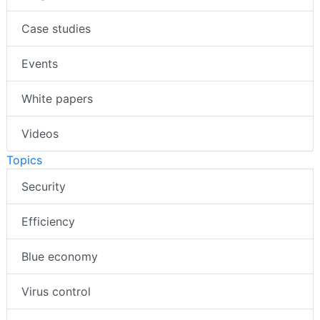
Case studies
Events
White papers
Videos
Topics
Security
Efficiency
Blue economy
Virus control